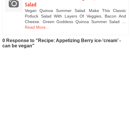
Salad
Vegan Quinoa Summer Salad. Make This Classic
Potluck Salad With Layers Of Veggies, Bacon And
Cheese. Green Goddess Quinoa Summer Salad …
Read More...
0 Response to "Recipe: Appetizing Berry ice-‘cream’ -
can be vegan"