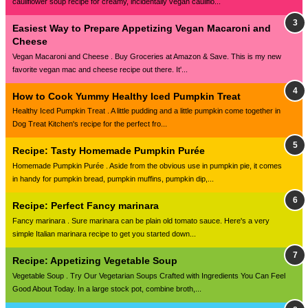
cauliflower soup recipe for creamy, incidentally vegan cauliflo...
Easiest Way to Prepare Appetizing Vegan Macaroni and
Cheese
Vegan Macaroni and Cheese . Buy Groceries at Amazon & Save. This is my new
favorite vegan mac and cheese recipe out there. It'...
How to Cook Yummy Healthy Iced Pumpkin Treat
Healthy Iced Pumpkin Treat . A little pudding and a little pumpkin come together in
Dog Treat Kitchen's recipe for the perfect fro...
Recipe: Tasty Homemade Pumpkin Purée
Homemade Pumpkin Purée . Aside from the obvious use in pumpkin pie, it comes
in handy for pumpkin bread, pumpkin muffins, pumpkin dip,...
Recipe: Perfect Fancy marinara
Fancy marinara . Sure marinara can be plain old tomato sauce. Here's a very
simple Italian marinara recipe to get you started down...
Recipe: Appetizing Vegetable Soup
Vegetable Soup . Try Our Vegetarian Soups Crafted with Ingredients You Can Feel
Good About Today. In a large stock pot, combine broth,...