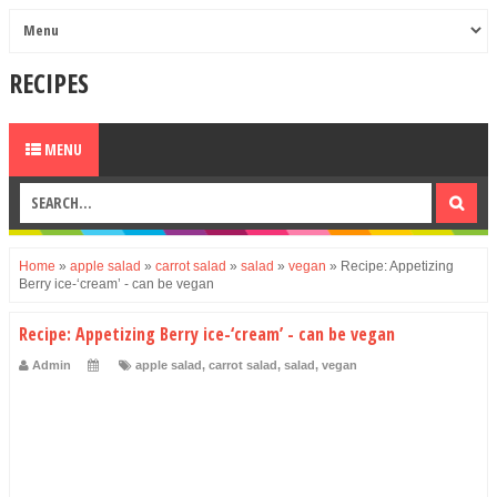
RECIPES
MENU
Home
»
apple salad
»
carrot salad
»
salad
»
vegan
»
Recipe: Appetizing
Berry ice-‘cream’ - can be vegan
Recipe: Appetizing Berry ice-‘cream’ - can be vegan
Admin
apple salad
,
carrot salad
,
salad
,
vegan