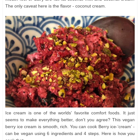
The only caveat here is the flavor - coconut cream.
Ice cream is one of the worlds' favorite comfort foods. It just
seems to make everything better, don't you agree? This vegan
berry ice cream is smooth, rich. You can cook Berry ice-‘cream’ -
can be vegan using 6 ingredients and 4 steps. Here is how you