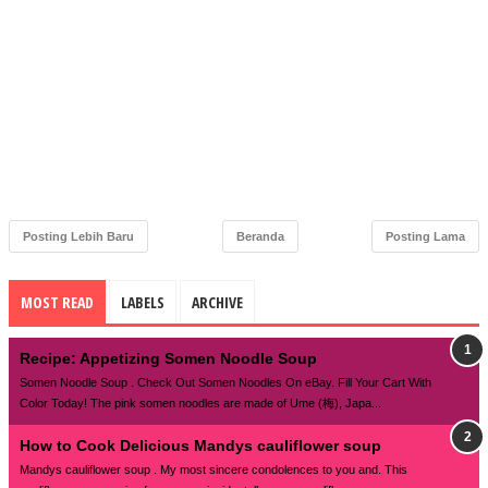
Posting Lebih Baru
Beranda
Posting Lama
MOST READ
LABELS
ARCHIVE
Recipe: Appetizing Somen Noodle Soup
Somen Noodle Soup . Check Out Somen Noodles On eBay. Fill Your Cart With
Color Today! The pink somen noodles are made of Ume (梅), Japa...
How to Cook Delicious Mandys cauliflower soup
Mandys cauliflower soup . My most sincere condolences to you and. This