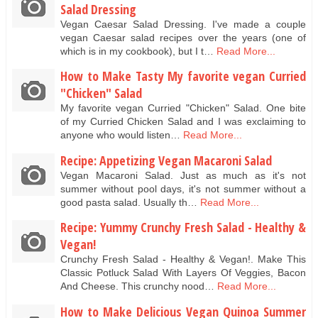
Salad Dressing
Vegan Caesar Salad Dressing. I've made a couple
vegan Caesar salad recipes over the years (one of
which is in my cookbook), but I t…
Read More...
How to Make Tasty My favorite vegan Curried
"Chicken" Salad
My favorite vegan Curried "Chicken" Salad. One bite
of my Curried Chicken Salad and I was exclaiming to
anyone who would listen…
Read More...
Recipe: Appetizing Vegan Macaroni Salad
Vegan Macaroni Salad. Just as much as it's not
summer without pool days, it's not summer without a
good pasta salad. Usually th…
Read More...
Recipe: Yummy Crunchy Fresh Salad - Healthy &
Vegan!
Crunchy Fresh Salad - Healthy & Vegan!. Make This
Classic Potluck Salad With Layers Of Veggies, Bacon
And Cheese. This crunchy nood…
Read More...
How to Make Delicious Vegan Quinoa Summer