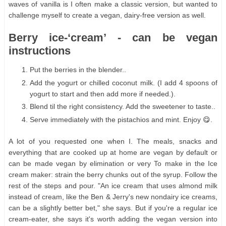
waves of vanilla is I often make a classic version, but wanted to
challenge myself to create a vegan, dairy-free version as well.
Berry ice-‘cream’ - can be vegan
instructions
Put the berries in the blender..
Add the yogurt or chilled coconut milk. (I add 4 spoons of
yogurt to start and then add more if needed.).
Blend til the right consistency. Add the sweetener to taste..
Serve immediately with the pistachios and mint. Enjoy 😋.
A lot of you requested one when I. The meals, snacks and
everything that are cooked up at home are vegan by default or
can be made vegan by elimination or very To make in the Ice
cream maker: strain the berry chunks out of the syrup. Follow the
rest of the steps and pour. "An ice cream that uses almond milk
instead of cream, like the Ben & Jerry's new nondairy ice creams,
can be a slightly better bet," she says. But if you're a regular ice
cream-eater, she says it's worth adding the vegan version into