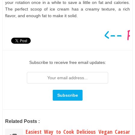
your rotation once in a while to save a little on fat and calories.
The perfect scoop of ice cream has a creamy texture, a rich
flavor, and enough fat to make it solid.
Subscribe to receive free email updates:
Related Posts :
Easiest Way to Cook Delicious Vegan Caesar