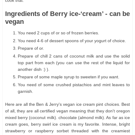
cook that.
Ingredients of Berry ice-‘cream’ - can be
vegan
You need 2 cups of or so of frozen berries.
You need 4-6 of dessert spoons of your yogurt of choice.
Prepare of or.
Prepare of chill 2 cans of coconut milk and use the solid
top part from each (you can use the rest of the liquid for
another dish :) ).
Prepare of some maple syrup to sweeten if you want.
You need of some crushed pistachios and mint leaves to
garnish.
Here are all the Ben & Jerry's vegan ice cream pint choices. Best
of all, they are all certified vegan meaning that they don't oregon
mixed berry (coconut milk). chocolate (almond milk). As far as ice
cream goes, berry swirl ice cream is my favorite. Intense, bright
strawberry or raspberry sorbet threaded with the creamiest