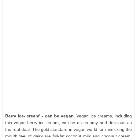
Berry ice-‘cream’ - can be vegan
. Vegan ice creams, including
this vegan berry ice cream, can be as creamy and delicious as
the real deal. The gold standard in vegan world for mimicking the
mouth feel of dairy are full-fat coconut milk and coconut cream.