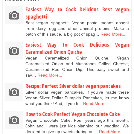
Easiest Way to Cook Delicious Best vegan
spaghetti
Best vegan spaghetti. Vegan pasta means absent
from dairy, egg and other animal proteins. Make a
batch of this sauce, a big pot of spag…
Read More...
Easiest Way to Cook Delicious Vegan
Caramelized Onion Quiche
Vegan Caramelized Onion Quiche. Vegan
Caramelized Onion and Mushroom Grilled Cheese;
Caramelized Red Onion Dip; This easy sweet and
sav…
Read More...
Recipe: Perfect Silver dollar vegan pancakes
Silver dollar vegan pancakes. If you've made these
Vegan Silver Dollar Pumpkin Pancakes, let me know
what you think! And, if you li…
Read More...
How to Cook Perfect Vegan Chocolate Cake
Vegan Chocolate Cake. Four years ago this month,
John and I were just kids planning our wedding. We
decided to give up sweets during ou…
Read More...