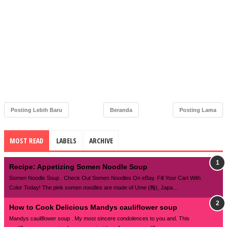
Posting Lebih Baru
Beranda
Posting Lama
MOST READ
LABELS
ARCHIVE
Recipe: Appetizing Somen Noodle Soup
Somen Noodle Soup . Check Out Somen Noodles On eBay. Fill Your Cart With
Color Today! The pink somen noodles are made of Ume (梅), Japa...
How to Cook Delicious Mandys cauliflower soup
Mandys cauliflower soup . My most sincere condolences to you and. This