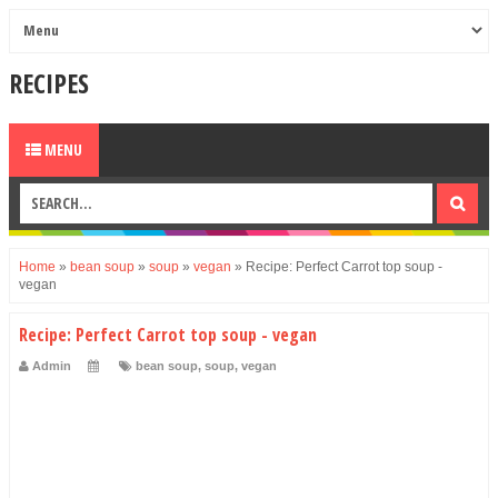
RECIPES
MENU
Home
»
bean soup
»
soup
»
vegan
»
Recipe: Perfect Carrot top soup -
vegan
Recipe: Perfect Carrot top soup - vegan
Admin
bean soup
,
soup
,
vegan