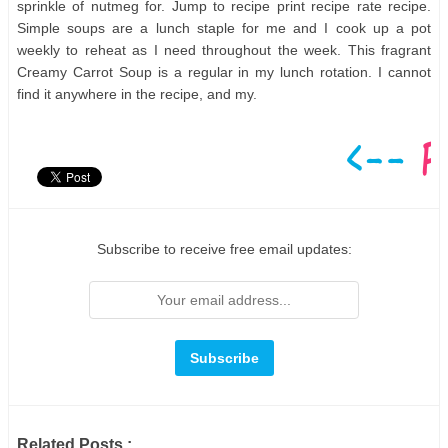
sprinkle of nutmeg for. Jump to recipe print recipe rate recipe.
Simple soups are a lunch staple for me and I cook up a pot
weekly to reheat as I need throughout the week. This fragrant
Creamy Carrot Soup is a regular in my lunch rotation. I cannot
find it anywhere in the recipe, and my.
Subscribe to receive free email updates:
Related Posts :