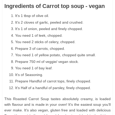
Ingredients of Carrot top soup - vegan
It's 1 tbsp of olive oil.
It's 2 cloves of garlic, peeled and crushed.
It's 1 of onion, peeled and finely chopped.
You need 1 of leek, chopped.
You need 2 sticks of celery, chopped.
Prepare 3 of carrots, chopped.
You need 1 of yellow potato, chopped quite small.
Prepare 750 ml of veggie/ vegan stock.
You need 1 of bay leaf.
It's of Seasoning.
Prepare Handful of carrot tops, finely chopped.
It's Half of a handful of parsley, finely chopped.
This Roasted Carrot Soup tastes absolutely creamy, is loaded
with flavour and is made in your oven! It's the easiest soup you'll
ever make. It's also vegan, gluten free and loaded with delicious