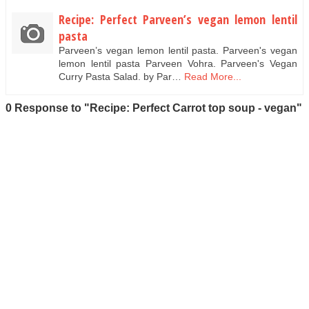
Recipe: Perfect Parveen’s vegan lemon lentil
pasta
Parveen’s vegan lemon lentil pasta. Parveen's vegan
lemon lentil pasta Parveen Vohra. Parveen's Vegan
Curry Pasta Salad. by Par…
Read More...
0 Response to "Recipe: Perfect Carrot top soup - vegan"