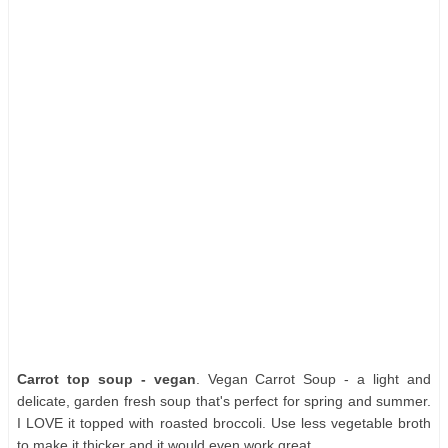
Carrot top soup - vegan
. Vegan Carrot Soup - a light and
delicate, garden fresh soup that's perfect for spring and summer.
I LOVE it topped with roasted broccoli. Use less vegetable broth
to make it thicker and it would even work great.