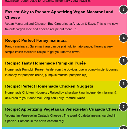
cauliflower soup recipe for creamy, incidentally vegan cauliflo...
Easiest Way to Prepare Appetizing Vegan Macaroni and
Cheese
Vegan Macaroni and Cheese . Buy Groceries at Amazon & Save. This is my new
favorite vegan mac and cheese recipe out there. It'...
Recipe: Perfect Fancy marinara
Fancy marinara . Sure marinara can be plain old tomato sauce. Here's a very
simple Italian marinara recipe to get you started down...
Recipe: Tasty Homemade Pumpkin Purée
Homemade Pumpkin Purée . Aside from the obvious use in pumpkin pie, it comes
in handy for pumpkin bread, pumpkin muffins, pumpkin dip,...
Recipe: Perfect Homemade Chicken Nuggets
Homemade Chicken Nuggets . Raised by a hardworking, independent farmer &
delivered to your door. We Bring You Truly Pasture-Raise...
Recipe: Appetizing Vegetarian Venezuelan Cuajada Cheese
Vegetarian Venezuelan Cuajada Cheese . The word 'Cuajada' means 'curdled' in
Spanish. Famous in the north-eastern regi...