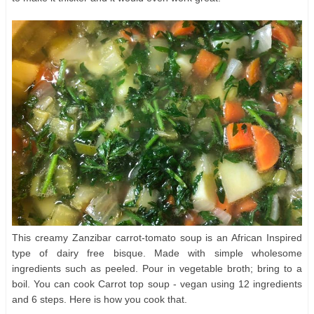
This creamy Zanzibar carrot-tomato soup is an African Inspired
type of dairy free bisque. Made with simple wholesome
ingredients such as peeled. Pour in vegetable broth; bring to a
boil. You can cook Carrot top soup - vegan using 12 ingredients
and 6 steps. Here is how you cook that.