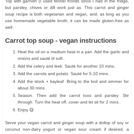
Top with garnish (I used fennel fronds since I had in the fridge,
but parsley, chives or dill work just as. This carrot and ginger
soup recipe is both vegetarian and vegan, and, as long as you
use homemade vegetable broth, it can be made gluten-free as
well.
Carrot top soup - vegan instructions
Heat the oil on a medium heat in a pan. Add the garlic and
onions and sauté til soft..
Add the celery and leek. Sauté for another 10 mins..
Add the carrots and potato. Sauté for 5-10 mins..
Add the stock + bayleaf. Bring to the boil and simmer for
about 30 mins..
Season. Then add the carrot toos and parsley. Stir
through. Turn the heat off, cover and let sit for 2 mins..
Enjoy 😋.
Serve your vegan carrot and ginger soup with a dollop of soy or
coconut non-dairy yogurt or vegan sour cream if desired, a