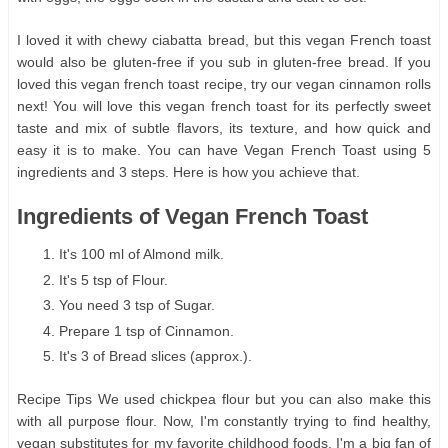
I loved it with chewy ciabatta bread, but this vegan French toast
would also be gluten-free if you sub in gluten-free bread. If you
loved this vegan french toast recipe, try our vegan cinnamon rolls
next! You will love this vegan french toast for its perfectly sweet
taste and mix of subtle flavors, its texture, and how quick and
easy it is to make. You can have Vegan French Toast using 5
ingredients and 3 steps. Here is how you achieve that.
Ingredients of Vegan French Toast
It's 100 ml of Almond milk.
It's 5 tsp of Flour.
You need 3 tsp of Sugar.
Prepare 1 tsp of Cinnamon.
It's 3 of Bread slices (approx.).
Recipe Tips We used chickpea flour but you can also make this
with all purpose flour. Now, I'm constantly trying to find healthy,
vegan substitutes for my favorite childhood foods. I'm a big fan of