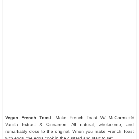
Vegan French Toast
. Make French Toast W/ McCormick®
Vanilla Extract & Cinnamon. All natural, wholesome, and
remarkably close to the original. When you make French Toast
with eggs, the eggs cook in the custard and start to set.