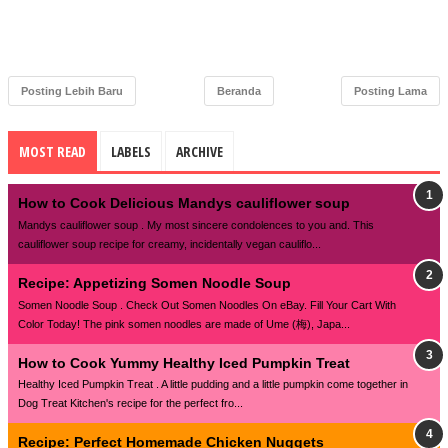
Posting Lebih Baru
Beranda
Posting Lama
MOST READ
LABELS
ARCHIVE
How to Cook Delicious Mandys cauliflower soup
Mandys cauliflower soup . My most sincere condolences to you and. This
cauliflower soup recipe for creamy, incidentally vegan cauliflo...
Recipe: Appetizing Somen Noodle Soup
Somen Noodle Soup . Check Out Somen Noodles On eBay. Fill Your Cart With
Color Today! The pink somen noodles are made of Ume (梅), Japa...
How to Cook Yummy Healthy Iced Pumpkin Treat
Healthy Iced Pumpkin Treat . A little pudding and a little pumpkin come together in
Dog Treat Kitchen's recipe for the perfect fro...
Recipe: Perfect Homemade Chicken Nuggets