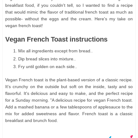
breakfast food, if you couldn't tell, so I wanted to find a recipe
that would mimic the flavor of traditional french toast as much as
possible- without the eggs and the cream. Here's my take on
vegan french toast!
Vegan French Toast instructions
Mix all ingredients except from bread..
Dip bread slices into mixture..
Fry until golden on each side..
Vegan French toast is the plant-based version of a classic recipe.
It's crunchy on the outside but soft on the inside, tasty and so
flavorful. It's delicious and easy to make, and the perfect recipe
for a Sunday morning. "A delicious recipe for vegan French toast.
Add a mashed banana or a few tablespoons of applesauce to the
mix for added sweetness and flavor. French toast is a classic
breakfast and brunch food.