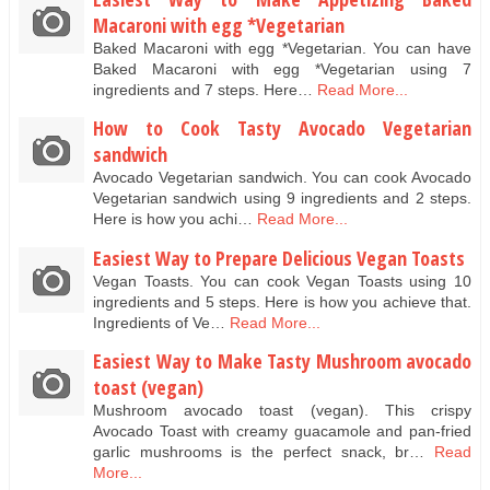
Macaroni with egg *Vegetarian
Baked Macaroni with egg *Vegetarian. You can have
Baked Macaroni with egg *Vegetarian using 7
ingredients and 7 steps. Here…
Read More...
How to Cook Tasty Avocado Vegetarian
sandwich
Avocado Vegetarian sandwich. You can cook Avocado
Vegetarian sandwich using 9 ingredients and 2 steps.
Here is how you achi…
Read More...
Easiest Way to Prepare Delicious Vegan Toasts
Vegan Toasts. You can cook Vegan Toasts using 10
ingredients and 5 steps. Here is how you achieve that.
Ingredients of Ve…
Read More...
Easiest Way to Make Tasty Mushroom avocado
toast (vegan)
Mushroom avocado toast (vegan). This crispy
Avocado Toast with creamy guacamole and pan-fried
garlic mushrooms is the perfect snack, br…
Read
More...