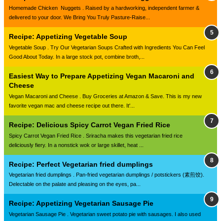
Homemade Chicken Nuggets . Raised by a hardworking, independent farmer &
delivered to your door. We Bring You Truly Pasture-Raise...
Recipe: Appetizing Vegetable Soup
Vegetable Soup . Try Our Vegetarian Soups Crafted with Ingredients You Can Feel
Good About Today. In a large stock pot, combine broth,...
Easiest Way to Prepare Appetizing Vegan Macaroni and
Cheese
Vegan Macaroni and Cheese . Buy Groceries at Amazon & Save. This is my new
favorite vegan mac and cheese recipe out there. It'...
Recipe: Delicious Spicy Carrot Vegan Fried Rice
Spicy Carrot Vegan Fried Rice . Sriracha makes this vegetarian fried rice
deliciously fiery. In a nonstick wok or large skillet, heat ...
Recipe: Perfect Vegetarian fried dumplings
Vegetarian fried dumplings . Pan-fried vegetarian dumplings / potstickers (素煎饺).
Delectable on the palate and pleasing on the eyes, pa...
Recipe: Appetizing Vegetarian Sausage Pie
Vegetarian Sausage Pie . Vegetarian sweet potato pie with sausages. I also used