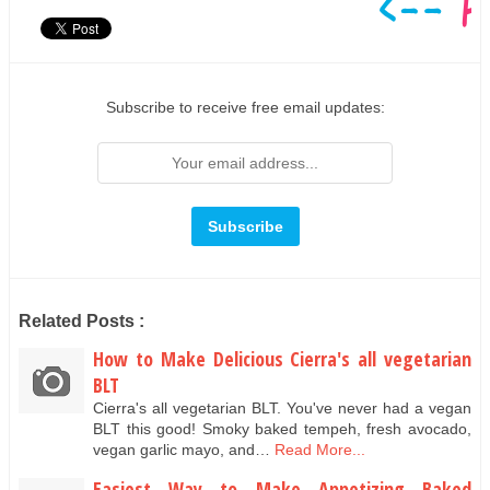
Subscribe to receive free email updates:
Related Posts :
How to Make Delicious Cierra's all vegetarian
BLT
Cierra's all vegetarian BLT. You've never had a vegan
BLT this good! Smoky baked tempeh, fresh avocado,
vegan garlic mayo, and…
Read More...
Easiest Way to Make Appetizing Baked