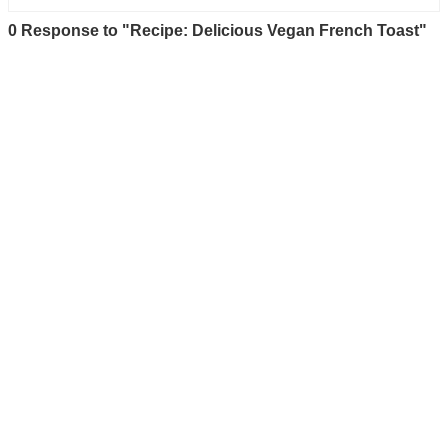
0 Response to "Recipe: Delicious Vegan French Toast"