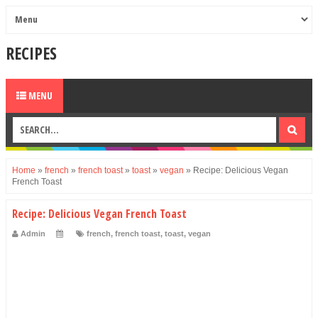
RECIPES
MENU
Home
»
french
»
french toast
»
toast
»
vegan
»
Recipe: Delicious Vegan
French Toast
Recipe: Delicious Vegan French Toast
Admin
french
,
french toast
,
toast
,
vegan