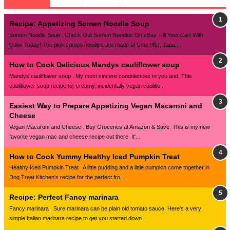
Recipe: Appetizing Somen Noodle Soup
Somen Noodle Soup . Check Out Somen Noodles On eBay. Fill Your Cart With
Color Today! The pink somen noodles are made of Ume (梅), Japa...
How to Cook Delicious Mandys cauliflower soup
Mandys cauliflower soup . My most sincere condolences to you and. This
cauliflower soup recipe for creamy, incidentally vegan cauliflo...
Easiest Way to Prepare Appetizing Vegan Macaroni and
Cheese
Vegan Macaroni and Cheese . Buy Groceries at Amazon & Save. This is my new
favorite vegan mac and cheese recipe out there. It'...
How to Cook Yummy Healthy Iced Pumpkin Treat
Healthy Iced Pumpkin Treat . A little pudding and a little pumpkin come together in
Dog Treat Kitchen's recipe for the perfect fro...
Recipe: Perfect Fancy marinara
Fancy marinara . Sure marinara can be plain old tomato sauce. Here's a very
simple Italian marinara recipe to get you started down...