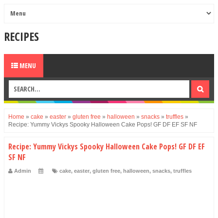
RECIPES
MENU
Home
»
cake
»
easter
»
gluten free
»
halloween
»
snacks
»
truffles
»
Recipe: Yummy Vickys Spooky Halloween Cake Pops! GF DF EF SF NF
Recipe: Yummy Vickys Spooky Halloween Cake Pops! GF DF EF
SF NF
Admin
cake
,
easter
,
gluten free
,
halloween
,
snacks
,
truffles