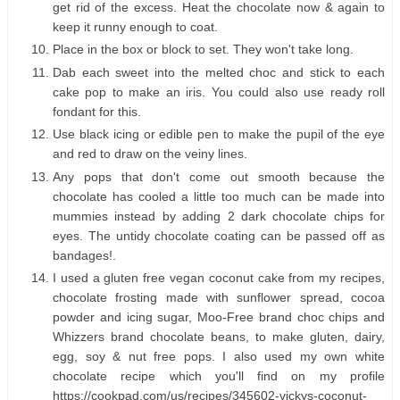
get rid of the excess. Heat the chocolate now & again to
keep it runny enough to coat.
Place in the box or block to set. They won't take long.
Dab each sweet into the melted choc and stick to each
cake pop to make an iris. You could also use ready roll
fondant for this.
Use black icing or edible pen to make the pupil of the eye
and red to draw on the veiny lines.
Any pops that don't come out smooth because the
chocolate has cooled a little too much can be made into
mummies instead by adding 2 dark chocolate chips for
eyes. The untidy chocolate coating can be passed off as
bandages!.
I used a gluten free vegan coconut cake from my recipes,
chocolate frosting made with sunflower spread, cocoa
powder and icing sugar, Moo-Free brand choc chips and
Whizzers brand chocolate beans, to make gluten, dairy,
egg, soy & nut free pops. I also used my own white
chocolate recipe which you'll find on my profile
https://cookpad.com/us/recipes/345602-vickys-coconut-