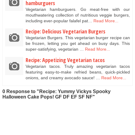
hamburguers
Vegetarian hamburguers. Go meat-free with our
mouthwatering collection of nutritious veggie burgers,
including ever-popular falafel pat…
Read More...
Recipe: Delicious Vegetarian Burgers
Vegetarian Burgers. This vegetarian burger recipe can
be frozen, letting you get ahead on busy days. This
super-satisfying, vegetarian …
Read More...
Recipe: Appetizing Vegetarian tacos
Vegetarian tacos. Truly amazing vegetarian tacos
featuring easy-to-make refried beans, quick-pickled
onions, and creamy avocado sauce! …
Read More...
0 Response to "Recipe: Yummy Vickys Spooky
Halloween Cake Pops! GF DF EF SF NF"