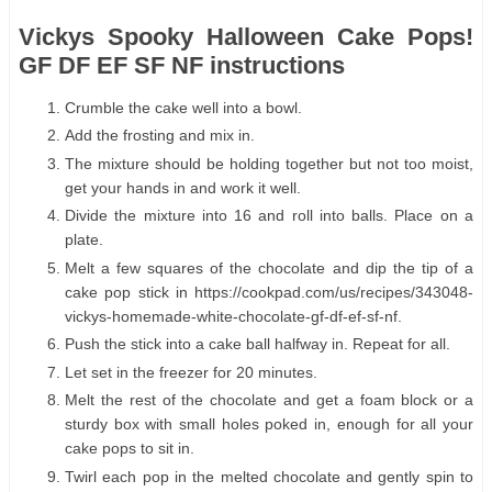
Vickys Spooky Halloween Cake Pops!
GF DF EF SF NF instructions
Crumble the cake well into a bowl.
Add the frosting and mix in.
The mixture should be holding together but not too moist,
get your hands in and work it well.
Divide the mixture into 16 and roll into balls. Place on a
plate.
Melt a few squares of the chocolate and dip the tip of a
cake pop stick in https://cookpad.com/us/recipes/343048-
vickys-homemade-white-chocolate-gf-df-ef-sf-nf.
Push the stick into a cake ball halfway in. Repeat for all.
Let set in the freezer for 20 minutes.
Melt the rest of the chocolate and get a foam block or a
sturdy box with small holes poked in, enough for all your
cake pops to sit in.
Twirl each pop in the melted chocolate and gently spin to