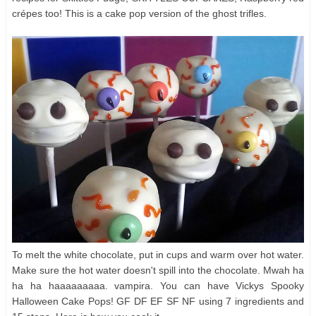
crépes too! This is a cake pop version of the ghost trifles.
To melt the white chocolate, put in cups and warm over hot water.
Make sure the hot water doesn't spill into the chocolate. Mwah ha
ha ha haaaaaaaaa. vampira. You can have Vickys Spooky
Halloween Cake Pops! GF DF EF SF NF using 7 ingredients and