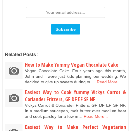
Related Posts :
How to Make Yummy Vegan Chocolate Cake
Vegan Chocolate Cake. Four years ago this month,
John and I were just kids planning our wedding. We
decided to give up sweets during ou…
Read More...
Easiest Way to Cook Yummy Vickys Carrot &
Coriander Fritters, GF DF EF SF NF
Vickys Carrot & Coriander Fritters, GF DF EF SF NF.
In a medium saucepan, melt butter over medium heat
and cook parsley for a few m…
Read More...
Easiest Way to Make Perfect Vegetarian