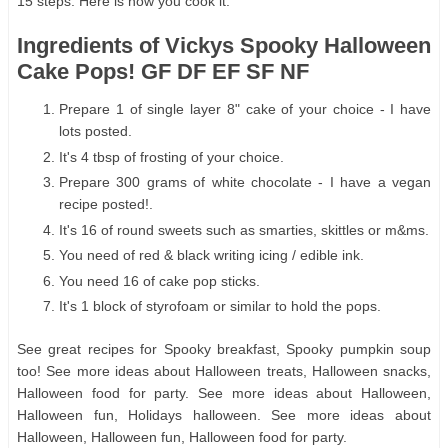
15 steps. Here is how you cook it.
Ingredients of Vickys Spooky Halloween
Cake Pops! GF DF EF SF NF
Prepare 1 of single layer 8" cake of your choice - I have
lots posted.
It's 4 tbsp of frosting of your choice.
Prepare 300 grams of white chocolate - I have a vegan
recipe posted!.
It's 16 of round sweets such as smarties, skittles or m&ms.
You need of red & black writing icing / edible ink.
You need 16 of cake pop sticks.
It's 1 block of styrofoam or similar to hold the pops.
See great recipes for Spooky breakfast, Spooky pumpkin soup
too! See more ideas about Halloween treats, Halloween snacks,
Halloween food for party. See more ideas about Halloween,
Halloween fun, Holidays halloween. See more ideas about
Halloween, Halloween fun, Halloween food for party.