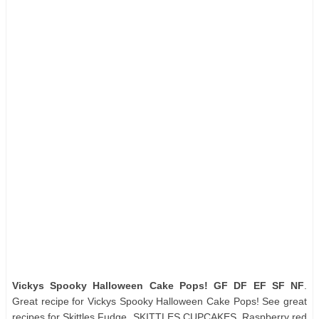
Vickys Spooky Halloween Cake Pops! GF DF EF SF NF
.
Great recipe for Vickys Spooky Halloween Cake Pops! See great
recipes for Skittles Fudge, SKITTLES CUPCAKES, Raspberry red