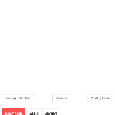
Posting Lebih Baru
Beranda
Posting Lama
MOST READ
LABELS
ARCHIVE