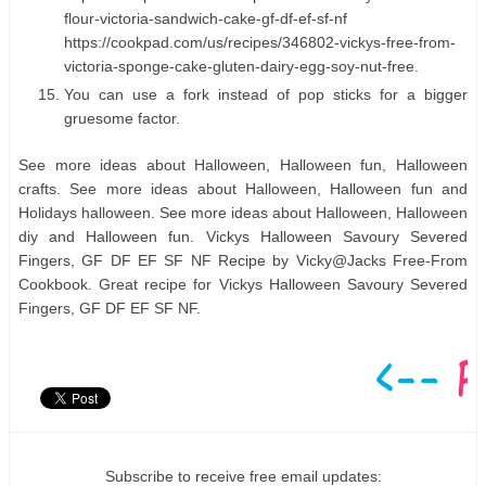
flour-victoria-sandwich-cake-gf-df-ef-sf-nf
https://cookpad.com/us/recipes/346802-vickys-free-from-
victoria-sponge-cake-gluten-dairy-egg-soy-nut-free.
You can use a fork instead of pop sticks for a bigger
gruesome factor.
See more ideas about Halloween, Halloween fun, Halloween
crafts. See more ideas about Halloween, Halloween fun and
Holidays halloween. See more ideas about Halloween, Halloween
diy and Halloween fun. Vickys Halloween Savoury Severed
Fingers, GF DF EF SF NF Recipe by Vicky@Jacks Free-From
Cookbook. Great recipe for Vickys Halloween Savoury Severed
Fingers, GF DF EF SF NF.
Subscribe to receive free email updates: