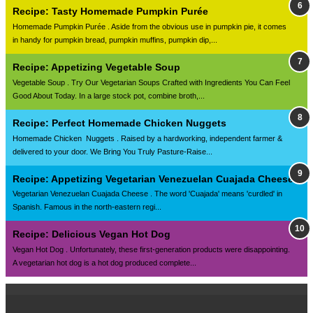
Recipe: Tasty Homemade Pumpkin Purée
Homemade Pumpkin Purée . Aside from the obvious use in pumpkin pie, it comes
in handy for pumpkin bread, pumpkin muffins, pumpkin dip,...
Recipe: Appetizing Vegetable Soup
Vegetable Soup . Try Our Vegetarian Soups Crafted with Ingredients You Can Feel
Good About Today. In a large stock pot, combine broth,...
Recipe: Perfect Homemade Chicken Nuggets
Homemade Chicken Nuggets . Raised by a hardworking, independent farmer &
delivered to your door. We Bring You Truly Pasture-Raise...
Recipe: Appetizing Vegetarian Venezuelan Cuajada Cheese
Vegetarian Venezuelan Cuajada Cheese . The word 'Cuajada' means 'curdled' in
Spanish. Famous in the north-eastern regi...
Recipe: Delicious Vegan Hot Dog
Vegan Hot Dog . Unfortunately, these first-generation products were disappointing.
A vegetarian hot dog is a hot dog produced complete...