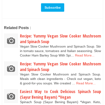
Related Posts :
Recipe: Yummy Vegan Slow Cooker Mushroom
and Spinach Soup
Vegan Slow Cooker Mushroom and Spinach Soup. Stir
in tomato sauce, tomatoes and Italian seasoning. Slow
Cooker Ham Barley Soup With Spi…
Read More...
Recipe: Yummy Vegan Slow Cooker Mushroom
and Spinach Soup
Vegan Slow Cooker Mushroom and Spinach Soup.
Meals with clean ingredients - Check out vegan, keto
& good-for-you soups. We created …
Read More...
Easiest Way to Cook Delicious Spinach Soup
(Sayur Bening Bayam) *Vegan
Spinach Soup (Sayur Bening Bayam) *Vegan. Keto,