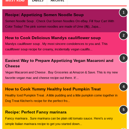
Recipe: Appetizing Somen Noodle Soup
Somen Noodle Soup . Check Out Somen Noodles On eBay. Fill Your Cart With
Color Today! The pink somen noodles are made of Ume (梅), Japa...
How to Cook Delicious Mandys cauliflower soup
Mandys cauliflower soup . My most sincere condolences to you and. This
cauliflower soup recipe for creamy, incidentally vegan cauliflo...
Easiest Way to Prepare Appetizing Vegan Macaroni and
Cheese
Vegan Macaroni and Cheese . Buy Groceries at Amazon & Save. This is my new
favorite vegan mac and cheese recipe out there. It'...
How to Cook Yummy Healthy Iced Pumpkin Treat
Healthy Iced Pumpkin Treat . A little pudding and a little pumpkin come together in
Dog Treat Kitchen's recipe for the perfect fro...
Recipe: Perfect Fancy marinara
Fancy marinara . Sure marinara can be plain old tomato sauce. Here's a very
simple Italian marinara recipe to get you started down...