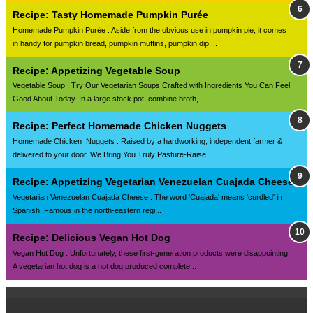
Recipe: Tasty Homemade Pumpkin Purée
Homemade Pumpkin Purée . Aside from the obvious use in pumpkin pie, it comes
in handy for pumpkin bread, pumpkin muffins, pumpkin dip,...
Recipe: Appetizing Vegetable Soup
Vegetable Soup . Try Our Vegetarian Soups Crafted with Ingredients You Can Feel
Good About Today. In a large stock pot, combine broth,...
Recipe: Perfect Homemade Chicken Nuggets
Homemade Chicken Nuggets . Raised by a hardworking, independent farmer &
delivered to your door. We Bring You Truly Pasture-Raise...
Recipe: Appetizing Vegetarian Venezuelan Cuajada Cheese
Vegetarian Venezuelan Cuajada Cheese . The word 'Cuajada' means 'curdled' in
Spanish. Famous in the north-eastern regi...
Recipe: Delicious Vegan Hot Dog
Vegan Hot Dog . Unfortunately, these first-generation products were disappointing.
A vegetarian hot dog is a hot dog produced complete...