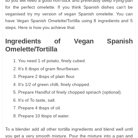
so you will need a good non-stick and preferably deep frying-pan
for the perfect omelette. If you think Spanish dishes can't be
veganised try my version of vegan Spanish omelette. You can
have Vegan Spanish Omelette/Tortilla using 8 ingredients and 5
steps. Here is how you achieve that.
Ingredients of Vegan Spanish
Omelette/Tortilla
You need 1 of potato, finely cubed.
It's 6 tbsps of gram flour/besan.
Prepare 2 tbsps of plain flour.
It's 1/2 of green chilli, finely chopped.
Prepare Handful of finely chopped spinach (optional).
It's of To taste, salt.
Prepare 4 tbsps of oil.
Prepare 10 tbsps of water.
To a blender add all other tortilla ingredients and blend well until
you get a very smooth mixture. Pour the mixture into a pan and