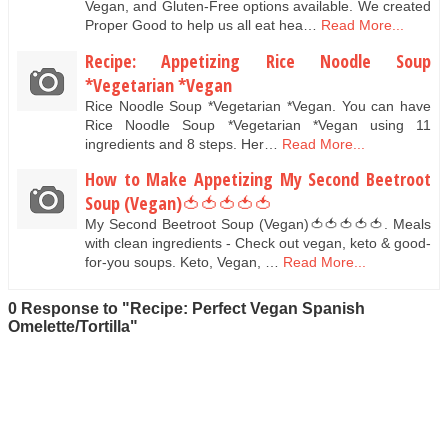
Vegan, and Gluten-Free options available. We created
Proper Good to help us all eat hea…
Read More...
Recipe: Appetizing Rice Noodle Soup
*Vegetarian *Vegan
Rice Noodle Soup *Vegetarian *Vegan. You can have
Rice Noodle Soup *Vegetarian *Vegan using 11
ingredients and 8 steps. Her…
Read More...
How to Make Appetizing My Second Beetroot
Soup (Vegan)🍅🍅🍅🍅🍅
My Second Beetroot Soup (Vegan)🍅🍅🍅🍅🍅. Meals
with clean ingredients - Check out vegan, keto & good-
for-you soups. Keto, Vegan, …
Read More...
0 Response to "Recipe: Perfect Vegan Spanish
Omelette/Tortilla"