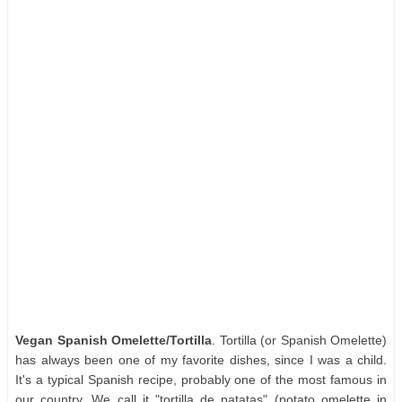
Vegan Spanish Omelette/Tortilla
. Tortilla (or Spanish Omelette)
has always been one of my favorite dishes, since I was a child.
It's a typical Spanish recipe, probably one of the most famous in
our country. We call it "tortilla de patatas" (potato omelette in