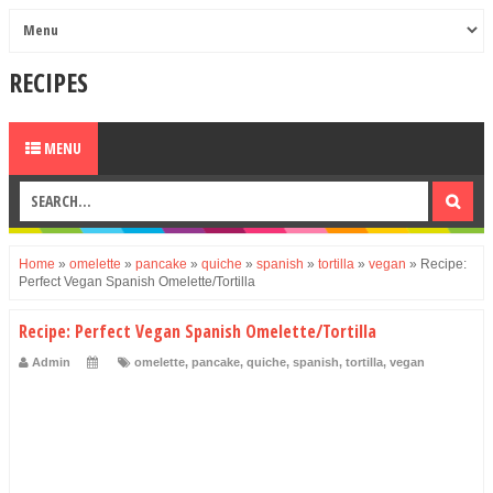
RECIPES
MENU
Home
»
omelette
»
pancake
»
quiche
»
spanish
»
tortilla
»
vegan
»
Recipe:
Perfect Vegan Spanish Omelette/Tortilla
Recipe: Perfect Vegan Spanish Omelette/Tortilla
Admin
omelette
,
pancake
,
quiche
,
spanish
,
tortilla
,
vegan