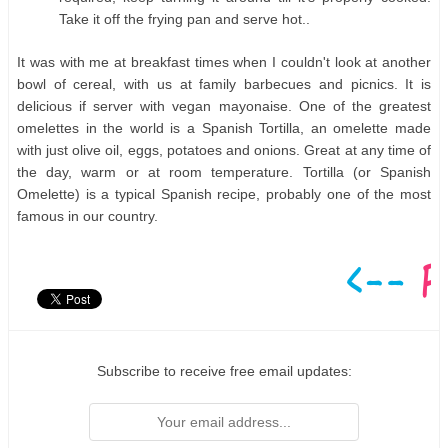
Take it off the frying pan and serve hot..
It was with me at breakfast times when I couldn't look at another
bowl of cereal, with us at family barbecues and picnics. It is
delicious if server with vegan mayonaise. One of the greatest
omelettes in the world is a Spanish Tortilla, an omelette made
with just olive oil, eggs, potatoes and onions. Great at any time of
the day, warm or at room temperature. Tortilla (or Spanish
Omelette) is a typical Spanish recipe, probably one of the most
famous in our country.
Subscribe to receive free email updates: