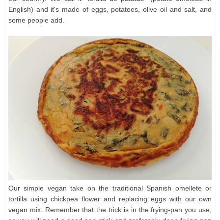
English) and it's made of eggs, potatoes, olive oil and salt, and
some people add.
Our simple vegan take on the traditional Spanish omellete or
tortilla using chickpea flower and replacing eggs with our own
vegan mix. Remember that the trick is in the frying-pan you use,