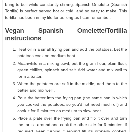
bring to boil while constantly stirring. Spanish Omelette (Spanish
Tortilla) is perfect served hot or cold, and so easy to make! This
tortilla has been in my life for as long as I can remember.
Vegan Spanish Omelette/Tortilla
instructions
Heat oil in a small frying pan and add the potatoes. Let the
potatoes cook on medium heat..
Meanwhile in a mixing bowl, put the gram flour, plain flour,
green chillies, spinach and salt. Add water and mix well to
form a batter..
When the potatoes are soft in the middle, add them to the
batter and mix well..
Pour the batter into the frying pan (the same pan in which
you cooked the potatoes, so you'd not need much oil) and
cook it for 6 minutes on medium to slow heat..
Place a plate over the frying pan and flip it over and turn
the tortilla around and cook the other side for 6 minutes. If
required, keep turning it around till it's properly cooked.