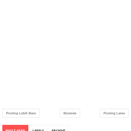
Posting Lebih Baru
Beranda
Posting Lama
MOST READ
LABELS
ARCHIVE