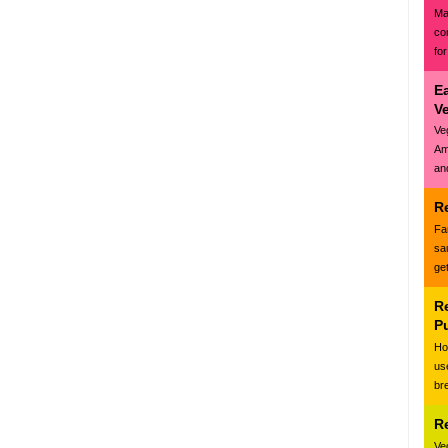
Ma
co
for
E
V
Ve
Am
and
R
Fa
sa
ge
R
P
Ho
us
br
R
Ve