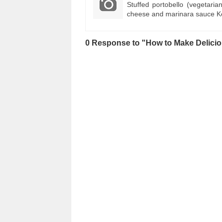
Stuffed portobello (vegetaria
cheese and marinara sauce Ke
0 Response to "How to Make Delici