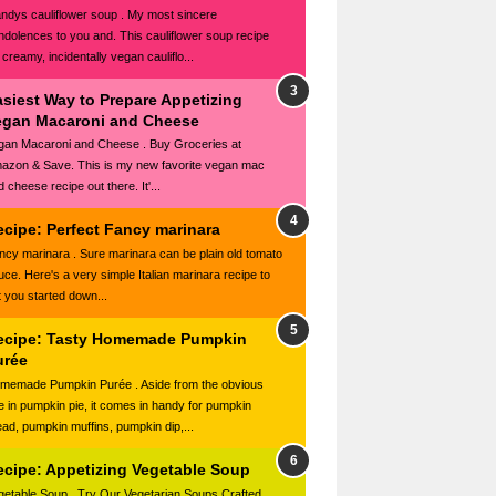
ndys cauliflower soup . My most sincere
ndolences to you and. This cauliflower soup recipe
 creamy, incidentally vegan cauliflo...
asiest Way to Prepare Appetizing
egan Macaroni and Cheese
gan Macaroni and Cheese . Buy Groceries at
azon & Save. This is my new favorite vegan mac
 cheese recipe out there. It'...
ecipe: Perfect Fancy marinara
ncy marinara . Sure marinara can be plain old tomato
uce. Here's a very simple Italian marinara recipe to
t you started down...
ecipe: Tasty Homemade Pumpkin
urée
memade Pumpkin Purée . Aside from the obvious
e in pumpkin pie, it comes in handy for pumpkin
ead, pumpkin muffins, pumpkin dip,...
ecipe: Appetizing Vegetable Soup
getable Soup . Try Our Vegetarian Soups Crafted