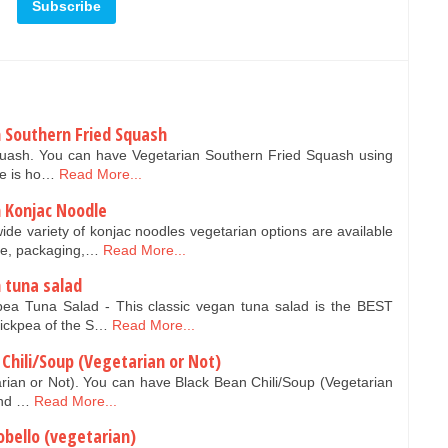
 Southern Fried Squash
quash. You can have Vegetarian Southern Fried Squash using
re is ho…
Read More...
 Konjac Noodle
ide variety of konjac noodles vegetarian options are available
pe, packaging,…
Read More...
 tuna salad
pea Tuna Salad - This classic vegan tuna salad is the BEST
hickpea of the S…
Read More...
Chili/Soup (Vegetarian or Not)
rian or Not). You can have Black Bean Chili/Soup (Vegetarian
and …
Read More...
obello (vegetarian)