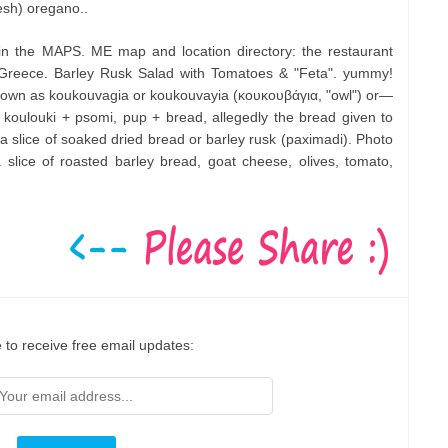
esh) oregano..
in the MAPS. ME map and location directory: the restaurant
 Greece. Barley Rusk Salad with Tomatoes & "Feta". yummy!
nown as koukouvagia or koukouvayia (κουκουβάγια, "owl") or—
oulouki + psomi, pup + bread, allegedly the bread given to
a slice of soaked dried bread or barley rusk (paximadi). Photo
a slice of roasted barley bread, goat cheese, olives, tomato,
 to receive free email updates: