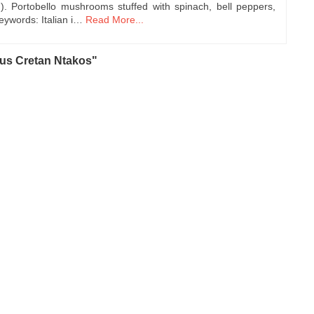
n). Portobello mushrooms stuffed with spinach, bell peppers,
ywords: Italian i…
Read More...
ous Cretan Ntakos"