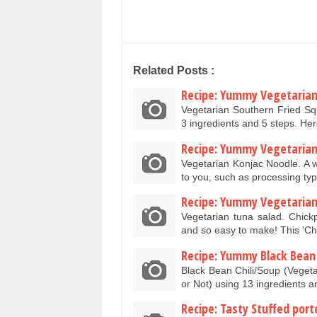
Related Posts :
Recipe: Yummy Vegetarian
Vegetarian Southern Fried S
3 ingredients and 5 steps. He
Recipe: Yummy Vegetarian
Vegetarian Konjac Noodle. A w
to you, such as processing ty
Recipe: Yummy Vegetarian
Vegetarian tuna salad. Chick
and so easy to make! This 'C
Recipe: Yummy Black Bean 
Black Bean Chili/Soup (Vegeta
or Not) using 13 ingredients 
Recipe: Tasty Stuffed port