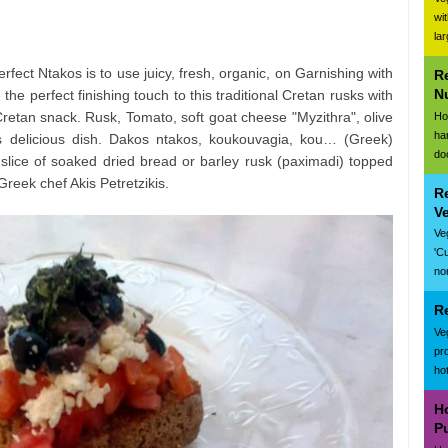
wi
la
rfect Ntakos is to use juicy, fresh, organic, on Garnishing with
R
N
ve the perfect finishing touch to this traditional Cretan rusks with
retan snack. Rusk, Tomato, soft goat cheese "Myzithra", olive
Ho
ha
s delicious dish. Dakos ntakos, koukouvagia, kou… (Greek)
do
slice of soaked dried bread or barley rusk (paximadi) topped
eek chef Akis Petretzikis.
R
V
Ve
'C
nor
R
Ve
pr
ho
H
P