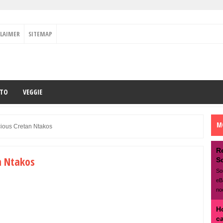
CLAIMER
SITEMAP
ETO
VEGGIE
M
ious Cretan Ntakos
R
n Ntakos
S
So
eB
no
H
c