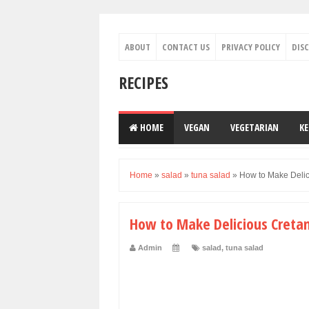
ABOUT
CONTACT US
PRIVACY POLICY
DIS
RECIPES
HOME
VEGAN
VEGETARIAN
K
Home
»
salad
»
tuna salad
»
How to Make Delic
How to Make Delicious Creta
Admin
salad
,
tuna salad