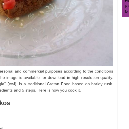
Hea
pu
for
ersonal and commercial purposes according to the conditions
he image is available for download in high resolution quality.
" (owl), is a traditional Cretan Food based on barley rusk.
dients and 5 steps. Here is how you cook it.
akos
.
il.