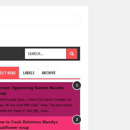
OST READ
LABELS
ARCHIVE
ecipe: Appetizing Somen Noodle
oup
men Noodle Soup . Check Out Somen Noodles On
ay. Fill Your Cart With Color Today! The pink somen
odles are made of Ume (梅), Japa...
ow to Cook Delicious Mandys
auliflower soup