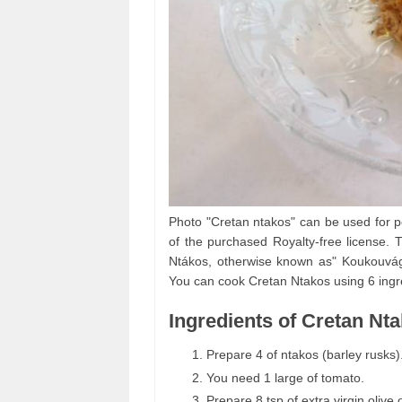
Photo "Cretan ntakos" can be used for p
of the purchased Royalty-free license. T
Ntákos, otherwise known as" Koukouvágia
You can cook Cretan Ntakos using 6 ingre
Ingredients of Cretan Nt
Prepare 4 of ntakos (barley rusks)
You need 1 large of tomato.
Prepare 8 tsp of extra virgin olive o