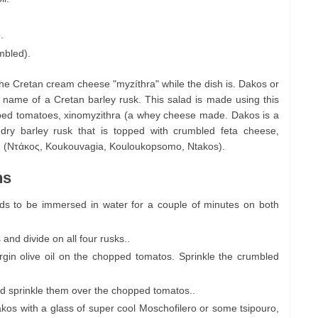
.
mbled).
he Cretan cream cheese "myzíthra" while the dish is. Dakos or
name of a Cretan barley rusk. This salad is made using this
cubed tomatoes, xinomyzithra (a whey cheese made. Dakos is a
a dry barley rusk that is topped with crumbled feta cheese,
. (Ντάκος, Koukouvagia, Kouloukopsomo, Ntakos).
ns
ds to be immersed in water for a couple of minutes on both
and divide on all four rusks..
rgin olive oil on the chopped tomatos. Sprinkle the crumbled
nd sprinkle them over the chopped tomatos..
takos with a glass of super cool Moschofilero or some tsipouro,