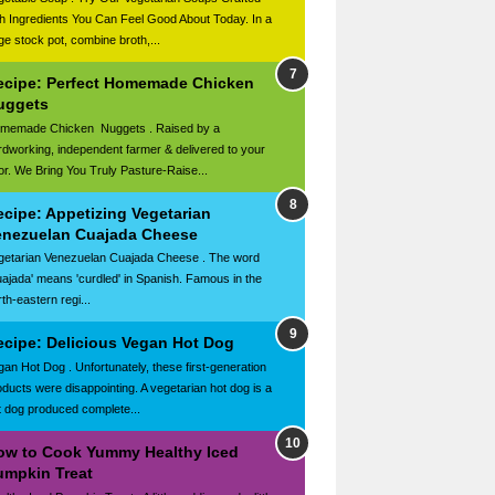
th Ingredients You Can Feel Good About Today. In a
rge stock pot, combine broth,...
ecipe: Perfect Homemade Chicken
uggets
memade Chicken Nuggets . Raised by a
rdworking, independent farmer & delivered to your
or. We Bring You Truly Pasture-Raise...
ecipe: Appetizing Vegetarian
enezuelan Cuajada Cheese
getarian Venezuelan Cuajada Cheese . The word
uajada' means 'curdled' in Spanish. Famous in the
th-eastern regi...
ecipe: Delicious Vegan Hot Dog
gan Hot Dog . Unfortunately, these first-generation
oducts were disappointing. A vegetarian hot dog is a
t dog produced complete...
ow to Cook Yummy Healthy Iced
umpkin Treat