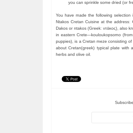
you can sprinkle some dried (or fr
You have made the following selection 
Ntakos Cretan Cuisine at the address:
Dakos or ntakos (Greek: ντάκος), also k
in eastern Crete—kouloukopsomo (from k
puppies), is a Cretan meze consisting of 
about Cretan(greek) typical plate with 
herbs and olive oil.
Subscribe