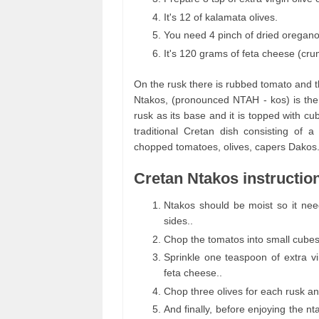
It's 12 of kalamata olives.
You need 4 pinch of dried oregano
It's 120 grams of feta cheese (cru
On the rusk there is rubbed tomato and t
Ntakos, (pronounced NTAH - kos) is the 
rusk as its base and it is topped with 
traditional Cretan dish consisting of 
chopped tomatoes, olives, capers Dakos
Cretan Ntakos instructio
Ntakos should be moist so it nee
sides..
Chop the tomatos into small cubes 
Sprinkle one teaspoon of extra vi
feta cheese..
Chop three olives for each rusk a
And finally, before enjoying the n