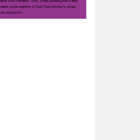
lthy Iced Pumpkin Treat . A little pudding and a little
mpkin come together in Dog Treat Kitchen's recipe
 the perfect fro...