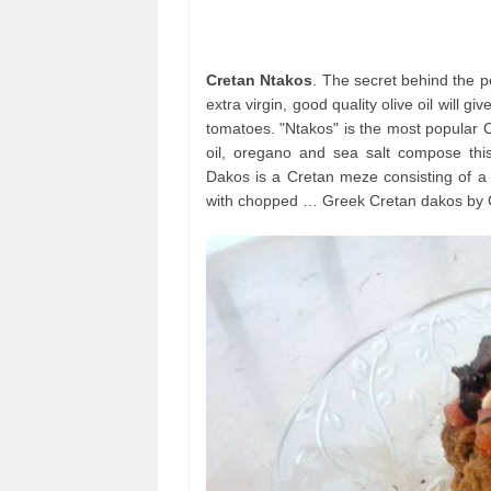
Cretan Ntakos
. The secret behind the pe
extra virgin, good quality olive oil will gi
tomatoes. "Ntakos" is the most popular C
oil, oregano and sea salt compose thi
Dakos is a Cretan meze consisting of a 
with chopped … Greek Cretan dakos by Gr