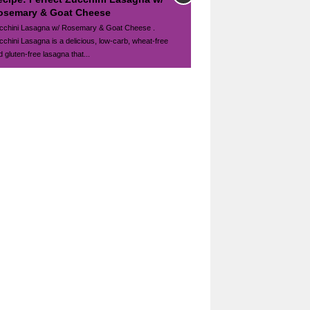
osemary & Goat Cheese
cchini Lasagna w/ Rosemary & Goat Cheese .
cchini Lasagna is a delicious, low-carb, wheat-free
 gluten-free lasagna that...