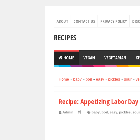
ABOUT
CONTACT US
PRIVACY POLICY
DIS
RECIPES
HOME
VEGAN
VEGETARIAN
K
Home
»
baby
»
boil
»
easy
»
pickles
»
sour
»
ve
Recipe: Appetizing Labor Day
Admin
baby
,
boil
,
easy
,
pickles
,
sour