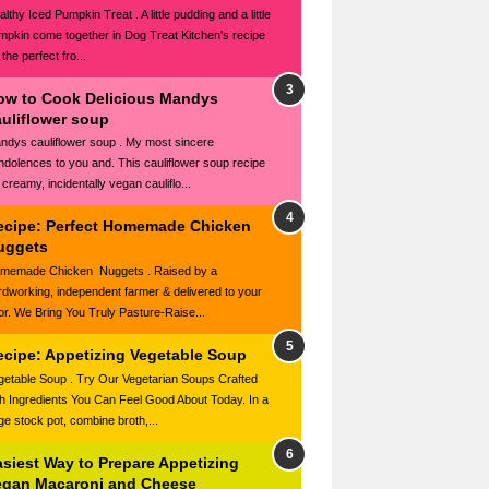
lthy Iced Pumpkin Treat . A little pudding and a little
mpkin come together in Dog Treat Kitchen's recipe
 the perfect fro...
ow to Cook Delicious Mandys
auliflower soup
ndys cauliflower soup . My most sincere
ndolences to you and. This cauliflower soup recipe
 creamy, incidentally vegan cauliflo...
ecipe: Perfect Homemade Chicken
uggets
memade Chicken Nuggets . Raised by a
rdworking, independent farmer & delivered to your
or. We Bring You Truly Pasture-Raise...
ecipe: Appetizing Vegetable Soup
getable Soup . Try Our Vegetarian Soups Crafted
th Ingredients You Can Feel Good About Today. In a
rge stock pot, combine broth,...
asiest Way to Prepare Appetizing
egan Macaroni and Cheese