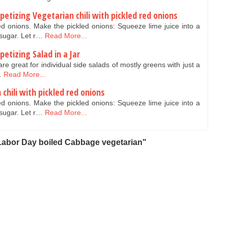
etizing Vegetarian chili with pickled red onions
red onions. Make the pickled onions: Squeeze lime juice into a
 sugar. Let r…
Read More...
etizing Salad in a Jar
 are great for individual side salads of mostly greens with just a
…
Read More...
chili with pickled red onions
red onions. Make the pickled onions: Squeeze lime juice into a
 sugar. Let r…
Read More...
Labor Day boiled Cabbage vegetarian"