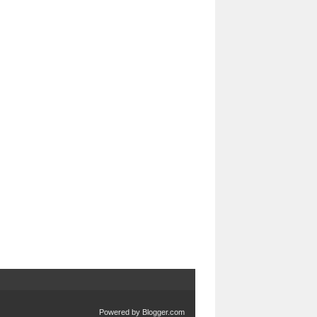
Powered by
Blogger.com