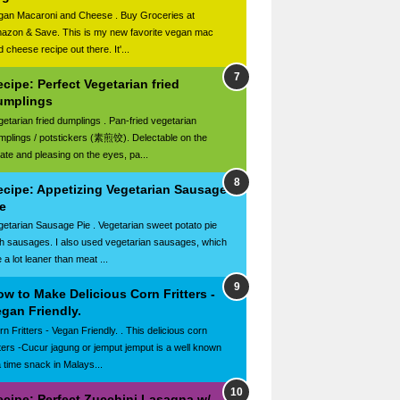
gan Macaroni and Cheese . Buy Groceries at
azon & Save. This is my new favorite vegan mac
 cheese recipe out there. It'...
cipe: Perfect Vegetarian fried
umplings
getarian fried dumplings . Pan-fried vegetarian
mplings / potstickers (素煎饺). Delectable on the
late and pleasing on the eyes, pa...
ecipe: Appetizing Vegetarian Sausage
e
getarian Sausage Pie . Vegetarian sweet potato pie
th sausages. I also used vegetarian sausages, which
 a lot leaner than meat ...
w to Make Delicious Corn Fritters -
gan Friendly.
n Fritters - Vegan Friendly. . This delicious corn
itters -Cucur jagung or jemput jemput is a well known
a time snack in Malays...
ecipe: Perfect Zucchini Lasagna w/