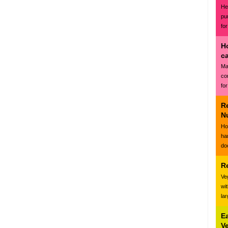
Hea
pu
for
H
c
Ma
co
for
R
N
Ho
ha
do
R
Ve
wi
la
E
V