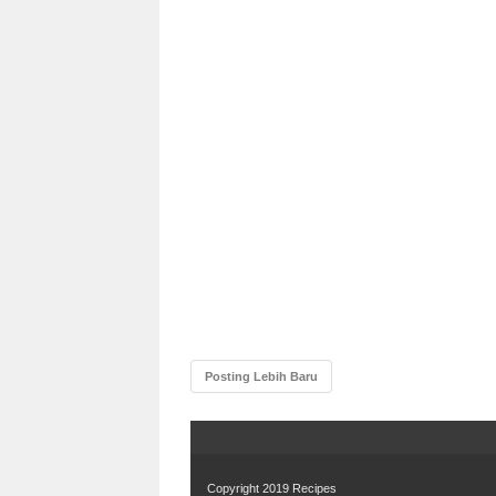
Posting Lebih Baru
Copyright 2019
Recipes