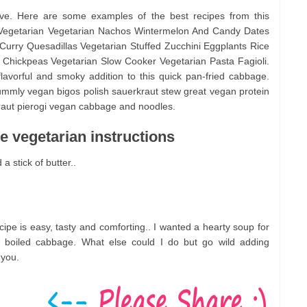
rve. Here are some examples of the best recipes from this
 Vegetarian Vegetarian Nachos Wintermelon And Candy Dates
urry Quesadillas Vegetarian Stuffed Zucchini Eggplants Rice
Chickpeas Vegetarian Slow Cooker Vegetarian Pasta Fagioli.
avorful and smoky addition to this quick pan-fried cabbage.
mmly vegan bigos polish sauerkraut stew great vegan protein
ut pierogi vegan cabbage and noodles.
 vegetarian instructions
a stick of butter..
ipe is easy, tasty and comforting.. I wanted a hearty soup for
f boiled cabbage. What else could I do but go wild adding
 you.