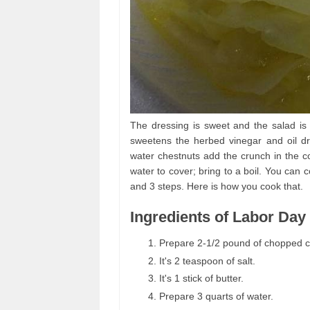
The dressing is sweet and the salad is 
sweetens the herbed vinegar and oil d
water chestnuts add the crunch in the co
water to cover; bring to a boil. You can
and 3 steps. Here is how you cook that.
Ingredients of Labor Day
Prepare 2-1/2 pound of chopped 
It's 2 teaspoon of salt.
It's 1 stick of butter.
Prepare 3 quarts of water.