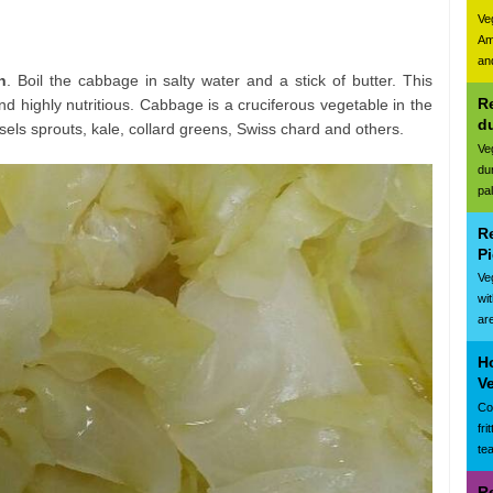
Ve
Am
and
n
. Boil the cabbage in salty water and a stick of butter. This
Re
d highly nutritious. Cabbage is a cruciferous vegetable in the
d
ssels sprouts, kale, collard greens, Swiss chard and others.
Ve
du
pa
R
Pi
Ve
wi
are
Ho
Ve
Cor
fr
te
R