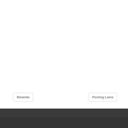
Beranda
Posting Lama