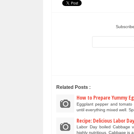
Subscribe
Related Posts :
How to Prepare Yummy E
Eggplant pepper and tomato 
until everything mixed well. Sp
Recipe: Delicious Labor D
Labor Day boiled Cabbage ve
highly nutritious. Cabbage is