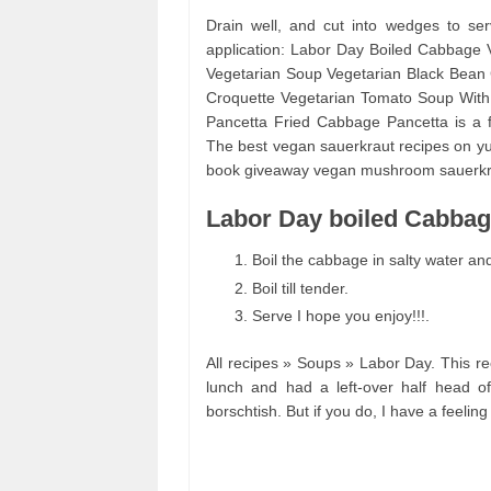
Drain well, and cut into wedges to se
application: Labor Day Boiled Cabbage
Vegetarian Soup Vegetarian Black Bean C
Croquette Vegetarian Tomato Soup With 
Pancetta Fried Cabbage Pancetta is a fl
The best vegan sauerkraut recipes on yu
book giveaway vegan mushroom sauerkra
Labor Day boiled Cabbage
Boil the cabbage in salty water and 
Boil till tender.
Serve I hope you enjoy!!!.
All recipes » Soups » Labor Day. This rec
lunch and had a left-over half head o
borschtish. But if you do, I have a feeling