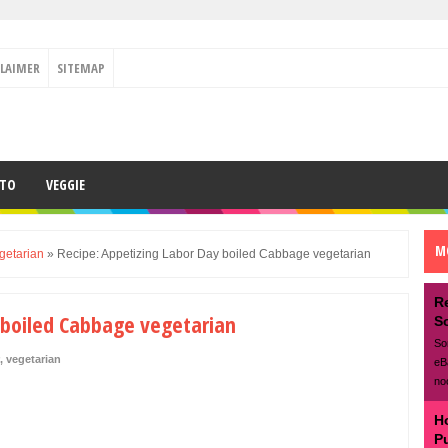
CLAIMER
SITEMAP
ETO
VEGGIE
M
getarian
»
Recipe: Appetizing Labor Day boiled Cabbage vegetarian
R
 boiled Cabbage vegetarian
S
So
,
vegetarian
eB
no
H
P