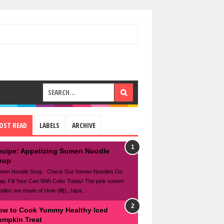
OST READ
LABELS
ARCHIVE
ecipe: Appetizing Somen Noodle
oup
men Noodle Soup . Check Out Somen Noodles On
ay. Fill Your Cart With Color Today! The pink somen
odles are made of Ume (梅), Japa...
ow to Cook Yummy Healthy Iced
umpkin Treat