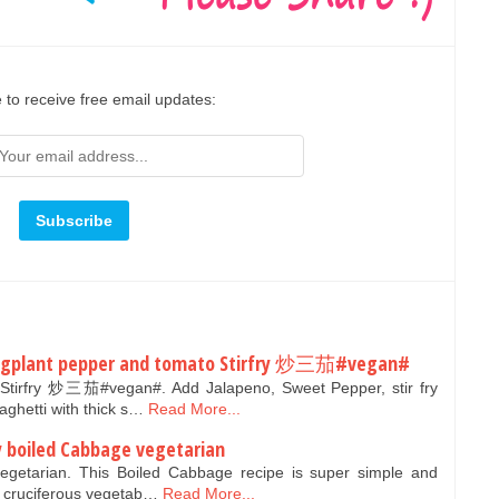
 to receive free email updates:
ggplant pepper and tomato Stirfry 炒三茄#vegan#
Stirfry 炒三茄#vegan#. Add Jalapeno, Sweet Pepper, stir fry
aghetti with thick s…
Read More...
ay boiled Cabbage vegetarian
getarian. This Boiled Cabbage recipe is super simple and
 a cruciferous vegetab…
Read More...