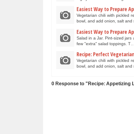
Easiest Way to Prepare App
Vegetarian chili with pickled 
bowl, and add onion, salt and
Easiest Way to Prepare App
Salad in a Jar. Pint-sized jars
few "extra" salad toppings. T
Recipe: Perfect Vegetarian 
Vegetarian chili with pickled 
bowl, and add onion, salt and
0 Response to "Recipe: Appetizing 