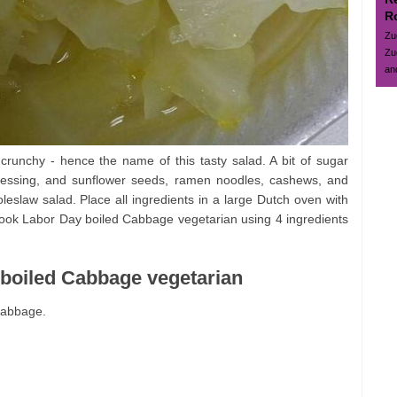
R
Zu
Zu
and
crunchy - hence the name of this tasty salad. A bit of sugar
ressing, and sunflower seeds, ramen noodles, cashews, and
leslaw salad. Place all ingredients in a large Dutch oven with
 cook Labor Day boiled Cabbage vegetarian using 4 ingredients
 boiled Cabbage vegetarian
cabbage.