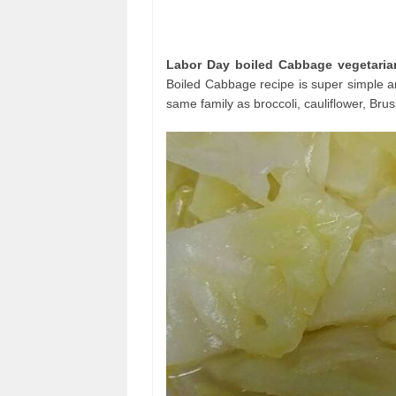
Labor Day boiled Cabbage vegetaria
Boiled Cabbage recipe is super simple an
same family as broccoli, cauliflower, Bru