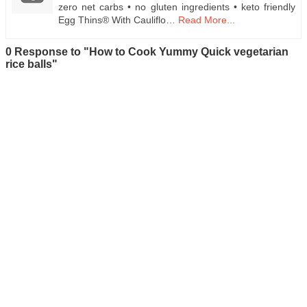
zero net carbs • no gluten ingredients • keto friendly
Egg Thins® With Cauliflo…
Read More...
0 Response to "How to Cook Yummy Quick vegetarian
rice balls"