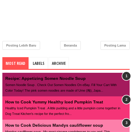
Posting Lebih Baru
Beranda
Posting Lama
MOST READ
LABELS
ARCHIVE
Recipe: Appetizing Somen Noodle Soup
Somen Noodle Soup . Check Out Somen Noodles On eBay. Fill Your Cart With
Color Today! The pink somen noodles are made of Ume (梅), Japa...
How to Cook Yummy Healthy Iced Pumpkin Treat
Healthy Iced Pumpkin Treat . A little pudding and a little pumpkin come together in
Dog Treat Kitchen's recipe for the perfect fro...
How to Cook Delicious Mandys cauliflower soup
Mandys cauliflower soup . My most sincere condolences to you and. This