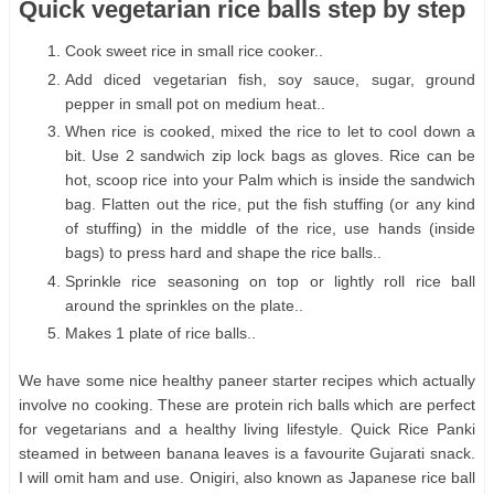
Quick vegetarian rice balls step by step
Cook sweet rice in small rice cooker..
Add diced vegetarian fish, soy sauce, sugar, ground
pepper in small pot on medium heat..
When rice is cooked, mixed the rice to let to cool down a
bit. Use 2 sandwich zip lock bags as gloves. Rice can be
hot, scoop rice into your Palm which is inside the sandwich
bag. Flatten out the rice, put the fish stuffing (or any kind
of stuffing) in the middle of the rice, use hands (inside
bags) to press hard and shape the rice balls..
Sprinkle rice seasoning on top or lightly roll rice ball
around the sprinkles on the plate..
Makes 1 plate of rice balls..
We have some nice healthy paneer starter recipes which actually
involve no cooking. These are protein rich balls which are perfect
for vegetarians and a healthy living lifestyle. Quick Rice Panki
steamed in between banana leaves is a favourite Gujarati snack.
I will omit ham and use. Onigiri, also known as Japanese rice ball