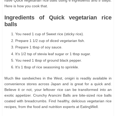
have Quick vegetarian rice balls using 6 ingredients and 5 steps.
Here is how you cook that.
Ingredients of Quick vegetarian rice
balls
You need 1 cup of Sweet rice (sticky rice).
Prepare 1 1/2 cup of diced vegetarian fish.
Prepare 1 tbsp of soy sauce.
It's 1/2 tsp of stevia leaf sugar or 1 tbsp sugar.
You need 1 tbsp of ground black pepper.
It's 1 tbsp of rice seasoning to sprinkle.
Much like sandwiches in the West, onigiri is readily available in
convenience stores across Japan and is great for a quick and.
Believe it or not, your leftover rice can be transformed into an
exotic appetizer. Crunchy Arancini Balls are bite-sized rice balls
coated with breadcrumbs. Find healthy, delicious vegetarian rice
recipes, from the food and nutrition experts at EatingWell.