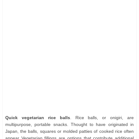
Quick vegetarian rice balls
. Rice balls, or onigiri, are
multipurpose, portable snacks. Thought to have originated in
Japan, the balls, squares or molded patties of cooked rice often
appear Vegetarian fillings are options that contribute additional