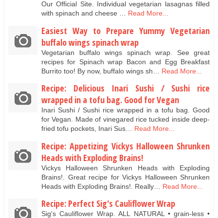
Our Official Site. Individual vegetarian lasagnas filled
with spinach and cheese …
Read More...
Easiest Way to Prepare Yummy Vegetarian
buffalo wings spinach wrap
Vegetarian buffalo wings spinach wrap. See great
recipes for Spinach wrap Bacon and Egg Breakfast
Burrito too! By now, buffalo wings sh…
Read More...
Recipe: Delicious Inari Sushi / Sushi rice
wrapped in a tofu bag. Good for Vegan
Inari Sushi / Sushi rice wrapped in a tofu bag. Good
for Vegan. Made of vinegared rice tucked inside deep-
fried tofu pockets, Inari Sus…
Read More...
Recipe: Appetizing Vickys Halloween Shrunken
Heads with Exploding Brains!
Vickys Halloween Shrunken Heads with Exploding
Brains!. Great recipe for Vickys Halloween Shrunken
Heads with Exploding Brains!. Really…
Read More...
Recipe: Perfect Sig's Cauliflower Wrap
Sig's Cauliflower Wrap. ALL NATURAL • grain-less •