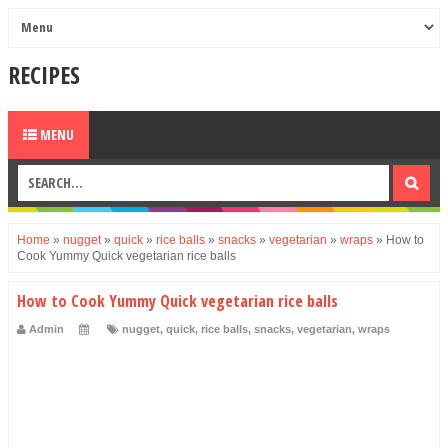
RECIPES
MENU
Home
»
nugget
»
quick
»
rice balls
»
snacks
»
vegetarian
»
wraps
»
How to
Cook Yummy Quick vegetarian rice balls
How to Cook Yummy Quick vegetarian rice balls
Admin
nugget
,
quick
,
rice balls
,
snacks
,
vegetarian
,
wraps