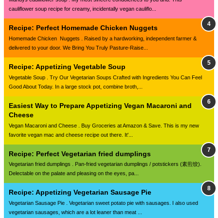
cauliflower soup recipe for creamy, incidentally vegan cauliflo...
Recipe: Perfect Homemade Chicken Nuggets
Homemade Chicken Nuggets . Raised by a hardworking, independent farmer &
delivered to your door. We Bring You Truly Pasture-Raise...
Recipe: Appetizing Vegetable Soup
Vegetable Soup . Try Our Vegetarian Soups Crafted with Ingredients You Can Feel
Good About Today. In a large stock pot, combine broth,...
Easiest Way to Prepare Appetizing Vegan Macaroni and
Cheese
Vegan Macaroni and Cheese . Buy Groceries at Amazon & Save. This is my new
favorite vegan mac and cheese recipe out there. It'...
Recipe: Perfect Vegetarian fried dumplings
Vegetarian fried dumplings . Pan-fried vegetarian dumplings / potstickers (素煎饺).
Delectable on the palate and pleasing on the eyes, pa...
Recipe: Appetizing Vegetarian Sausage Pie
Vegetarian Sausage Pie . Vegetarian sweet potato pie with sausages. I also used
vegetarian sausages, which are a lot leaner than meat ...