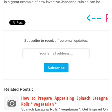
is a great example of how inventive Japanese cuisine can be.
Subscribe to receive free email updates:
Related Posts :
How to Prepare Appetizing Spinach Lasagna
Rolls * vegetarian *
Spinach Lasagna Rolls * vegetarian *. Get Inspired On