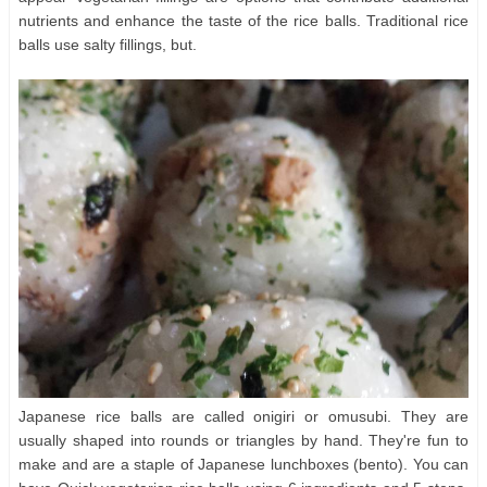
nutrients and enhance the taste of the rice balls. Traditional rice
balls use salty fillings, but.
Japanese rice balls are called onigiri or omusubi. They are
usually shaped into rounds or triangles by hand. They're fun to
make and are a staple of Japanese lunchboxes (bento). You can