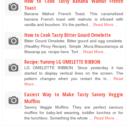
How to Cook Tasty Banana Walnut French
Toast
Banana Walnut French Toast. This caramelized
banana French toast with walnuts is infused with
vanilla and bourbon. It's the perfect…
Read More...
How to Cook Tasty Bitter Gourd Omelette
Bitter Gourd Omelette. Bitter gourd and egg omelette.
(Healthy Pinoy Recipe). Simple ,Mura,Masustansya at
Masarap pa. recipe here. Tort…
Read More...
Recipe: Yummy LG OMELETTE RIBBON
LG OMELETTE RIBBON. Since yesterday it has
started to display vertical lines on the screen. The
pattern changes when you restart the tv…
Read
More...
Easiest Way to Make Tasty Savory Veggie
Muffins
Savory Veggie Muffins. They are perfect savoury
muffins for baby-led weaning, toddler lunches or for
the lunchbox. Something the whole …
Read More...