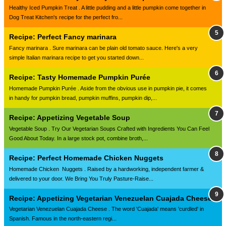
Healthy Iced Pumpkin Treat . A little pudding and a little pumpkin come together in
Dog Treat Kitchen's recipe for the perfect fro...
Recipe: Perfect Fancy marinara
Fancy marinara . Sure marinara can be plain old tomato sauce. Here's a very
simple Italian marinara recipe to get you started down...
Recipe: Tasty Homemade Pumpkin Purée
Homemade Pumpkin Purée . Aside from the obvious use in pumpkin pie, it comes
in handy for pumpkin bread, pumpkin muffins, pumpkin dip,...
Recipe: Appetizing Vegetable Soup
Vegetable Soup . Try Our Vegetarian Soups Crafted with Ingredients You Can Feel
Good About Today. In a large stock pot, combine broth,...
Recipe: Perfect Homemade Chicken Nuggets
Homemade Chicken Nuggets . Raised by a hardworking, independent farmer &
delivered to your door. We Bring You Truly Pasture-Raise...
Recipe: Appetizing Vegetarian Venezuelan Cuajada Cheese
Vegetarian Venezuelan Cuajada Cheese . The word 'Cuajada' means 'curdled' in
Spanish. Famous in the north-eastern regi...