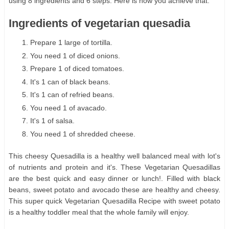
using 8 ingredients and 6 steps. Here is how you achieve that.
Ingredients of vegetarian quesadia
Prepare 1 large of tortilla.
You need 1 of diced onions.
Prepare 1 of diced tomatoes.
It's 1 can of black beans.
It's 1 can of refried beans.
You need 1 of avacado.
It's 1 of salsa.
You need 1 of shredded cheese.
This cheesy Quesadilla is a healthy well balanced meal with lot's
of nutrients and protein and it's. These Vegetarian Quesadillas
are the best quick and easy dinner or lunch!. Filled with black
beans, sweet potato and avocado these are healthy and cheesy.
This super quick Vegetarian Quesadilla Recipe with sweet potato
is a healthy toddler meal that the whole family will enjoy.