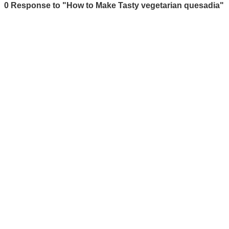
0 Response to "How to Make Tasty vegetarian quesadia"