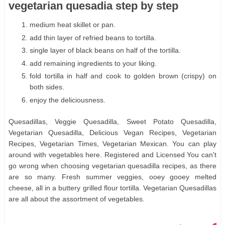
vegetarian quesadia step by step
medium heat skillet or pan.
add thin layer of refried beans to tortilla.
single layer of black beans on half of the tortilla.
add remaining ingredients to your liking.
fold tortilla in half and cook to golden brown (crispy) on
both sides.
enjoy the deliciousness.
Quesadillas, Veggie Quesadilla, Sweet Potato Quesadilla,
Vegetarian Quesadilla, Delicious Vegan Recipes, Vegetarian
Recipes, Vegetarian Times, Vegetarian Mexican. You can play
around with vegetables here. Registered and Licensed You can't
go wrong when choosing vegetarian quesadilla recipes, as there
are so many. Fresh summer veggies, ooey gooey melted
cheese, all in a buttery grilled flour tortilla. Vegetarian Quesadillas
are all about the assortment of vegetables.