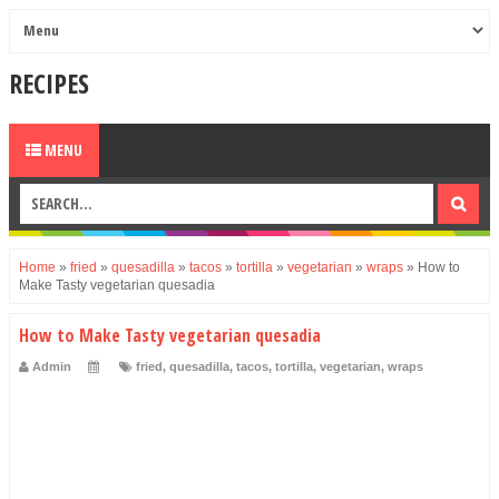
RECIPES
MENU
Home
»
fried
»
quesadilla
»
tacos
»
tortilla
»
vegetarian
»
wraps
»
How to
Make Tasty vegetarian quesadia
How to Make Tasty vegetarian quesadia
Admin
fried
,
quesadilla
,
tacos
,
tortilla
,
vegetarian
,
wraps