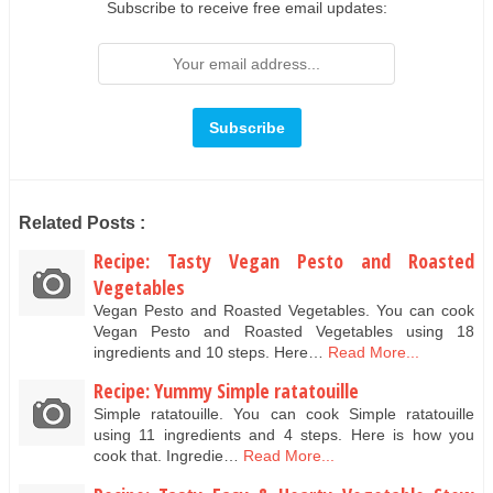
Subscribe to receive free email updates:
Related Posts :
Recipe: Tasty Vegan Pesto and Roasted
Vegetables
Vegan Pesto and Roasted Vegetables. You can cook
Vegan Pesto and Roasted Vegetables using 18
ingredients and 10 steps. Here…
Read More...
Recipe: Yummy Simple ratatouille
Simple ratatouille. You can cook Simple ratatouille
using 11 ingredients and 4 steps. Here is how you
cook that. Ingredie…
Read More...