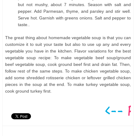
but not mushy, about 7 minutes. Season with salt and
pepper. Add Parmesan, thyme, and parsley and stir well.
Serve hot. Garnish with greens onions. Salt and pepper to
taste..
The great thing about homemade vegetable soup is that you can
customize it to suit your taste but also to use up any and every
vegetable you have in the kitchen. Flavor variations for the best
vegetable soup recipe: To make vegetable beef soup/ground
beef vegetable soup, cook ground beef first and drain fat. Then,
follow rest of the same steps. To make chicken vegetable soup,
add some shredded rotisserie chicken or leftover grilled chicken
pieces in the soup at the end. To make turkey vegetable soup,
cook ground turkey first.