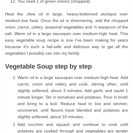
You need 1 of green onions (chopped).
Heat the olive oil in large, heavy-bottomed stockpot over
medium-low heat. Once the oil is shimmering, add the chopped
onion, carrot, celery, seasonal vegetables and ½ teaspoon of the
salt. Warm oil in a large saucepan over medium-high heat. This
easy vegetable soup recipe is one I've been making for years
because it's such a fail-safe and delicious way to get all the
vegetables I possibly can into my family.
Vegetable Soup step by step
Warm oil in a large saucepan over medium-high heat. Add
carrot, onion and celery and cook, stirring often, until
slightly softened, about 3 minutes. Add garlic and sauté 1
minute longer. Stir in tomatoes and potatoes. Pour in broth
and bring to a boil. Reduce heat to low and simmer,
uncovered, until flavors have blended and potatoes are
slightly softened, about 10 minutes..
Add zucchini and squash and continue to cook until
potatoes are cooked through and vegetables are tender