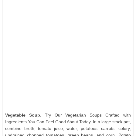
Vegetable Soup
. Try Our Vegetarian Soups Crafted with
Ingredients You Can Feel Good About Today. In a large stock pot,
combine broth, tomato juice, water, potatoes, carrots, celery,
undrained chopped tomatoes, green beans, and corn. Potato