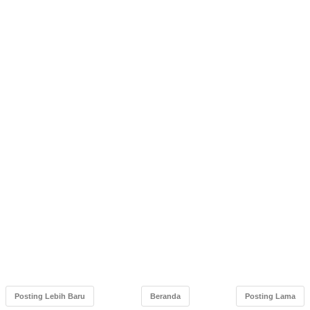
Posting Lebih Baru
Beranda
Posting Lama