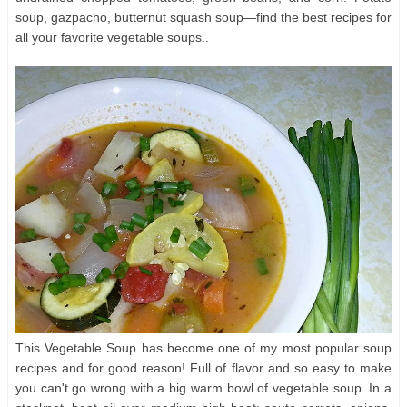
soup, gazpacho, butternut squash soup—find the best recipes for
all your favorite vegetable soups..
This Vegetable Soup has become one of my most popular soup
recipes and for good reason! Full of flavor and so easy to make
you can't go wrong with a big warm bowl of vegetable soup. In a