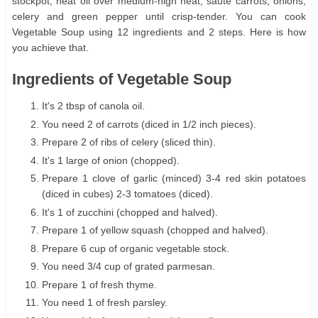
stockpot, heat oil over medium-high heat; saute carrots, onions,
celery and green pepper until crisp-tender. You can cook
Vegetable Soup using 12 ingredients and 2 steps. Here is how
you achieve that.
Ingredients of Vegetable Soup
It's 2 tbsp of canola oil.
You need 2 of carrots (diced in 1/2 inch pieces).
Prepare 2 of ribs of celery (sliced thin).
It's 1 large of onion (chopped).
Prepare 1 clove of garlic (minced) 3-4 red skin potatoes
(diced in cubes) 2-3 tomatoes (diced).
It's 1 of zucchini (chopped and halved).
Prepare 1 of yellow squash (chopped and halved).
Prepare 6 cup of organic vegetable stock.
You need 3/4 cup of grated parmesan.
Prepare 1 of fresh thyme.
You need 1 of fresh parsley.