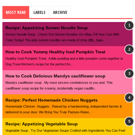
MOST READ
LABELS
ARCHIVE
Recipe: Appetizing Somen Noodle Soup
Somen Noodle Soup . Check Out Somen Noodles On eBay. Fill Your Cart With
Color Today! The pink somen noodles are made of Ume (梅), Japa...
How to Cook Yummy Healthy Iced Pumpkin Treat
Healthy Iced Pumpkin Treat . A little pudding and a little pumpkin come together in
Dog Treat Kitchen's recipe for the perfect fro...
How to Cook Delicious Mandys cauliflower soup
Mandys cauliflower soup . My most sincere condolences to you and. This
cauliflower soup recipe for creamy, incidentally vegan cauliflo...
Recipe: Perfect Homemade Chicken Nuggets
Homemade Chicken Nuggets . Raised by a hardworking, independent farmer &
delivered to your door. We Bring You Truly Pasture-Raise...
Recipe: Appetizing Vegetable Soup
Vegetable Soup . Try Our Vegetarian Soups Crafted with Ingredients You Can Feel