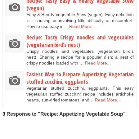
Recipe: Tasty Easy & Hearty Vegetable Stew
(vegan)
Easy & Hearty Vegetable Stew (vegan). Easy definition
is - causing or involving little difficulty or discomfort.
How to use easy in…
Read More...
Recipe: Tasty Crispy noodles and vegetables
(vegetarian bird's nest)
Crispy noodles and vegetables (vegetarian bird's
nest). Sharing a recipe for a popular dish: a nest of
crispy noodles loaded with …
Read More...
Easiest Way to Prepare Appetizing Vegetarian
stuffed zucchini, eggplants
Vegetarian stuffed zucchini, eggplants. This easy
vegetarian stuffed zucchini recipe includes artichoke
hearts, sun-dried tomatoes, and…
Read More...
0 Response to "Recipe: Appetizing Vegetable Soup"