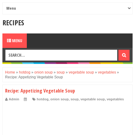
RECIPES
MENU
Home
»
hotdog
»
onion soup
»
soup
»
vegetable soup
»
vegetables
»
Recipe: Appetizing Vegetable Soup
Recipe: Appetizing Vegetable Soup
Admin
hotdog
,
onion soup
,
soup
,
vegetable soup
,
vegetables