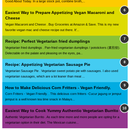
Good About Today. In a large stock pot, combine broth,...
Easiest Way to Prepare Appetizing Vegan Macaroni and
Cheese
Vegan Macaroni and Cheese . Buy Groceries at Amazon & Save. This is my new
favorite vegan mac and cheese recipe out there. It'...
Recipe: Perfect Vegetarian fried dumplings
Vegetarian fried dumplings . Pan-fried vegetarian dumplings / potstickers (素煎饺).
Delectable on the palate and pleasing on the eyes, pa...
Recipe: Appetizing Vegetarian Sausage Pie
Vegetarian Sausage Pie . Vegetarian sweet potato pie with sausages. I also used
vegetarian sausages, which are a lot leaner than meat ...
How to Make Delicious Corn Fritters - Vegan Friendly.
Corn Fritters - Vegan Friendly. . This delicious corn fritters -Cucur jagung or jemput
jemput is a well known tea time snack in Malays...
Easiest Way to Cook Yummy Authentic Vegetarian Burrito
Authentic Vegetarian Burrito . As each time more and more people are opting for a
vegetarian option in their diet. The Mexican cuisine...