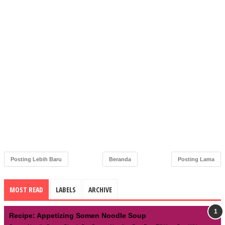
Posting Lebih Baru
Beranda
Posting Lama
MOST READ
LABELS
ARCHIVE
Recipe: Appetizing Somen Noodle Soup