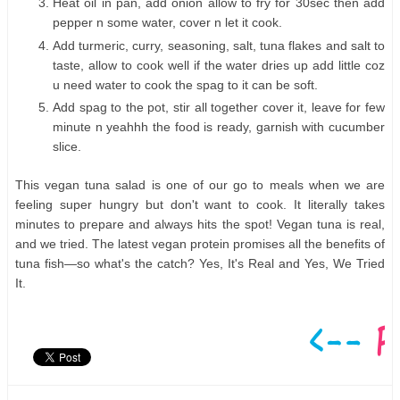
Heat oil in pan, add onion allow to fry for 30sec then add
pepper n some water, cover n let it cook.
Add turmeric, curry, seasoning, salt, tuna flakes and salt to
taste, allow to cook well if the water dries up add little coz
u need water to cook the spag to it can be soft.
Add spag to the pot, stir all together cover it, leave for few
minute n yeahhh the food is ready, garnish with cucumber
slice.
This vegan tuna salad is one of our go to meals when we are
feeling super hungry but don't want to cook. It literally takes
minutes to prepare and always hits the spot! Vegan tuna is real,
and we tried. The latest vegan protein promises all the benefits of
tuna fish—so what's the catch? Yes, It's Real and Yes, We Tried
It.