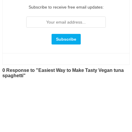
Subscribe to receive free email updates:
0 Response to "Easiest Way to Make Tasty Vegan tuna
spaghetti"