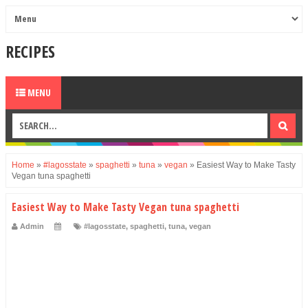
RECIPES
MENU
Home
»
#lagosstate
»
spaghetti
»
tuna
»
vegan
»
Easiest Way to Make Tasty
Vegan tuna spaghetti
Easiest Way to Make Tasty Vegan tuna spaghetti
Admin
#lagosstate
,
spaghetti
,
tuna
,
vegan