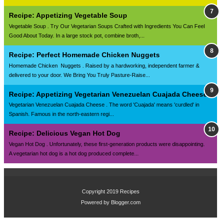
Recipe: Appetizing Vegetable Soup
Vegetable Soup . Try Our Vegetarian Soups Crafted with Ingredients You Can Feel
Good About Today. In a large stock pot, combine broth,...
Recipe: Perfect Homemade Chicken Nuggets
Homemade Chicken Nuggets . Raised by a hardworking, independent farmer &
delivered to your door. We Bring You Truly Pasture-Raise...
Recipe: Appetizing Vegetarian Venezuelan Cuajada Cheese
Vegetarian Venezuelan Cuajada Cheese . The word 'Cuajada' means 'curdled' in
Spanish. Famous in the north-eastern regi...
Recipe: Delicious Vegan Hot Dog
Vegan Hot Dog . Unfortunately, these first-generation products were disappointing.
A vegetarian hot dog is a hot dog produced complete...
Copyright 2019
Recipes
Powered by
Blogger.com