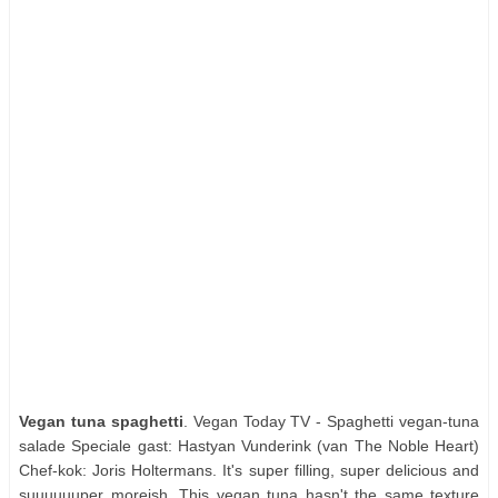
Vegan tuna spaghetti
. Vegan Today TV - Spaghetti vegan-tuna
salade Speciale gast: Hastyan Vunderink (van The Noble Heart)
Chef-kok: Joris Holtermans. It's super filling, super delicious and
suuuuuuper moreish. This vegan tuna hasn't the same texture