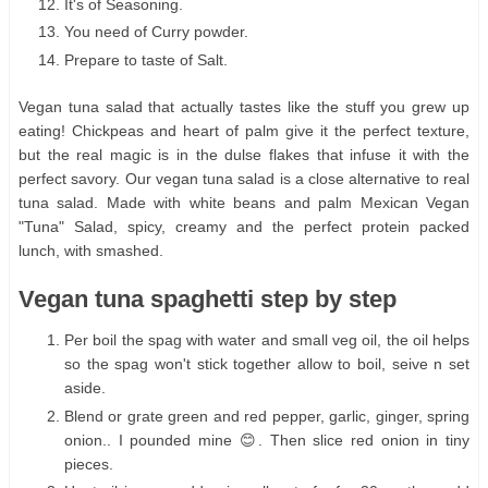
It's of Seasoning.
You need of Curry powder.
Prepare to taste of Salt.
Vegan tuna salad that actually tastes like the stuff you grew up
eating! Chickpeas and heart of palm give it the perfect texture,
but the real magic is in the dulse flakes that infuse it with the
perfect savory. Our vegan tuna salad is a close alternative to real
tuna salad. Made with white beans and palm Mexican Vegan
"Tuna" Salad, spicy, creamy and the perfect protein packed
lunch, with smashed.
Vegan tuna spaghetti step by step
Per boil the spag with water and small veg oil, the oil helps
so the spag won't stick together allow to boil, seive n set
aside.
Blend or grate green and red pepper, garlic, ginger, spring
onion.. I pounded mine 😊. Then slice red onion in tiny
pieces.