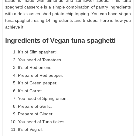
salad is made with almonds and sunflower seeds. This tuna
spaghetti casserole is a simple combination of pantry ingredients
with a delicious crushed potato chip topping. You can have Vegan
tuna spaghetti using 14 ingredients and 5 steps. Here is how you
achieve it.
Ingredients of Vegan tuna spaghetti
It's of Slim spaghetti.
You need of Tomatoes.
It's of Red onions.
Prepare of Red pepper.
It's of Green pepper.
It's of Carrot.
You need of Spring onion.
Prepare of Garlic.
Prepare of Ginger.
You need of Tuna flakes.
It's of Veg oil.