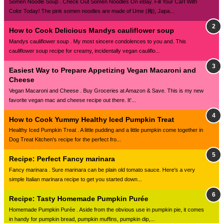
Somen Noodle Soup . Check Out Somen Noodles On eBay. Fill Your Cart With
Color Today! The pink somen noodles are made of Ume (梅), Japa...
How to Cook Delicious Mandys cauliflower soup
Mandys cauliflower soup . My most sincere condolences to you and. This
cauliflower soup recipe for creamy, incidentally vegan cauliflo...
Easiest Way to Prepare Appetizing Vegan Macaroni and
Cheese
Vegan Macaroni and Cheese . Buy Groceries at Amazon & Save. This is my new
favorite vegan mac and cheese recipe out there. It'...
How to Cook Yummy Healthy Iced Pumpkin Treat
Healthy Iced Pumpkin Treat . A little pudding and a little pumpkin come together in
Dog Treat Kitchen's recipe for the perfect fro...
Recipe: Perfect Fancy marinara
Fancy marinara . Sure marinara can be plain old tomato sauce. Here's a very
simple Italian marinara recipe to get you started down...
Recipe: Tasty Homemade Pumpkin Purée
Homemade Pumpkin Purée . Aside from the obvious use in pumpkin pie, it comes
in handy for pumpkin bread, pumpkin muffins, pumpkin dip,...