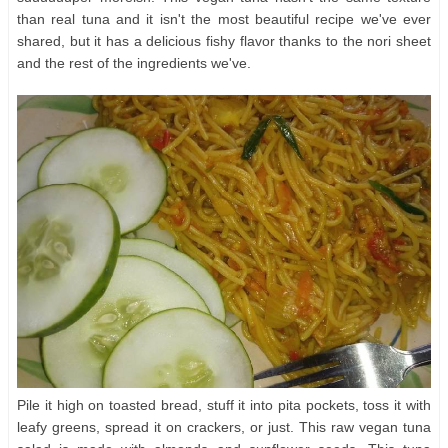
than real tuna and it isn't the most beautiful recipe we've ever
shared, but it has a delicious fishy flavor thanks to the nori sheet
and the rest of the ingredients we've.
Pile it high on toasted bread, stuff it into pita pockets, toss it with
leafy greens, spread it on crackers, or just. This raw vegan tuna