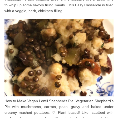
to whip up some savory filling meals. This Easy Casserole is filled
with a veggie, herb, chickpea filling.
How to Make Vegan Lentil Shepherds Pie. Vegetarian Shepherd's
Pie with mushrooms, carrots, peas, gravy and baked under
creamy mashed potatoes. ♡ Plant based! Like, sautéed with