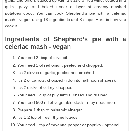
garlic and onion, sauced up with a sizzle of red wine, coated in a
quick gravy, and baked under a layer of creamy mashed
potatoes good. You can cook Shepherd’s pie with a celeriac
mash - vegan using 16 ingredients and 8 steps. Here is how you
cook it.
Ingredients of Shepherd’s pie with a
celeriac mash - vegan
You need 2 tbsp of olive oil.
You need 1 of red onion, peeled and chopped.
It's 2 cloves of garlic, peeled and crushed.
It's 2 of carrots, chopped (i do into halfmoon shapes).
It's 2 sticks of celery, chopped.
You need 1 cup of puy lentils, rinsed and drained.
You need 500 ml of vegetable stock - may need more.
Prepare 1 tbsp of balsamic vinegar.
It's 1-2 tsp of fresh thyme leaves.
You need 1 tsp of cayenne pepper or paprika - optional.