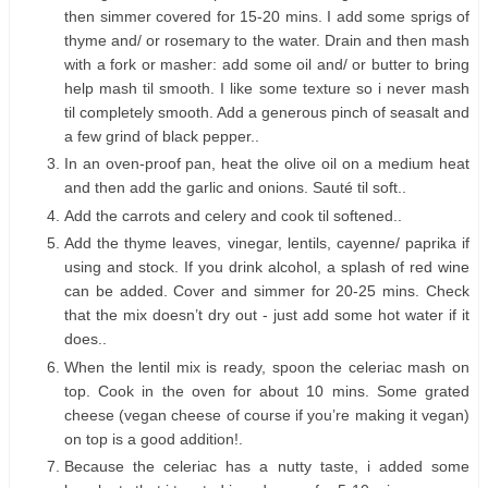
then simmer covered for 15-20 mins. I add some sprigs of
thyme and/ or rosemary to the water. Drain and then mash
with a fork or masher: add some oil and/ or butter to bring
help mash til smooth. I like some texture so i never mash
til completely smooth. Add a generous pinch of seasalt and
a few grind of black pepper..
In an oven-proof pan, heat the olive oil on a medium heat
and then add the garlic and onions. Sauté til soft..
Add the carrots and celery and cook til softened..
Add the thyme leaves, vinegar, lentils, cayenne/ paprika if
using and stock. If you drink alcohol, a splash of red wine
can be added. Cover and simmer for 20-25 mins. Check
that the mix doesn’t dry out - just add some hot water if it
does..
When the lentil mix is ready, spoon the celeriac mash on
top. Cook in the oven for about 10 mins. Some grated
cheese (vegan cheese of course if you’re making it vegan)
on top is a good addition!.
Because the celeriac has a nutty taste, i added some