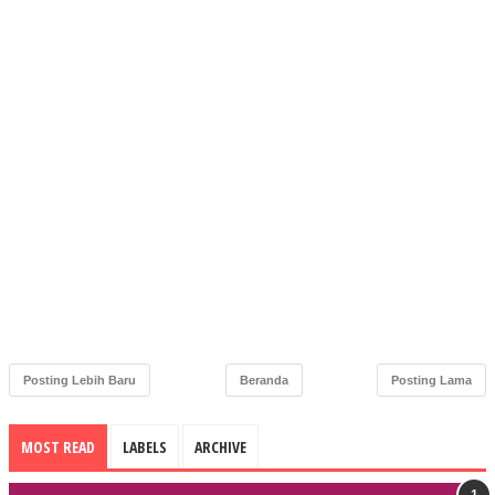
Posting Lebih Baru
Beranda
Posting Lama
MOST READ
LABELS
ARCHIVE