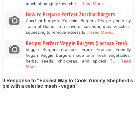
touch of naughty fried che…
Read More...
How to Prepare Perfect Zucchini burgers
Zucchini burgers. Zucchini Burgers Recipe photo by
Taste of Home. In a sieve or colander, drain zucchini,
squeezing to remove excess li…
Read More...
Recipe: Perfect Veggie Burgers (Lactose Free)
Veggie Burgers (Lactose Free). Freezer Friendly
Vegan Veggie Burgers made with fresh vegetables,
herbs, seeds, chickpeas, and spices! T…
Read
More...
0 Response to "Easiest Way to Cook Yummy Shepherd’s
pie with a celeriac mash - vegan"