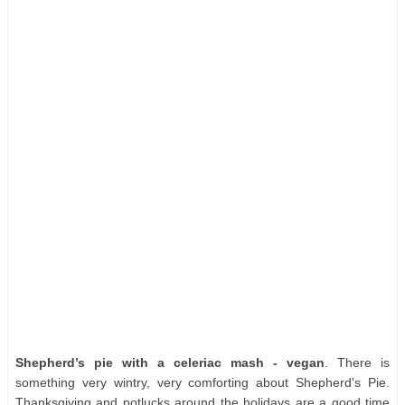
Shepherd’s pie with a celeriac mash - vegan
. There is
something very wintry, very comforting about Shepherd's Pie.
Thanksgiving and potlucks around the holidays are a good time