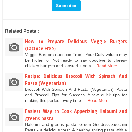
Related Posts :
How to Prepare Delicious Veggie Burgers
(Lactose Free)
Veggie Burgers (Lactose Free). Your Daily values may
be higher or Not ready to say goodbye to cheesy
chicken burgers and toasted tuna a…
Read More...
Recipe: Delicious Broccoli With Spinach And
Pasta (Vegetarian)
Broccoli With Spinach And Pasta (Vegetarian). Pasta
and Broccoli Tips for Success. A few quick tips for
making this perfect every time.…
Read More...
Easiest Way to Cook Appetizing Haloumi and
greens pasta
Haloumi and greens pasta. Green Goddess Zucchini
Pasta - a delicious fresh & healthy spring pasta with a