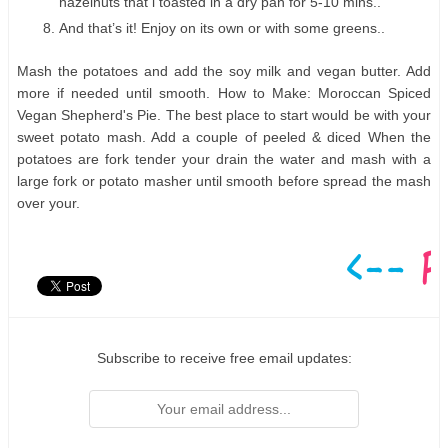
hazelnuts that i toasted in a dry pan for 5-10 mins..
And that’s it! Enjoy on its own or with some greens..
Mash the potatoes and add the soy milk and vegan butter. Add
more if needed until smooth. How to Make: Moroccan Spiced
Vegan Shepherd's Pie. The best place to start would be with your
sweet potato mash. Add a couple of peeled & diced When the
potatoes are fork tender your drain the water and mash with a
large fork or potato masher until smooth before spread the mash
over your.
Subscribe to receive free email updates: