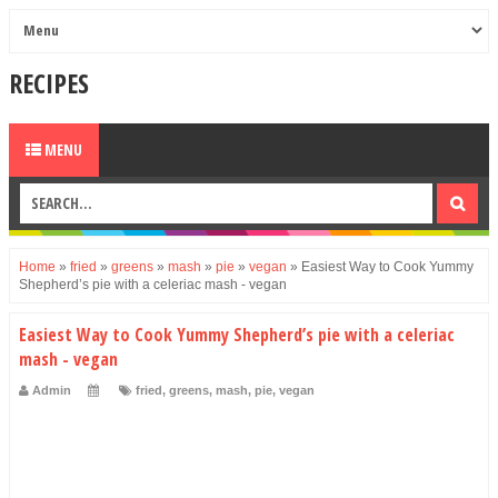
RECIPES
MENU
Home
»
fried
»
greens
»
mash
»
pie
»
vegan
»
Easiest Way to Cook Yummy
Shepherd’s pie with a celeriac mash - vegan
Easiest Way to Cook Yummy Shepherd’s pie with a celeriac
mash - vegan
Admin
fried
,
greens
,
mash
,
pie
,
vegan