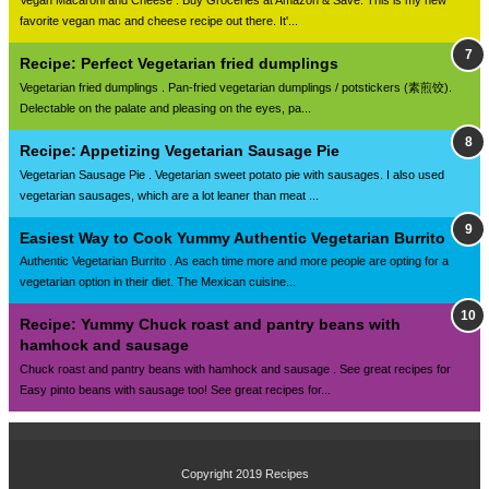
Vegan Macaroni and Cheese . Buy Groceries at Amazon & Save. This is my new
favorite vegan mac and cheese recipe out there. It'...
Recipe: Perfect Vegetarian fried dumplings
Vegetarian fried dumplings . Pan-fried vegetarian dumplings / potstickers (素煎饺).
Delectable on the palate and pleasing on the eyes, pa...
Recipe: Appetizing Vegetarian Sausage Pie
Vegetarian Sausage Pie . Vegetarian sweet potato pie with sausages. I also used
vegetarian sausages, which are a lot leaner than meat ...
Easiest Way to Cook Yummy Authentic Vegetarian Burrito
Authentic Vegetarian Burrito . As each time more and more people are opting for a
vegetarian option in their diet. The Mexican cuisine...
Recipe: Yummy Chuck roast and pantry beans with
hamhock and sausage
Chuck roast and pantry beans with hamhock and sausage . See great recipes for
Easy pinto beans with sausage too! See great recipes for...
Copyright 2019
Recipes