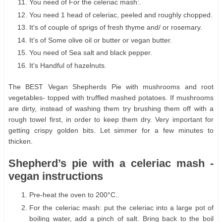
You need of For the celeriac mash:.
You need 1 head of celeriac, peeled and roughly chopped.
It's of couple of sprigs of fresh thyme and/ or rosemary.
It's of Some olive oil or butter or vegan butter.
You need of Sea salt and black pepper.
It's Handful of hazelnuts.
The BEST Vegan Shepherds Pie with mushrooms and root
vegetables- topped with truffled mashed potatoes. If mushrooms
are dirty, instead of washing them try brushing them off with a
rough towel first, in order to keep them dry. Very important for
getting crispy golden bits. Let simmer for a few minutes to
thicken.
Shepherd’s pie with a celeriac mash -
vegan instructions
Pre-heat the oven to 200°C..
For the celeriac mash: put the celeriac into a large pot of
boiling water, add a pinch of salt. Bring back to the boil