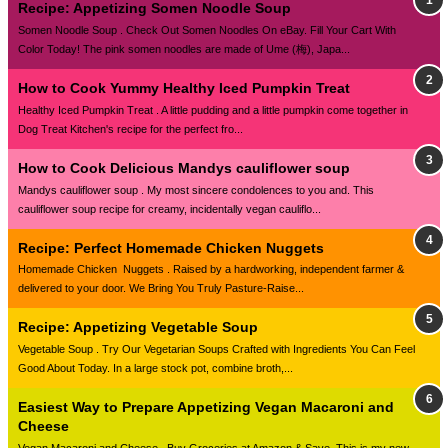
Recipe: Appetizing Somen Noodle Soup
Somen Noodle Soup . Check Out Somen Noodles On eBay. Fill Your Cart With
Color Today! The pink somen noodles are made of Ume (梅), Japa...
How to Cook Yummy Healthy Iced Pumpkin Treat
Healthy Iced Pumpkin Treat . A little pudding and a little pumpkin come together in
Dog Treat Kitchen's recipe for the perfect fro...
How to Cook Delicious Mandys cauliflower soup
Mandys cauliflower soup . My most sincere condolences to you and. This
cauliflower soup recipe for creamy, incidentally vegan cauliflo...
Recipe: Perfect Homemade Chicken Nuggets
Homemade Chicken Nuggets . Raised by a hardworking, independent farmer &
delivered to your door. We Bring You Truly Pasture-Raise...
Recipe: Appetizing Vegetable Soup
Vegetable Soup . Try Our Vegetarian Soups Crafted with Ingredients You Can Feel
Good About Today. In a large stock pot, combine broth,...
Easiest Way to Prepare Appetizing Vegan Macaroni and
Cheese