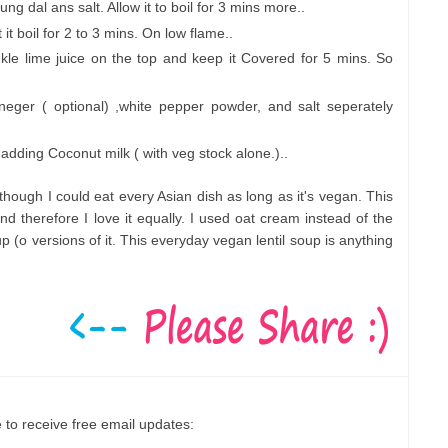
 dal ans salt. Allow it to boil for 3 mins more..
it boil for 2 to 3 mins. On low flame..
le lime juice on the top and keep it Covered for 5 mins. So
vineger ( optional) ,white pepper powder, and salt seperately
 adding Coconut milk ( with veg stock alone.)..
hough I could eat every Asian dish as long as it's vegan. This
d therefore I love it equally. I used oat cream instead of the
p (o versions of it. This everyday vegan lentil soup is anything
 to receive free email updates: