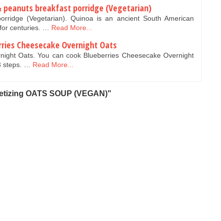
& peanuts breakfast porridge (Vegetarian)
orridge (Vegetarian). Quinoa is an ancient South American
 for centuries. …
Read More...
rries Cheesecake Overnight Oats
night Oats. You can cook Blueberries Cheesecake Overnight
3 steps. …
Read More...
petizing OATS SOUP (VEGAN)"