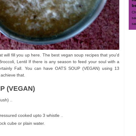
b
Ch
sa
sa
at will fill you up here. The best vegan soup recipes that you'd
occoli, Lentil If there is any season to feed your soul with a
t certainly Fall. You can have OATS SOUP (VEGAN) using 13
 achieve that.
UP (VEGAN)
ush) ..
ressured cooked upto 3 whistle ..
tock cube or plain water.