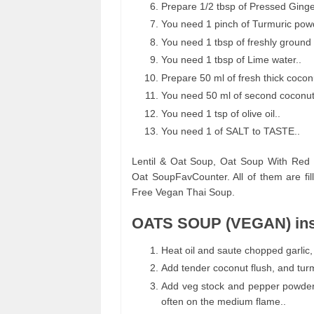
Prepare 1/2 tbsp of Pressed Ginge
You need 1 pinch of Turmuric powd
You need 1 tbsp of freshly ground
You need 1 tbsp of Lime water..
Prepare 50 ml of fresh thick coconu
You need 50 ml of second coconut 
You need 1 tsp of olive oil..
You need 1 of SALT to TASTE..
Lentil & Oat Soup, Oat Soup With Red 
Oat SoupFavCounter. All of them are fi
Free Vegan Thai Soup.
OATS SOUP (VEGAN) ins
Heat oil and saute chopped garlic,
Add tender coconut flush, and turma
Add veg stock and pepper powder wh
often on the medium flame..