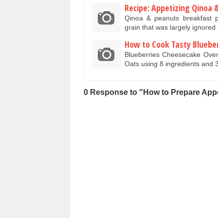
Recipe: Appetizing Qinoa 
Qinoa & peanuts breakfast p
grain that was largely ignored
How to Cook Tasty Bluebe
Blueberries Cheesecake Over
Oats using 8 ingredients and 
0 Response to "How to Prepare Ap