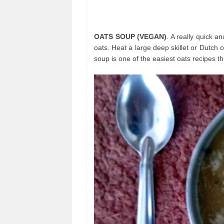
OATS SOUP (VEGAN)
. A really quick 
oats. Heat a large deep skillet or Dutch
soup is one of the easiest oats recipes tha