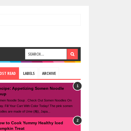
OST READ
LABELS
ARCHIVE
ecipe: Appetizing Somen Noodle
oup
men Noodle Soup . Check Out Somen Noodles On
ay. Fill Your Cart With Color Today! The pink somen
odles are made of Ume (梅), Japa...
ow to Cook Yummy Healthy Iced
umpkin Treat