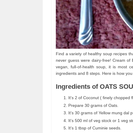
Find a variety of healthy soup recipes th
never guess were dairy-free! Cream of Br
vegan, full-of-health soup, it is mos
ingredients and 8 steps. Here is how you
Ingredients of OATS SO
It's 2 of Coconut ( finely chopped fl
Prepare 30 grams of Oats.
It's 30 grams of Yellow mung dal p
It's 500 ml of veg stock or 1 veg s
It's 1 tbsp of Cuminie seeds.