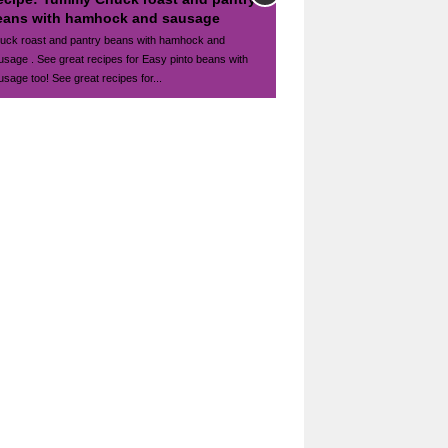
eans with hamhock and sausage
uck roast and pantry beans with hamhock and
usage . See great recipes for Easy pinto beans with
usage too! See great recipes for...