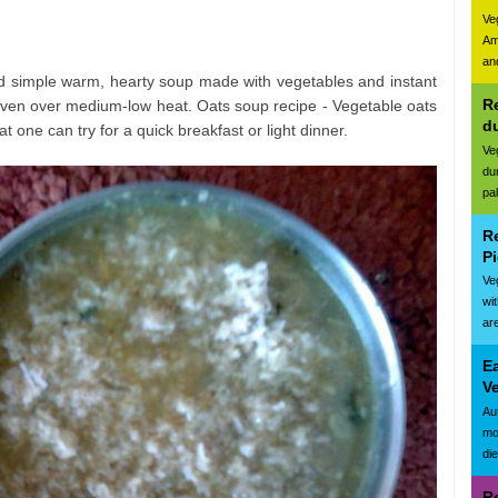
Ve
Am
and
and simple warm, hearty soup made with vegetables and instant
Re
 oven over medium-low heat. Oats soup recipe - Vegetable oats
d
t one can try for a quick breakfast or light dinner.
Ve
du
pa
R
Pi
Ve
wi
are
E
Ve
Au
mo
di
R