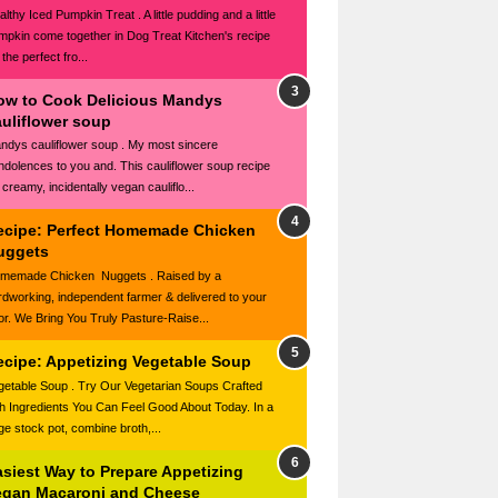
lthy Iced Pumpkin Treat . A little pudding and a little
mpkin come together in Dog Treat Kitchen's recipe
 the perfect fro...
ow to Cook Delicious Mandys
auliflower soup
ndys cauliflower soup . My most sincere
ndolences to you and. This cauliflower soup recipe
 creamy, incidentally vegan cauliflo...
ecipe: Perfect Homemade Chicken
uggets
memade Chicken Nuggets . Raised by a
rdworking, independent farmer & delivered to your
or. We Bring You Truly Pasture-Raise...
ecipe: Appetizing Vegetable Soup
getable Soup . Try Our Vegetarian Soups Crafted
th Ingredients You Can Feel Good About Today. In a
rge stock pot, combine broth,...
asiest Way to Prepare Appetizing
egan Macaroni and Cheese