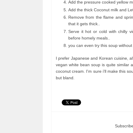
Add the pressure cooked yellow mung
Add the thick Coconut milk and Let 
Remove from the flame and sprink
that it gets thick..
Serve it hot or cold with chilly 
before homely meals..
you can even try this soup without
I prefer Japanese and Korean cuisine, alt
vegan white bean soup is quite similar an
coconut cream. I'm sure i'll make this sou
but bland.
Subscribe