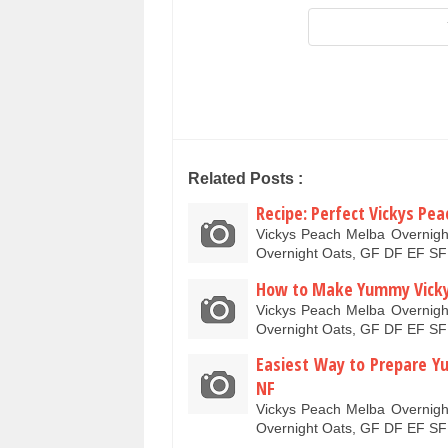
Related Posts :
Recipe: Perfect Vickys Pe
Vickys Peach Melba Overnig
Overnight Oats, GF DF EF SF
How to Make Yummy Vickys
Vickys Peach Melba Overnig
Overnight Oats, GF DF EF SF
Easiest Way to Prepare Y
NF
Vickys Peach Melba Overnig
Overnight Oats, GF DF EF SF