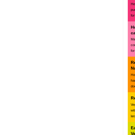
Hea
pu
for
H
c
Ma
co
for
R
N
Ho
ha
do
R
Ve
wi
la
E
V