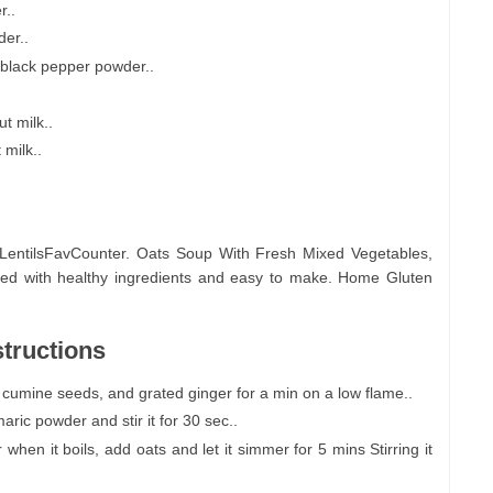
r..
er..
 black pepper powder..
t milk..
milk..
LentilsFavCounter. Oats Soup With Fresh Mixed Vegetables,
lled with healthy ingredients and easy to make. Home Gluten
tructions
 cumine seeds, and grated ginger for a min on a low flame..
ric powder and stir it for 30 sec..
en it boils, add oats and let it simmer for 5 mins Stirring it