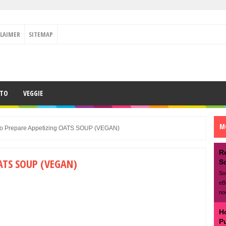
CLAIMER
SITEMAP
ETO
VEGGIE
M
o Prepare Appetizing OATS SOUP (VEGAN)
R
ATS SOUP (VEGAN)
S
So
eB
no
H
P