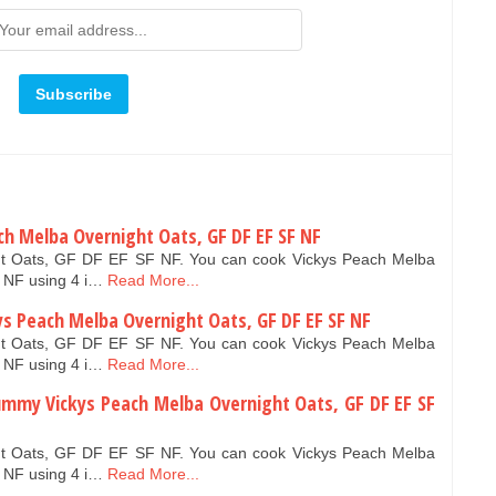
ach Melba Overnight Oats, GF DF EF SF NF
ht Oats, GF DF EF SF NF. You can cook Vickys Peach Melba
 NF using 4 i…
Read More...
 Peach Melba Overnight Oats, GF DF EF SF NF
ht Oats, GF DF EF SF NF. You can cook Vickys Peach Melba
 NF using 4 i…
Read More...
ummy Vickys Peach Melba Overnight Oats, GF DF EF SF
ht Oats, GF DF EF SF NF. You can cook Vickys Peach Melba
 NF using 4 i…
Read More...