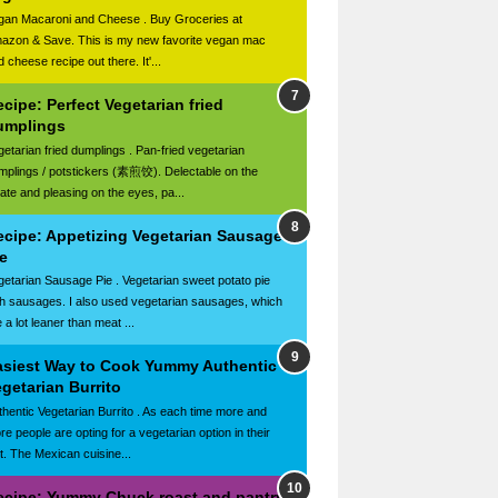
gan Macaroni and Cheese . Buy Groceries at
azon & Save. This is my new favorite vegan mac
 cheese recipe out there. It'...
cipe: Perfect Vegetarian fried
umplings
getarian fried dumplings . Pan-fried vegetarian
mplings / potstickers (素煎饺). Delectable on the
late and pleasing on the eyes, pa...
ecipe: Appetizing Vegetarian Sausage
e
getarian Sausage Pie . Vegetarian sweet potato pie
th sausages. I also used vegetarian sausages, which
 a lot leaner than meat ...
asiest Way to Cook Yummy Authentic
getarian Burrito
thentic Vegetarian Burrito . As each time more and
re people are opting for a vegetarian option in their
et. The Mexican cuisine...
ecipe: Yummy Chuck roast and pantry