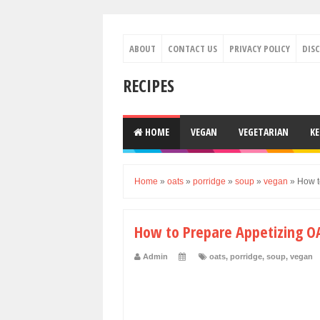
ABOUT
CONTACT US
PRIVACY POLICY
DIS
RECIPES
HOME
VEGAN
VEGETARIAN
K
Home
»
oats
»
porridge
»
soup
»
vegan
»
How t
How to Prepare Appetizing O
Admin
oats
,
porridge
,
soup
,
vegan