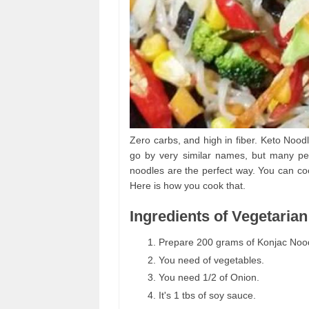
Zero carbs, and high in fiber. Keto Nood
go by very similar names, but many pe
noodles are the perfect way. You can co
Here is how you cook that.
Ingredients of Vegetaria
Prepare 200 grams of Konjac Noodl
You need of vegetables.
You need 1/2 of Onion.
It's 1 tbs of soy sauce.