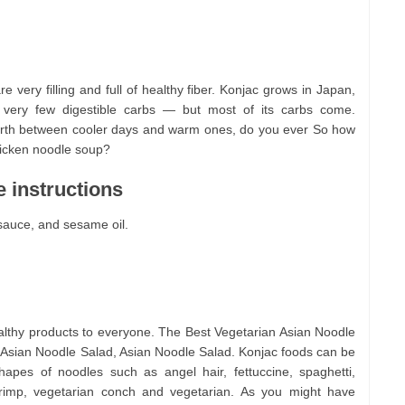
e very filling and full of healthy fiber. Konjac grows in Japan,
 very few digestible carbs — but most of its carbs come.
rth between cooler days and warm ones, do you ever So how
icken noodle soup?
 instructions
sauce, and sesame oil.
althy products to everyone. The Best Vegetarian Asian Noodle
Asian Noodle Salad, Asian Noodle Salad. Konjac foods can be
apes of noodles such as angel hair, fettuccine, spaghetti,
shrimp, vegetarian conch and vegetarian. As you might have