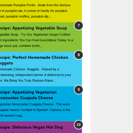
memade Pumpkin Purée . Aside from the obvious
e in pumpkin pie, it comes in handy for pumpkin
ead, pumpkin muffins, pumpkin dip,...
ecipe: Appetizing Vegetable Soup
getable Soup . Try Our Vegetarian Soups Crafted
th Ingredients You Can Feel Good About Today. In a
rge stock pot, combine broth,...
ecipe: Perfect Homemade Chicken
uggets
memade Chicken Nuggets . Raised by a
rdworking, independent farmer & delivered to your
or. We Bring You Truly Pasture-Raise...
ecipe: Appetizing Vegetarian
enezuelan Cuajada Cheese
getarian Venezuelan Cuajada Cheese . The word
uajada' means 'curdled' in Spanish. Famous in the
th-eastern regi...
ecipe: Delicious Vegan Hot Dog