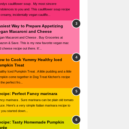
ndys cauliflower soup . My most sincere
ndolences to you and. This cauliflower soup recipe
 creamy, incidentally vegan cauliflo...
asiest Way to Prepare Appetizing
egan Macaroni and Cheese
gan Macaroni and Cheese . Buy Groceries at
azon & Save. This is my new favorite vegan mac
 cheese recipe out there. It'...
ow to Cook Yummy Healthy Iced
umpkin Treat
lthy Iced Pumpkin Treat . A little pudding and a little
mpkin come together in Dog Treat Kitchen's recipe
 the perfect fro...
ecipe: Perfect Fancy marinara
ncy marinara . Sure marinara can be plain old tomato
uce. Here's a very simple Italian marinara recipe to
t you started down...
ecipe: Tasty Homemade Pumpkin
urée