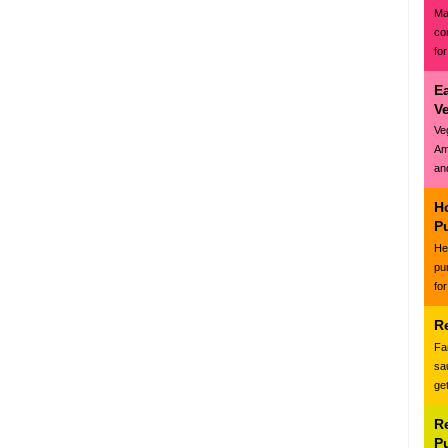
Ma
co
for
E
V
Ve
Am
and
H
P
Hea
pu
for
R
Fa
sa
ge
R
P