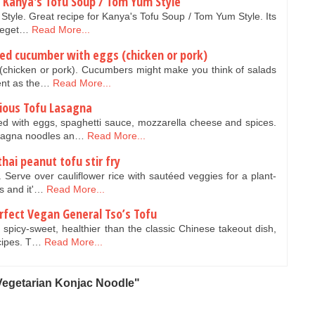
 Kanya's Tofu Soup / Tom Yum Style
tyle. Great recipe for Kanya's Tofu Soup / Tom Yum Style. Its
 veget…
Read More...
ied cucumber with eggs (chicken or pork)
 (chicken or pork). Cucumbers might make you think of salads
lent as the…
Read More...
cious Tofu Lasagna
ed with eggs, spaghetti sauce, mozzarella cheese and spices.
lasagna noodles an…
Read More...
hai peanut tofu stir fry
y. Serve over cauliflower rice with sautéed veggies for a plant-
s and it'…
Read More...
rfect Vegan General Tso’s Tofu
 spicy-sweet, healthier than the classic Chinese takeout dish,
ecipes. T…
Read More...
Vegetarian Konjac Noodle"