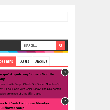
OST READ
LABELS
ARCHIVE
ecipe: Appetizing Somen Noodle
oup
men Noodle Soup . Check Out Somen Noodles On
ay. Fill Your Cart With Color Today! The pink somen
odles are made of Ume (梅), Japa...
ow to Cook Delicious Mandys
auliflower soup