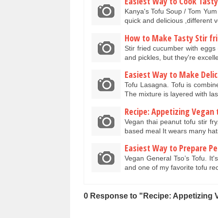
Easiest Way to Cook Tasty
Kanya's Tofu Soup / Tom Yum S
quick and delicious ,different
How to Make Tasty Stir fr
Stir fried cucumber with eggs
and pickles, but they're excel
Easiest Way to Make Deli
Tofu Lasagna. Tofu is combin
The mixture is layered with 
Recipe: Appetizing Vegan t
Vegan thai peanut tofu stir fr
based meal It wears many hat
Easiest Way to Prepare Pe
Vegan General Tso’s Tofu. It's
and one of my favorite tofu r
0 Response to "Recipe: Appetizing 