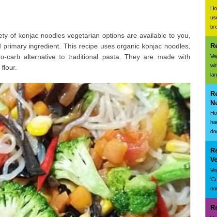
Ho
us
br
iety of konjac noodles vegetarian options are available to you,
R
 primary ingredient. This recipe uses organic konjac noodles,
o-carb alternative to traditional pasta. They are made with
Ve
wi
flour.
la
R
N
Ho
ha
do
R
V
Ve
'C
nor
R