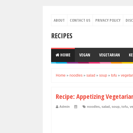
ABOUT
CONTACT US
PRIVACY POLICY
DIS
RECIPES
HOME
VEGAN
VEGETARIAN
K
Home
»
noodles
»
salad
»
soup
»
tofu
»
vegetar
Recipe: Appetizing Vegetaria
Admin
noodles
,
salad
,
soup
,
tofu
,
ve