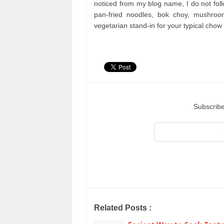
noticed from my blog name, I do not follo
pan-fried noodles, bok choy, mushro
vegetarian stand-in for your typical chow
Subscribe
Related Posts :