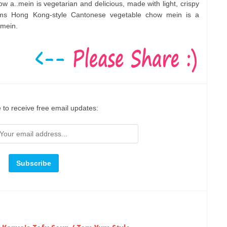
w a..mein is vegetarian and delicious, made with light, crispy
oms Hong Kong-style Cantonese vegetable chow mein is a
 mein.
 to receive free email updates: