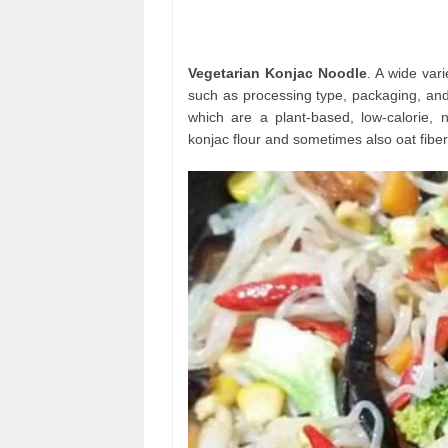
Vegetarian Konjac Noodle
. A wide var
such as processing type, packaging, and
which are a plant-based, low-calorie, n
konjac flour and sometimes also oat fiber 