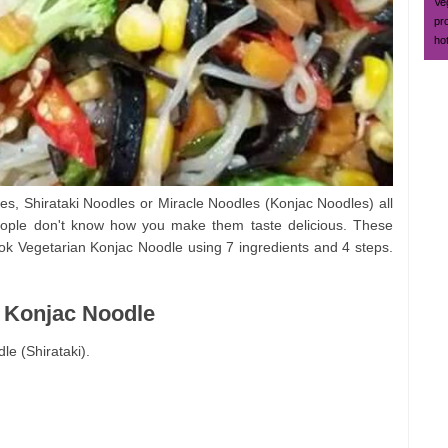
Ve
pr
ho
les, Shirataki Noodles or Miracle Noodles (Konjac Noodles) all
ople don't know how you make them taste delicious. These
ok Vegetarian Konjac Noodle using 7 ingredients and 4 steps.
n Konjac Noodle
e (Shirataki).