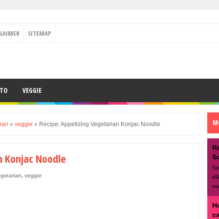
CLAIMER
SITEMAP
ETO
VEGGIE
M
ian
»
veggie
»
Recipe: Appetizing Vegetarian Konjac Noodle
R
n Konjac Noodle
S
So
getarian
,
veggie
eB
no
H
c