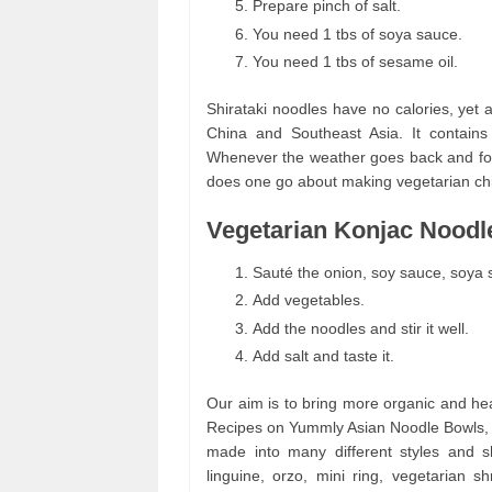
Prepare pinch of salt.
You need 1 tbs of soya sauce.
You need 1 tbs of sesame oil.
Shirataki noodles have no calories, yet ar
China and Southeast Asia. It contains
Whenever the weather goes back and fo
does one go about making vegetarian ch
Vegetarian Konjac Noodle
Sauté the onion, soy sauce, soya 
Add vegetables.
Add the noodles and stir it well.
Add salt and taste it.
Our aim is to bring more organic and he
Recipes on Yummly Asian Noodle Bowls, 
made into many different styles and sh
linguine, orzo, mini ring, vegetarian 