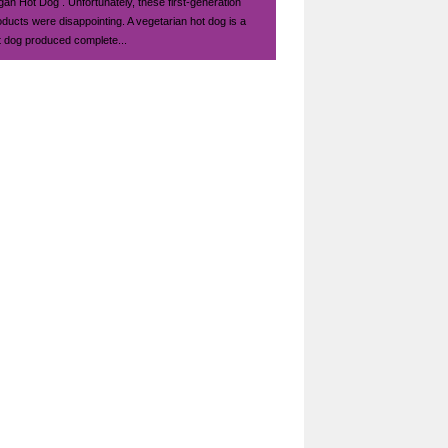
gan Hot Dog . Unfortunately, these first-generation
oducts were disappointing. A vegetarian hot dog is a
t dog produced complete...