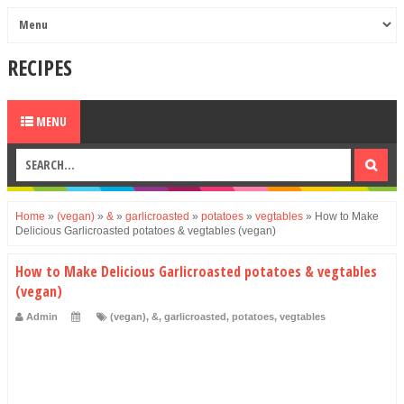
RECIPES
MENU
Home
»
(vegan)
»
&
»
garlicroasted
»
potatoes
»
vegtables
»
How to Make
Delicious Garlicroasted potatoes & vegtables (vegan)
How to Make Delicious Garlicroasted potatoes & vegtables
(vegan)
Admin
(vegan)
,
&
,
garlicroasted
,
potatoes
,
vegtables