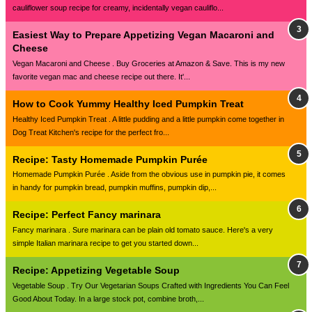
cauliflower soup recipe for creamy, incidentally vegan cauliflo...
Easiest Way to Prepare Appetizing Vegan Macaroni and
Cheese
Vegan Macaroni and Cheese . Buy Groceries at Amazon & Save. This is my new
favorite vegan mac and cheese recipe out there. It'...
How to Cook Yummy Healthy Iced Pumpkin Treat
Healthy Iced Pumpkin Treat . A little pudding and a little pumpkin come together in
Dog Treat Kitchen's recipe for the perfect fro...
Recipe: Tasty Homemade Pumpkin Purée
Homemade Pumpkin Purée . Aside from the obvious use in pumpkin pie, it comes
in handy for pumpkin bread, pumpkin muffins, pumpkin dip,...
Recipe: Perfect Fancy marinara
Fancy marinara . Sure marinara can be plain old tomato sauce. Here's a very
simple Italian marinara recipe to get you started down...
Recipe: Appetizing Vegetable Soup
Vegetable Soup . Try Our Vegetarian Soups Crafted with Ingredients You Can Feel
Good About Today. In a large stock pot, combine broth,...