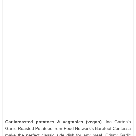
Garlicroasted potatoes & vegtables (vegan)
. Ina Garten's
Garlic-Roasted Potatoes from Food Network's Barefoot Contessa
make the perfect classic side dish for any meal. Crispy Garlic