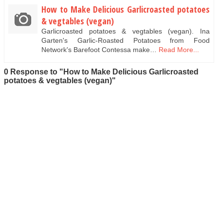
How to Make Delicious Garlicroasted potatoes
& vegtables (vegan)
Garlicroasted potatoes & vegtables (vegan). Ina
Garten's Garlic-Roasted Potatoes from Food
Network's Barefoot Contessa make…
Read More...
0 Response to "How to Make Delicious Garlicroasted
potatoes & vegtables (vegan)"