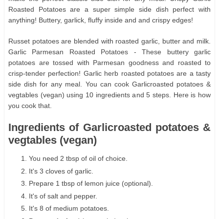
Roasted Potatoes are a super simple side dish perfect with
anything! Buttery, garlick, fluffy inside and and crispy edges!
Russet potatoes are blended with roasted garlic, butter and milk.
Garlic Parmesan Roasted Potatoes - These buttery garlic
potatoes are tossed with Parmesan goodness and roasted to
crisp-tender perfection! Garlic herb roasted potatoes are a tasty
side dish for any meal. You can cook Garlicroasted potatoes &
vegtables (vegan) using 10 ingredients and 5 steps. Here is how
you cook that.
Ingredients of Garlicroasted potatoes &
vegtables (vegan)
You need 2 tbsp of oil of choice.
It's 3 cloves of garlic.
Prepare 1 tbsp of lemon juice (optional).
It's of salt and pepper.
It's 8 of medium potatoes.