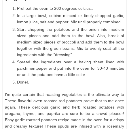
Preheat the oven to 200 degrees celcius..
In a large bowl, cobine minced or finely chopped garlic,
lemon juice, salt and pepper. Mix until properly combined..
Start chopping the potatoes and the onion into medium
sized pieces and add them to the bowl. Also, break of
medium sized pieces of broccoli and add them to the bowl
together with the green beans. Mix to evenly coat all the
ingredients with the "dressing"..
Spread the ingredients over a baking sheet lined with
parchmentpaper and put into the oven for 30-40 minutes
or until the potatoes have a little color..
Done!.
I'm quite certain that roasting vegetables is the ultimate way to
These flavorful oven roasted red potatoes prove that to me once
again. These delicious garlic and herb roasted potatoes with
oregano, thyme, and paprika are sure to be a crowd pleaser!
Easy garlic roasted potatoes recipe made in the oven for a crispy
and creamy texture! These spuds are infused with a rosemary