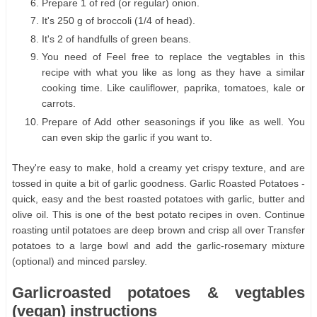
Prepare 1 of red (or regular) onion.
It's 250 g of broccoli (1/4 of head).
It's 2 of handfulls of green beans.
You need of Feel free to replace the vegtables in this
recipe with what you like as long as they have a similar
cooking time. Like cauliflower, paprika, tomatoes, kale or
carrots.
Prepare of Add other seasonings if you like as well. You
can even skip the garlic if you want to.
They're easy to make, hold a creamy yet crispy texture, and are
tossed in quite a bit of garlic goodness. Garlic Roasted Potatoes -
quick, easy and the best roasted potatoes with garlic, butter and
olive oil. This is one of the best potato recipes in oven. Continue
roasting until potatoes are deep brown and crisp all over Transfer
potatoes to a large bowl and add the garlic-rosemary mixture
(optional) and minced parsley.
Garlicroasted potatoes & vegtables
(vegan) instructions