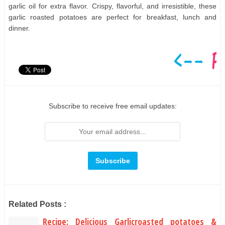
garlic oil for extra flavor. Crispy, flavorful, and irresistible, these
garlic roasted potatoes are perfect for breakfast, lunch and
dinner.
Subscribe to receive free email updates:
Related Posts :
Recipe: Delicious Garlicroasted potatoes &