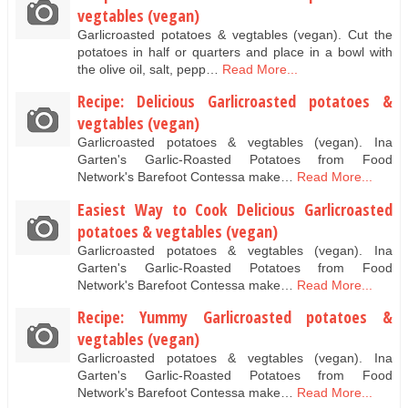
vegtables (vegan)
Garlicroasted potatoes & vegtables (vegan). Cut the
potatoes in half or quarters and place in a bowl with
the olive oil, salt, pepp…
Read More...
Recipe: Delicious Garlicroasted potatoes &
vegtables (vegan)
Garlicroasted potatoes & vegtables (vegan). Ina
Garten's Garlic-Roasted Potatoes from Food
Network's Barefoot Contessa make…
Read More...
Easiest Way to Cook Delicious Garlicroasted
potatoes & vegtables (vegan)
Garlicroasted potatoes & vegtables (vegan). Ina
Garten's Garlic-Roasted Potatoes from Food
Network's Barefoot Contessa make…
Read More...
Recipe: Yummy Garlicroasted potatoes &
vegtables (vegan)
Garlicroasted potatoes & vegtables (vegan). Ina
Garten's Garlic-Roasted Potatoes from Food
Network's Barefoot Contessa make…
Read More...