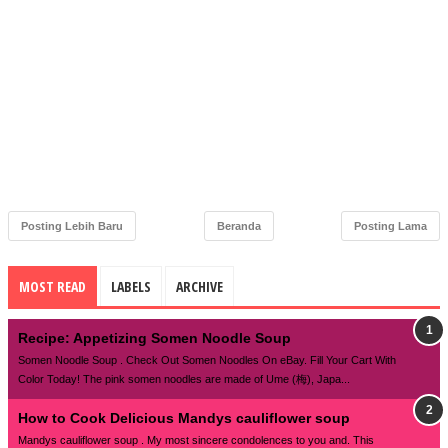
Posting Lebih Baru
Beranda
Posting Lama
MOST READ
LABELS
ARCHIVE
Recipe: Appetizing Somen Noodle Soup
Somen Noodle Soup . Check Out Somen Noodles On eBay. Fill Your Cart With
Color Today! The pink somen noodles are made of Ume (梅), Japa...
How to Cook Delicious Mandys cauliflower soup
Mandys cauliflower soup . My most sincere condolences to you and. This