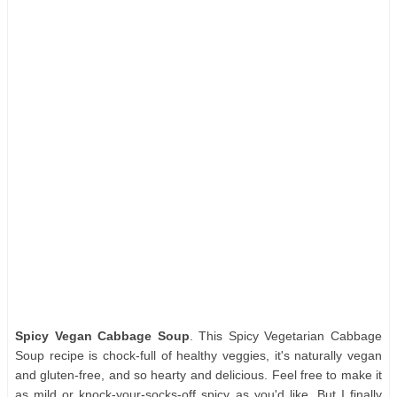
Spicy Vegan Cabbage Soup
. This Spicy Vegetarian Cabbage
Soup recipe is chock-full of healthy veggies, it's naturally vegan
and gluten-free, and so hearty and delicious. Feel free to make it
as mild or knock-your-socks-off spicy as you'd like. But I finally