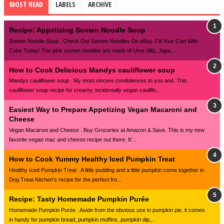
MOST READ
LABELS
ARCHIVE
Recipe: Appetizing Somen Noodle Soup
Somen Noodle Soup . Check Out Somen Noodles On eBay. Fill Your Cart With
Color Today! The pink somen noodles are made of Ume (梅), Japa...
How to Cook Delicious Mandys cauliflower soup
Mandys cauliflower soup . My most sincere condolences to you and. This
cauliflower soup recipe for creamy, incidentally vegan cauliflo...
Easiest Way to Prepare Appetizing Vegan Macaroni and
Cheese
Vegan Macaroni and Cheese . Buy Groceries at Amazon & Save. This is my new
favorite vegan mac and cheese recipe out there. It'...
How to Cook Yummy Healthy Iced Pumpkin Treat
Healthy Iced Pumpkin Treat . A little pudding and a little pumpkin come together in
Dog Treat Kitchen's recipe for the perfect fro...
Recipe: Tasty Homemade Pumpkin Purée
Homemade Pumpkin Purée . Aside from the obvious use in pumpkin pie, it comes
in handy for pumpkin bread, pumpkin muffins, pumpkin dip,...