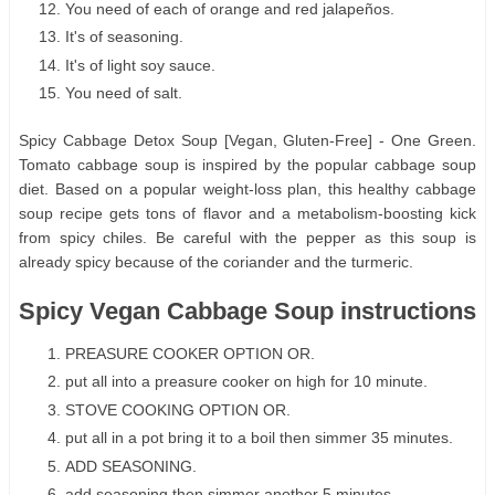
You need of each of orange and red jalapeños.
It's of seasoning.
It's of light soy sauce.
You need of salt.
Spicy Cabbage Detox Soup [Vegan, Gluten-Free] - One Green.
Tomato cabbage soup is inspired by the popular cabbage soup
diet. Based on a popular weight-loss plan, this healthy cabbage
soup recipe gets tons of flavor and a metabolism-boosting kick
from spicy chiles. Be careful with the pepper as this soup is
already spicy because of the coriander and the turmeric.
Spicy Vegan Cabbage Soup instructions
PREASURE COOKER OPTION OR.
put all into a preasure cooker on high for 10 minute.
STOVE COOKING OPTION OR.
put all in a pot bring it to a boil then simmer 35 minutes.
ADD SEASONING.
add seasoning then simmer another 5 minutes.