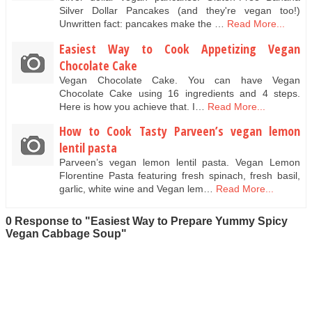
Silver Dollar Pancakes (and they're vegan too!)
Unwritten fact: pancakes make the …
Read More...
Easiest Way to Cook Appetizing Vegan
Chocolate Cake
Vegan Chocolate Cake. You can have Vegan
Chocolate Cake using 16 ingredients and 4 steps.
Here is how you achieve that. I…
Read More...
How to Cook Tasty Parveen’s vegan lemon
lentil pasta
Parveen’s vegan lemon lentil pasta. Vegan Lemon
Florentine Pasta featuring fresh spinach, fresh basil,
garlic, white wine and Vegan lem…
Read More...
0 Response to "Easiest Way to Prepare Yummy Spicy
Vegan Cabbage Soup"