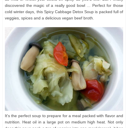
discovered the magic of a really good bowl … Perfect for those
cold winter days, this Spicy Cabbage Detox Soup is packed full of
veggies, spices and a delicious vegan beef broth.
It's the perfect soup to prepare for a meal packed with flavor and
nutrition. Heat oil in a large pot on medium high heat. Not only