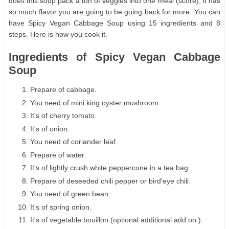
does this soup pack a ton of veggies into one meal (score), it has
so much flavor you are going to be going back for more. You can
have Spicy Vegan Cabbage Soup using 15 ingredients and 8
steps. Here is how you cook it.
Ingredients of Spicy Vegan Cabbage
Soup
Prepare of cabbage.
You need of mini king oyster mushroom.
It's of cherry tomato.
It's of onion.
You need of coriander leaf.
Prepare of water.
It's of lightly crush white peppercone in a tea bag.
Prepare of deseeded chili pepper or bird'eye chili.
You need of green bean.
It's of spring onion.
It's of vegetable bouillon (optional additional add on ).