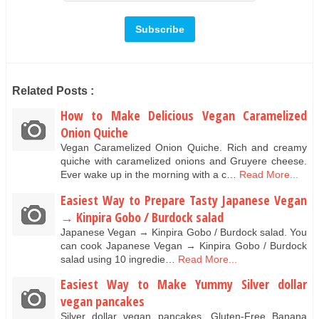
Related Posts :
How to Make Delicious Vegan Caramelized
Onion Quiche
Vegan Caramelized Onion Quiche. Rich and creamy
quiche with caramelized onions and Gruyere cheese.
Ever wake up in the morning with a c…
Read More...
Easiest Way to Prepare Tasty Japanese Vegan
→ Kinpira Gobo / Burdock salad
Japanese Vegan → Kinpira Gobo / Burdock salad. You
can cook Japanese Vegan → Kinpira Gobo / Burdock
salad using 10 ingredie…
Read More...
Easiest Way to Make Yummy Silver dollar
vegan pancakes
Silver dollar vegan pancakes. Gluten-Free Banana