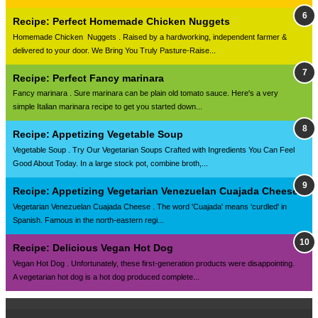
Recipe: Perfect Homemade Chicken Nuggets
Homemade Chicken Nuggets . Raised by a hardworking, independent farmer &
delivered to your door. We Bring You Truly Pasture-Raise...
Recipe: Perfect Fancy marinara
Fancy marinara . Sure marinara can be plain old tomato sauce. Here's a very
simple Italian marinara recipe to get you started down...
Recipe: Appetizing Vegetable Soup
Vegetable Soup . Try Our Vegetarian Soups Crafted with Ingredients You Can Feel
Good About Today. In a large stock pot, combine broth,...
Recipe: Appetizing Vegetarian Venezuelan Cuajada Cheese
Vegetarian Venezuelan Cuajada Cheese . The word 'Cuajada' means 'curdled' in
Spanish. Famous in the north-eastern regi...
Recipe: Delicious Vegan Hot Dog
Vegan Hot Dog . Unfortunately, these first-generation products were disappointing.
A vegetarian hot dog is a hot dog produced complete...