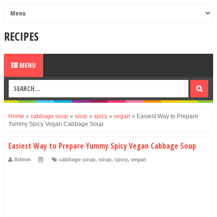
RECIPES
MENU
Home
»
cabbage soup
»
soup
»
spicy
»
vegan
»
Easiest Way to Prepare
Yummy Spicy Vegan Cabbage Soup
Easiest Way to Prepare Yummy Spicy Vegan Cabbage Soup
Admin
cabbage soup
,
soup
,
spicy
,
vegan