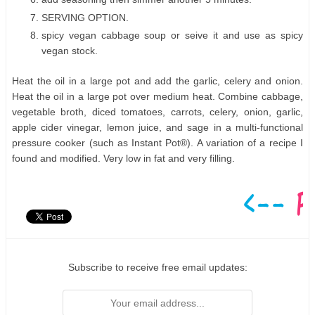
SERVING OPTION.
spicy vegan cabbage soup or seive it and use as spicy
vegan stock.
Heat the oil in a large pot and add the garlic, celery and onion.
Heat the oil in a large pot over medium heat. Combine cabbage,
vegetable broth, diced tomatoes, carrots, celery, onion, garlic,
apple cider vinegar, lemon juice, and sage in a multi-functional
pressure cooker (such as Instant Pot®). A variation of a recipe I
found and modified. Very low in fat and very filling.
Subscribe to receive free email updates: