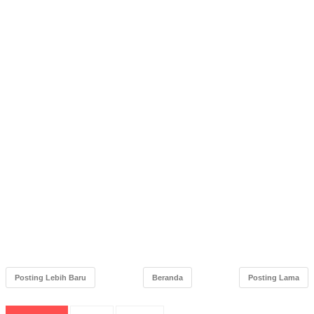
Posting Lebih Baru
Beranda
Posting Lama