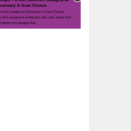
osemary & Goat Cheese
cchini Lasagna w/ Rosemary & Goat Cheese .
cchini Lasagna is a delicious, low-carb, wheat-free
 gluten-free lasagna that...