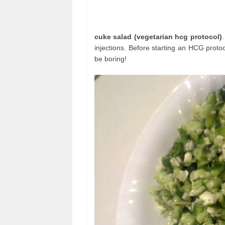
cuke salad (vegetarian hcg protocol)
injections. Before starting an HCG protoc
be boring!