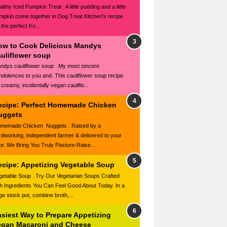
lthy Iced Pumpkin Treat . A little pudding and a little
mpkin come together in Dog Treat Kitchen's recipe
 the perfect fro...
ow to Cook Delicious Mandys
auliflower soup
ndys cauliflower soup . My most sincere
ndolences to you and. This cauliflower soup recipe
 creamy, incidentally vegan cauliflo...
ecipe: Perfect Homemade Chicken
uggets
memade Chicken Nuggets . Raised by a
rdworking, independent farmer & delivered to your
or. We Bring You Truly Pasture-Raise...
ecipe: Appetizing Vegetable Soup
getable Soup . Try Our Vegetarian Soups Crafted
th Ingredients You Can Feel Good About Today. In a
rge stock pot, combine broth,...
asiest Way to Prepare Appetizing
egan Macaroni and Cheese