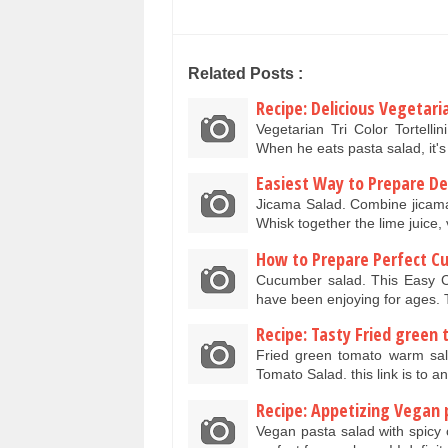
Related Posts :
Recipe: Delicious Vegetaria
Vegetarian Tri Color Tortelli
When he eats pasta salad, it'
Easiest Way to Prepare Del
Jicama Salad. Combine jicama
Whisk together the lime juice,
How to Prepare Perfect C
Cucumber salad. This Easy Cu
have been enjoying for ages. 
Recipe: Tasty Fried green
Fried green tomato warm sal
Tomato Salad. this link is to a
Recipe: Appetizing Vegan 
Vegan pasta salad with spicy 