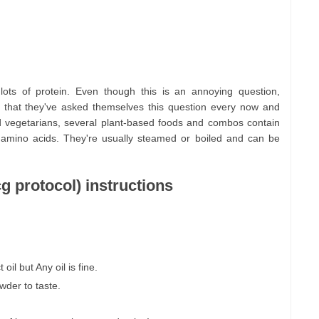
lots of protein. Even though this is an annoying question,
 that they've asked themselves this question every now and
d vegetarians, several plant-based foods and combos contain
 amino acids. They're usually steamed or boiled and can be
g protocol) instructions
oil but Any oil is fine.
owder to taste.