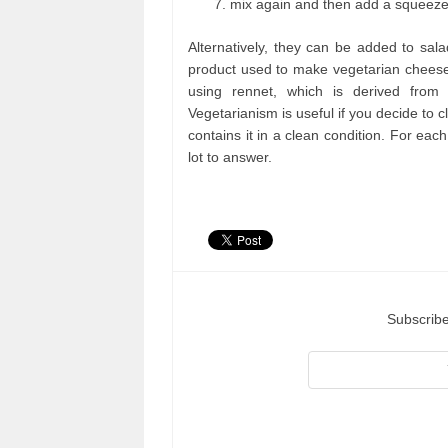
mix again and then add a squeeze 
Alternatively, they can be added to sal
product used to make vegetarian cheese
using rennet, which is derived from 
Vegetarianism is useful if you decide to cl
contains it in a clean condition. For each 
lot to answer.
Subscribe