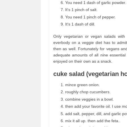
You need 1 dash of garlic powder.
It's 1 pinch of salt.
You need 1 pinch of pepper.
It's 1 dash of dill.
Only vegetarian or vegan salads with 
everbody on a veggie diet has to admit
then as well. Fortunately for vegans an
adequate amounts of all nine essential
enjoyed on their own as a snack.
cuke salad (vegetarian hc
mince green onion.
roughly chop cucumbers.
combine veggies in a bowl.
then add your favorite oil. I use mct 
add salt, pepper, dill, and garlic p
mix it all up. then add the feta..