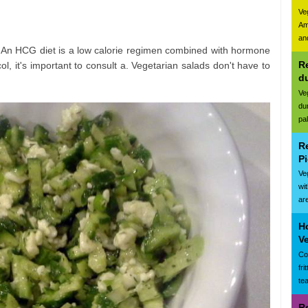
Ve
Am
and
. An HCG diet is a low calorie regimen combined with hormone
Re
ol, it's important to consult a. Vegetarian salads don't have to
d
Ve
du
pa
R
Pi
Ve
wi
are
Ho
Ve
Cor
fr
te
R