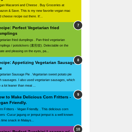
gan Macaroni and Cheese . Buy Groceries at
azon & Save. This is my new favorite vegan mac
 cheese recipe out there. It'...
cipe: Perfect Vegetarian fried
umplings
getarian fried dumplings . Pan-fried vegetarian
mplings / potstickers (素煎饺). Delectable on the
late and pleasing on the eyes, pa...
ecipe: Appetizing Vegetarian Sausage
e
getarian Sausage Pie . Vegetarian sweet potato pie
th sausages. I also used vegetarian sausages, which
 a lot leaner than meat ...
w to Make Delicious Corn Fritters -
gan Friendly.
n Fritters - Vegan Friendly. . This delicious corn
itters -Cucur jagung or jemput jemput is a well known
a time snack in Malays...
ecipe: Perfect Zucchini Lasagna w/