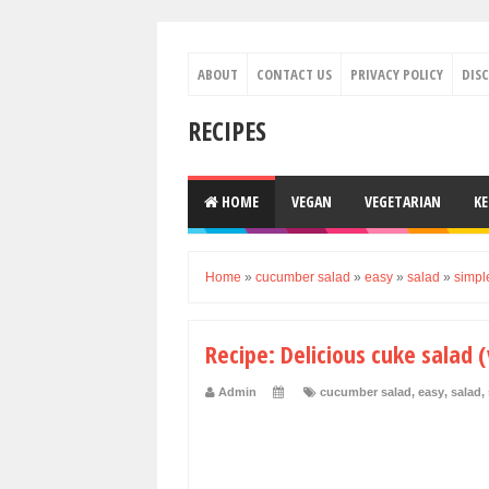
ABOUT
CONTACT US
PRIVACY POLICY
DIS
RECIPES
HOME
VEGAN
VEGETARIAN
K
Home
»
cucumber salad
»
easy
»
salad
»
simpl
Recipe: Delicious cuke salad 
Admin
cucumber salad
,
easy
,
salad
,