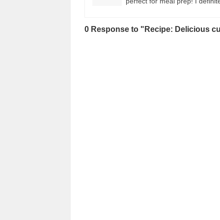
perfect for meal prep! I defini
0 Response to "Recipe: Delicious cu