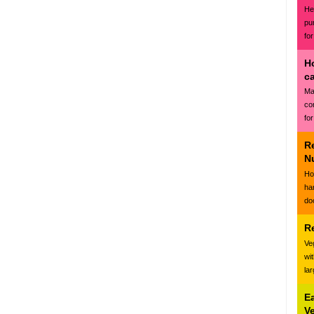
Hea
pu
for
H
c
Ma
co
for
R
N
Ho
ha
do
R
Ve
wi
la
E
V