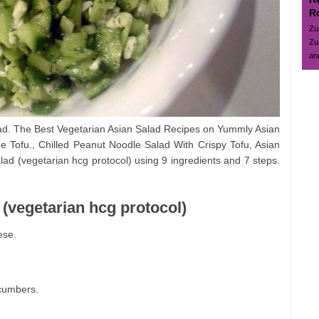
R
Zu
Zu
and
ad. The Best Vegetarian Asian Salad Recipes on Yummly Asian
Tofu., Chilled Peanut Noodle Salad With Crispy Tofu, Asian
ad (vegetarian hcg protocol) using 9 ingredients and 7 steps.
 (vegetarian hcg protocol)
ese.
cumbers.