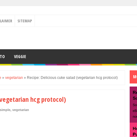
CLAIMER
SITEMAP
ETO
VEGGIE
M
e
»
vegetarian
»
Recipe: Delicious cuke salad (vegetarian hcg protocol)
R
(vegetarian hcg protocol)
S
So
simple
,
vegetarian
eB
no
H
P