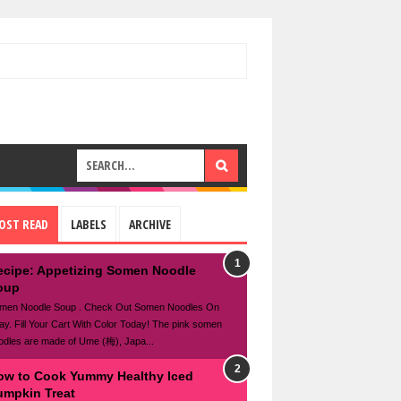
OST READ
LABELS
ARCHIVE
ecipe: Appetizing Somen Noodle
oup
men Noodle Soup . Check Out Somen Noodles On
ay. Fill Your Cart With Color Today! The pink somen
odles are made of Ume (梅), Japa...
ow to Cook Yummy Healthy Iced
umpkin Treat