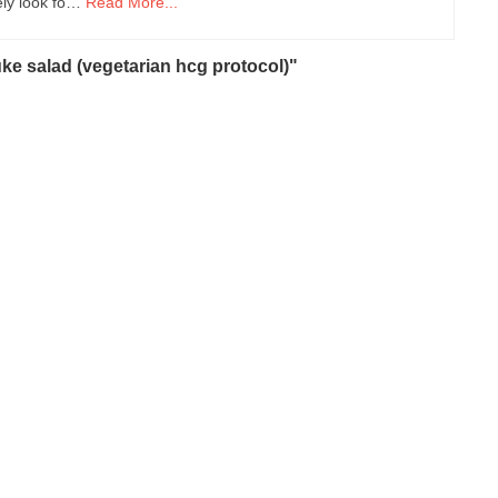
tely look fo…
Read More...
ke salad (vegetarian hcg protocol)"