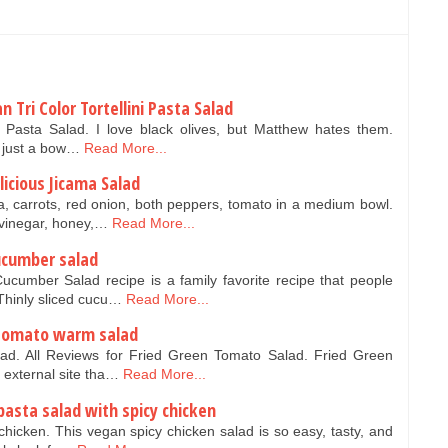
n Tri Color Tortellini Pasta Salad
ni Pasta Salad. I love black olives, but Matthew hates them.
s just a bow…
Read More...
icious Jicama Salad
, carrots, red onion, both peppers, tomato in a medium bowl.
 vinegar, honey,…
Read More...
ucumber salad
cumber Salad recipe is a family favorite recipe that people
Thinly sliced cucu…
Read More...
 tomato warm salad
ad. All Reviews for Fried Green Tomato Salad. Fried Green
n external site tha…
Read More...
pasta salad with spicy chicken
chicken. This vegan spicy chicken salad is so easy, tasty, and