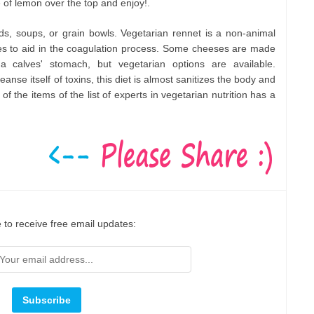
of lemon over the top and enjoy!.
ads, soups, or grain bowls. Vegetarian rennet is a non-animal
s to aid in the coagulation process. Some cheeses are made
a calves' stomach, but vegetarian options are available.
eanse itself of toxins, this diet is almost sanitizes the body and
of the items of the list of experts in vegetarian nutrition has a
 to receive free email updates: