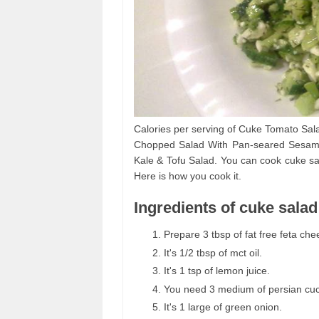
Calories per serving of Cuke Tomato Sal
Chopped Salad With Pan-seared Sesame 
Kale & Tofu Salad. You can cook cuke sal
Here is how you cook it.
Ingredients of cuke salad
Prepare 3 tbsp of fat free feta che
It's 1/2 tbsp of mct oil.
It's 1 tsp of lemon juice.
You need 3 medium of persian cu
It's 1 large of green onion.