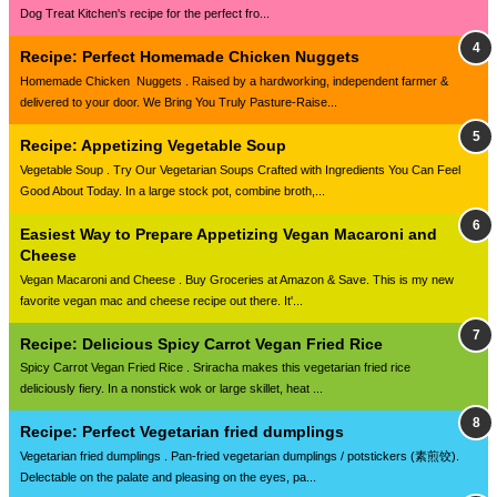
Dog Treat Kitchen's recipe for the perfect fro...
Recipe: Perfect Homemade Chicken Nuggets
Homemade Chicken Nuggets . Raised by a hardworking, independent farmer &
delivered to your door. We Bring You Truly Pasture-Raise...
Recipe: Appetizing Vegetable Soup
Vegetable Soup . Try Our Vegetarian Soups Crafted with Ingredients You Can Feel
Good About Today. In a large stock pot, combine broth,...
Easiest Way to Prepare Appetizing Vegan Macaroni and
Cheese
Vegan Macaroni and Cheese . Buy Groceries at Amazon & Save. This is my new
favorite vegan mac and cheese recipe out there. It'...
Recipe: Delicious Spicy Carrot Vegan Fried Rice
Spicy Carrot Vegan Fried Rice . Sriracha makes this vegetarian fried rice
deliciously fiery. In a nonstick wok or large skillet, heat ...
Recipe: Perfect Vegetarian fried dumplings
Vegetarian fried dumplings . Pan-fried vegetarian dumplings / potstickers (素煎饺).
Delectable on the palate and pleasing on the eyes, pa...