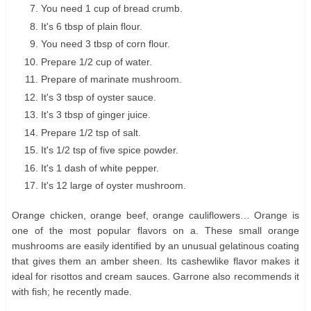
You need 1 cup of bread crumb.
It's 6 tbsp of plain flour.
You need 3 tbsp of corn flour.
Prepare 1/2 cup of water.
Prepare of marinate mushroom.
It's 3 tbsp of oyster sauce.
It's 3 tbsp of ginger juice.
Prepare 1/2 tsp of salt.
It's 1/2 tsp of five spice powder.
It's 1 dash of white pepper.
It's 12 large of oyster mushroom.
Orange chicken, orange beef, orange cauliflowers… Orange is
one of the most popular flavors on a. These small orange
mushrooms are easily identified by an unusual gelatinous coating
that gives them an amber sheen. Its cashewlike flavor makes it
ideal for risottos and cream sauces. Garrone also recommends it
with fish; he recently made.