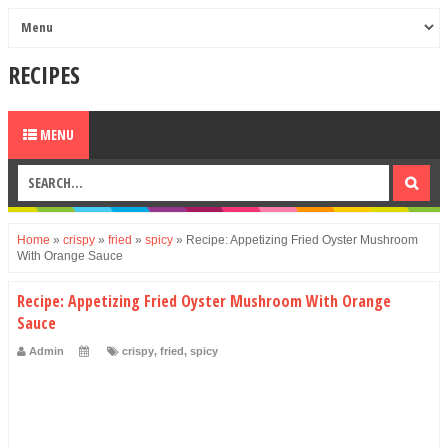
RECIPES
MENU
Home
»
crispy
»
fried
»
spicy
»
Recipe: Appetizing Fried Oyster Mushroom
With Orange Sauce
Recipe: Appetizing Fried Oyster Mushroom With Orange
Sauce
Admin
crispy
,
fried
,
spicy