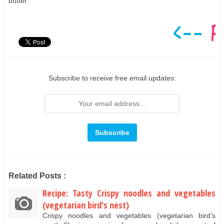
butter.
Subscribe to receive free email updates:
Related Posts :
Recipe: Tasty Crispy noodles and vegetables
(vegetarian bird's nest)
Crispy noodles and vegetables (vegetarian bird's