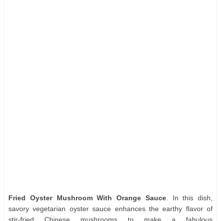
Fried Oyster Mushroom With Orange Sauce
. In this dish,
savory vegetarian oyster sauce enhances the earthy flavor of
stir-fried Chinese mushrooms to make a fabulous