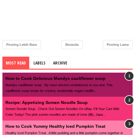
Posting Lebih Baru
Beranda
Posting Lama
MOST READ
LABELS
ARCHIVE
How to Cook Delicious Mandys cauliflower soup
Mandys cauliflower soup . My most sincere condolences to you and. This
cauliflower soup recipe for creamy, incidentally vegan cauliflo...
Recipe: Appetizing Somen Noodle Soup
Somen Noodle Soup . Check Out Somen Noodles On eBay. Fill Your Cart With
Color Today! The pink somen noodles are made of Ume (梅), Japa...
How to Cook Yummy Healthy Iced Pumpkin Treat
Healthy Iced Pumpkin Treat . A little pudding and a little pumpkin come together in