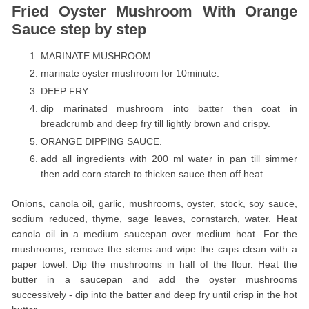
Fried Oyster Mushroom With Orange
Sauce step by step
MARINATE MUSHROOM.
marinate oyster mushroom for 10minute.
DEEP FRY.
dip marinated mushroom into batter then coat in
breadcrumb and deep fry till lightly brown and crispy.
ORANGE DIPPING SAUCE.
add all ingredients with 200 ml water in pan till simmer
then add corn starch to thicken sauce then off heat.
Onions, canola oil, garlic, mushrooms, oyster, stock, soy sauce,
sodium reduced, thyme, sage leaves, cornstarch, water. Heat
canola oil in a medium saucepan over medium heat. For the
mushrooms, remove the stems and wipe the caps clean with a
paper towel. Dip the mushrooms in half of the flour. Heat the
butter in a saucepan and add the oyster mushrooms
successively - dip into the batter and deep fry until crisp in the hot