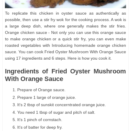
To replicate this chicken in oyster sauce as authentically as
possible, then use a stir fry wok for the cooking process. A wok is
a large deep dish, where one generally makes the stir fries.
Orange chicken sauce - Not only you can use this orange sauce
to make orange chicken or a quick stir fry, you can even make
roasted vegetables with Introducing homemade orange chicken
sauce. You can cook Fried Oyster Mushroom With Orange Sauce
using 17 ingredients and 6 steps. Here is how you cook it.
Ingredients of Fried Oyster Mushroom
With Orange Sauce
Prepare of Orange sauce.
Prepare 1 large of orange juice.
It's 2 tbsp of sunskit concerntrated orange juice.
You need 1 tbsp of sugar and pitch of salt.
It's 1 pinch of cornstach.
It's of batter for deep fry.