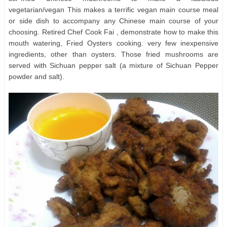
vegetarian/vegan This makes a terrific vegan main course meal
or side dish to accompany any Chinese main course of your
choosing. Retired Chef Cook Fai , demonstrate how to make this
mouth watering, Fried Oysters cooking. very few inexpensive
ingredients, other than oysters. Those fried mushrooms are
served with Sichuan pepper salt (a mixture of Sichuan Pepper
powder and salt).