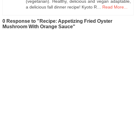
(vegetarian). Healthy, delicious and vegan adaptable,
a delicious fall dinner recipe! Kyoto R…
Read More...
0 Response to "Recipe: Appetizing Fried Oyster
Mushroom With Orange Sauce"