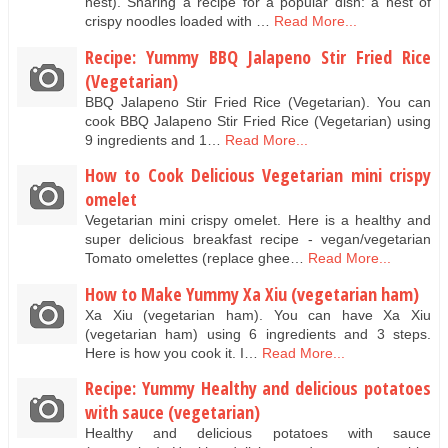
nest). Sharing a recipe for a popular dish: a nest of
crispy noodles loaded with …
Read More...
Recipe: Yummy BBQ Jalapeno Stir Fried Rice
(Vegetarian)
BBQ Jalapeno Stir Fried Rice (Vegetarian). You can
cook BBQ Jalapeno Stir Fried Rice (Vegetarian) using
9 ingredients and 1…
Read More...
How to Cook Delicious Vegetarian mini crispy
omelet
Vegetarian mini crispy omelet. Here is a healthy and
super delicious breakfast recipe - vegan/vegetarian
Tomato omelettes (replace ghee…
Read More...
How to Make Yummy Xa Xiu (vegetarian ham)
Xa Xiu (vegetarian ham). You can have Xa Xiu
(vegetarian ham) using 6 ingredients and 3 steps.
Here is how you cook it. I…
Read More...
Recipe: Yummy Healthy and delicious potatoes
with sauce (vegetarian)
Healthy and delicious potatoes with sauce