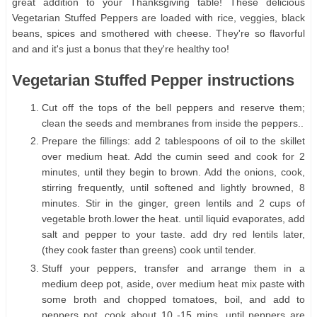
great addition to your Thanksgiving table! These delicious
Vegetarian Stuffed Peppers are loaded with rice, veggies, black
beans, spices and smothered with cheese. They're so flavorful
and and it's just a bonus that they're healthy too!
Vegetarian Stuffed Pepper instructions
Cut off the tops of the bell peppers and reserve them;
clean the seeds and membranes from inside the peppers..
Prepare the fillings: add 2 tablespoons of oil to the skillet
over medium heat. Add the cumin seed and cook for 2
minutes, until they begin to brown. Add the onions, cook,
stirring frequently, until softened and lightly browned, 8
minutes. Stir in the ginger, green lentils and 2 cups of
vegetable broth.lower the heat. until liquid evaporates, add
salt and pepper to your taste. add dry red lentils later,
(they cook faster than greens) cook until tender.
Stuff your peppers, transfer and arrange them in a
medium deep pot, aside, over medium heat mix paste with
some broth and chopped tomatoes, boil, and add to
peppers pot, cook about 10 -15 mins, until peppers are