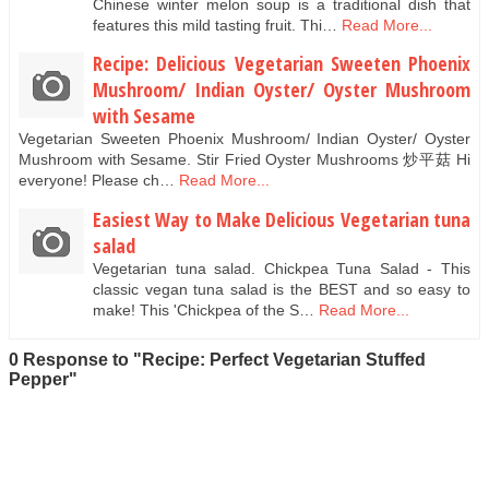
Chinese winter melon soup is a traditional dish that
features this mild tasting fruit. Thi…
Read More...
Recipe: Delicious Vegetarian Sweeten Phoenix
Mushroom/ Indian Oyster/ Oyster Mushroom
with Sesame
Vegetarian Sweeten Phoenix Mushroom/ Indian Oyster/ Oyster
Mushroom with Sesame. Stir Fried Oyster Mushrooms 炒平菇 Hi
everyone! Please ch…
Read More...
Easiest Way to Make Delicious Vegetarian tuna
salad
Vegetarian tuna salad. Chickpea Tuna Salad - This
classic vegan tuna salad is the BEST and so easy to
make! This 'Chickpea of the S…
Read More...
0 Response to "Recipe: Perfect Vegetarian Stuffed
Pepper"