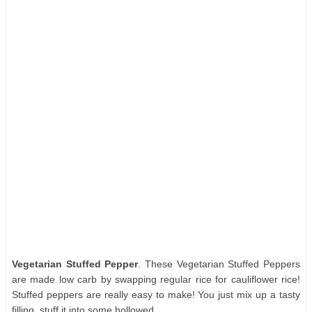
Vegetarian Stuffed Pepper
. These Vegetarian Stuffed Peppers
are made low carb by swapping regular rice for cauliflower rice!
Stuffed peppers are really easy to make! You just mix up a tasty
filling, stuff it into some hollowed.