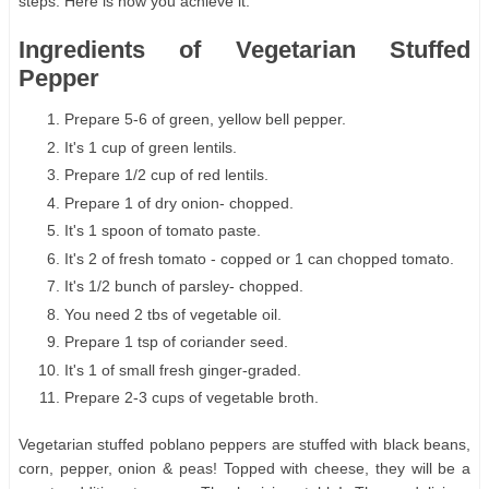
steps. Here is how you achieve it.
Ingredients of Vegetarian Stuffed
Pepper
Prepare 5-6 of green, yellow bell pepper.
It's 1 cup of green lentils.
Prepare 1/2 cup of red lentils.
Prepare 1 of dry onion- chopped.
It's 1 spoon of tomato paste.
It's 2 of fresh tomato - copped or 1 can chopped tomato.
It's 1/2 bunch of parsley- chopped.
You need 2 tbs of vegetable oil.
Prepare 1 tsp of coriander seed.
It's 1 of small fresh ginger-graded.
Prepare 2-3 cups of vegetable broth.
Vegetarian stuffed poblano peppers are stuffed with black beans,
corn, pepper, onion & peas! Topped with cheese, they will be a