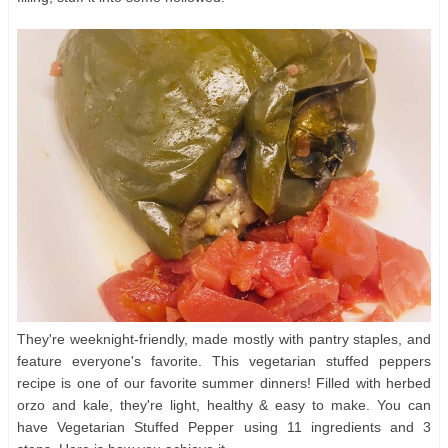
They're weeknight-friendly, made mostly with pantry staples, and
feature everyone's favorite. This vegetarian stuffed peppers
recipe is one of our favorite summer dinners! Filled with herbed
orzo and kale, they're light, healthy & easy to make. You can
have Vegetarian Stuffed Pepper using 11 ingredients and 3