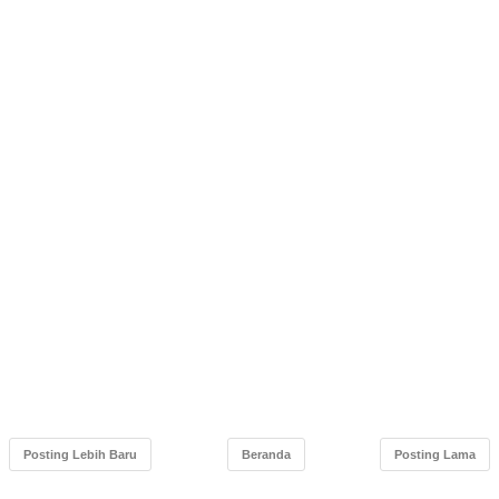
Posting Lebih Baru
Beranda
Posting Lama