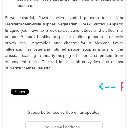
loosen up..
Serve colourful, flavour-packed stuffed peppers for a light
Mediterranean-style supper. Vegetarian Greek Stuffed Peppers:
Imagine your favorite Greek salad, sans lettuce and stuffed in a
pepper. A heart healthy recipe for stuffed peppers filled with
brown rice, vegetables and cheese for a Mexican flavor
influence. This vegetarian stuffed pepper soup is a twist on the
classic, boasting a hearty helping of fiber and protein from
creamy red lentils. The red lentils cook crazy fast and almost
pulverize themselves into.
Subscribe to receive free email updates: