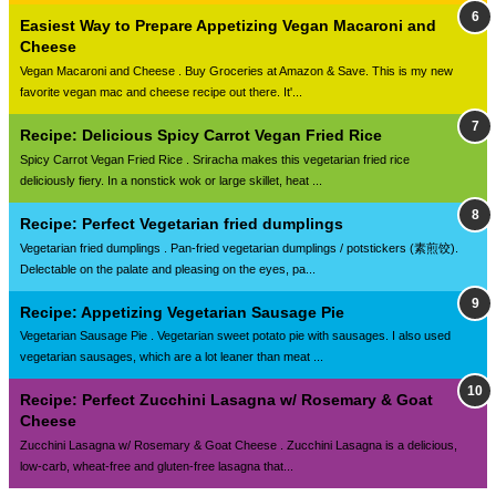
Easiest Way to Prepare Appetizing Vegan Macaroni and
Cheese
Vegan Macaroni and Cheese . Buy Groceries at Amazon & Save. This is my new
favorite vegan mac and cheese recipe out there. It'...
Recipe: Delicious Spicy Carrot Vegan Fried Rice
Spicy Carrot Vegan Fried Rice . Sriracha makes this vegetarian fried rice
deliciously fiery. In a nonstick wok or large skillet, heat ...
Recipe: Perfect Vegetarian fried dumplings
Vegetarian fried dumplings . Pan-fried vegetarian dumplings / potstickers (素煎饺).
Delectable on the palate and pleasing on the eyes, pa...
Recipe: Appetizing Vegetarian Sausage Pie
Vegetarian Sausage Pie . Vegetarian sweet potato pie with sausages. I also used
vegetarian sausages, which are a lot leaner than meat ...
Recipe: Perfect Zucchini Lasagna w/ Rosemary & Goat
Cheese
Zucchini Lasagna w/ Rosemary & Goat Cheese . Zucchini Lasagna is a delicious,
low-carb, wheat-free and gluten-free lasagna that...