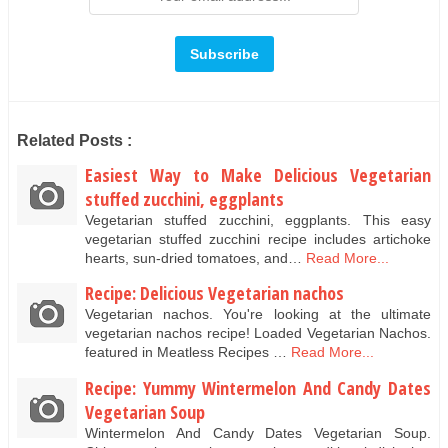
Related Posts :
Easiest Way to Make Delicious Vegetarian
stuffed zucchini, eggplants
Vegetarian stuffed zucchini, eggplants. This easy
vegetarian stuffed zucchini recipe includes artichoke
hearts, sun-dried tomatoes, and…
Read More...
Recipe: Delicious Vegetarian nachos
Vegetarian nachos. You're looking at the ultimate
vegetarian nachos recipe! Loaded Vegetarian Nachos.
featured in Meatless Recipes …
Read More...
Recipe: Yummy Wintermelon And Candy Dates
Vegetarian Soup
Wintermelon And Candy Dates Vegetarian Soup.