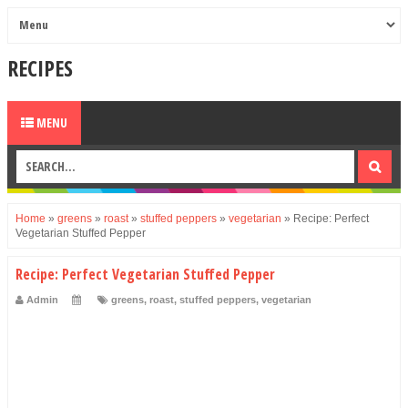
RECIPES
MENU
Home
»
greens
»
roast
»
stuffed peppers
»
vegetarian
»
Recipe: Perfect
Vegetarian Stuffed Pepper
Recipe: Perfect Vegetarian Stuffed Pepper
Admin
greens
,
roast
,
stuffed peppers
,
vegetarian