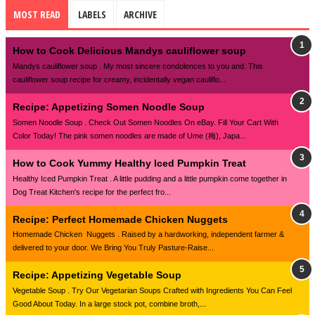
MOST READ
LABELS
ARCHIVE
How to Cook Delicious Mandys cauliflower soup
Mandys cauliflower soup . My most sincere condolences to you and. This
cauliflower soup recipe for creamy, incidentally vegan cauliflo...
Recipe: Appetizing Somen Noodle Soup
Somen Noodle Soup . Check Out Somen Noodles On eBay. Fill Your Cart With
Color Today! The pink somen noodles are made of Ume (梅), Japa...
How to Cook Yummy Healthy Iced Pumpkin Treat
Healthy Iced Pumpkin Treat . A little pudding and a little pumpkin come together in
Dog Treat Kitchen's recipe for the perfect fro...
Recipe: Perfect Homemade Chicken Nuggets
Homemade Chicken Nuggets . Raised by a hardworking, independent farmer &
delivered to your door. We Bring You Truly Pasture-Raise...
Recipe: Appetizing Vegetable Soup
Vegetable Soup . Try Our Vegetarian Soups Crafted with Ingredients You Can Feel
Good About Today. In a large stock pot, combine broth,...