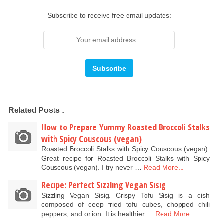
Subscribe to receive free email updates:
Related Posts :
How to Prepare Yummy Roasted Broccoli Stalks
with Spicy Couscous (vegan)
Roasted Broccoli Stalks with Spicy Couscous (vegan).
Great recipe for Roasted Broccoli Stalks with Spicy
Couscous (vegan). I try never …
Read More...
Recipe: Perfect Sizzling Vegan Sisig
Sizzling Vegan Sisig. Crispy Tofu Sisig is a dish
composed of deep fried tofu cubes, chopped chili
peppers, and onion. It is healthier …
Read More...