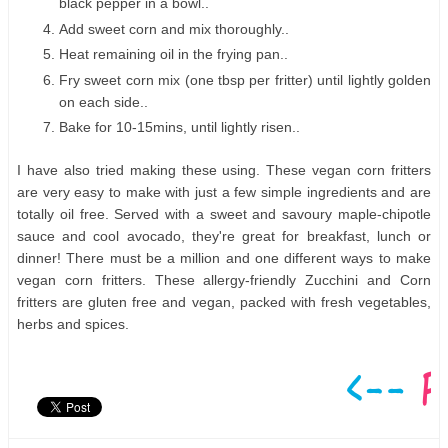
black pepper in a bowl..
Add sweet corn and mix thoroughly..
Heat remaining oil in the frying pan..
Fry sweet corn mix (one tbsp per fritter) until lightly golden
on each side..
Bake for 10-15mins, until lightly risen..
I have also tried making these using. These vegan corn fritters
are very easy to make with just a few simple ingredients and are
totally oil free. Served with a sweet and savoury maple-chipotle
sauce and cool avocado, they're great for breakfast, lunch or
dinner! There must be a million and one different ways to make
vegan corn fritters. These allergy-friendly Zucchini and Corn
fritters are gluten free and vegan, packed with fresh vegetables,
herbs and spices.