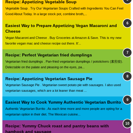
Recipe: Appetizing Vegetable Soup
Vegetable Soup . Try Our Vegetarian Soups Crafted with Ingredients You Can Feel
Good About Today. In a large stock pot, combine broth,...
Easiest Way to Prepare Appetizing Vegan Macaroni and
Cheese
Vegan Macaroni and Cheese . Buy Groceries at Amazon & Save. This is my new
favorite vegan mac and cheese recipe out there. It'...
Recipe: Perfect Vegetarian fried dumplings
Vegetarian fried dumplings . Pan-fried vegetarian dumplings / potstickers (素煎饺).
Delectable on the palate and pleasing on the eyes, pa...
Recipe: Appetizing Vegetarian Sausage Pie
Vegetarian Sausage Pie . Vegetarian sweet potato pie with sausages. I also used
vegetarian sausages, which are a lot leaner than meat ...
Easiest Way to Cook Yummy Authentic Vegetarian Burrito
Authentic Vegetarian Burrito . As each time more and more people are opting for a
vegetarian option in their diet. The Mexican cuisine...
Recipe: Yummy Chuck roast and pantry beans with
hamhock and sausage