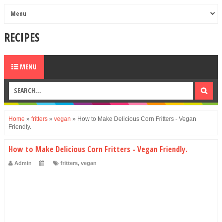
RECIPES
MENU
Home
»
fritters
»
vegan
»
How to Make Delicious Corn Fritters - Vegan
Friendly.
How to Make Delicious Corn Fritters - Vegan Friendly.
Admin
fritters
,
vegan