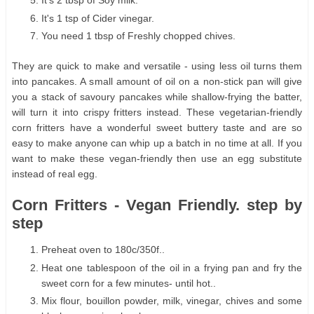
It's 2 tbsp of Soy milk.
It's 1 tsp of Cider vinegar.
You need 1 tbsp of Freshly chopped chives.
They are quick to make and versatile - using less oil turns them
into pancakes. A small amount of oil on a non-stick pan will give
you a stack of savoury pancakes while shallow-frying the batter,
will turn it into crispy fritters instead. These vegetarian-friendly
corn fritters have a wonderful sweet buttery taste and are so
easy to make anyone can whip up a batch in no time at all. If you
want to make these vegan-friendly then use an egg substitute
instead of real egg.
Corn Fritters - Vegan Friendly. step by
step
Preheat oven to 180c/350f..
Heat one tablespoon of the oil in a frying pan and fry the
sweet corn for a few minutes- until hot..
Mix flour, bouillon powder, milk, vinegar, chives and some