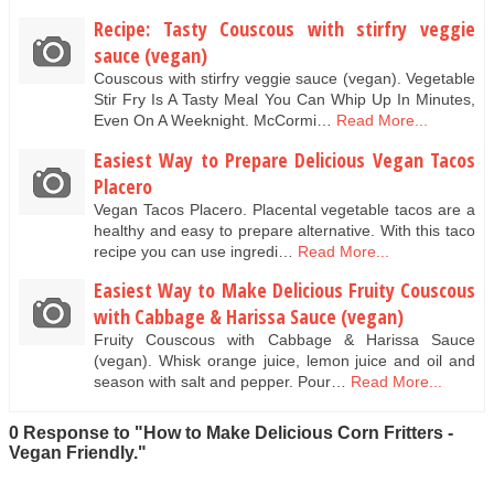
Recipe: Tasty Couscous with stirfry veggie
sauce (vegan)
Couscous with stirfry veggie sauce (vegan). Vegetable
Stir Fry Is A Tasty Meal You Can Whip Up In Minutes,
Even On A Weeknight. McCormi…
Read More...
Easiest Way to Prepare Delicious Vegan Tacos
Placero
Vegan Tacos Placero. Placental vegetable tacos are a
healthy and easy to prepare alternative. With this taco
recipe you can use ingredi…
Read More...
Easiest Way to Make Delicious Fruity Couscous
with Cabbage & Harissa Sauce (vegan)
Fruity Couscous with Cabbage & Harissa Sauce
(vegan). Whisk orange juice, lemon juice and oil and
season with salt and pepper. Pour…
Read More...
0 Response to "How to Make Delicious Corn Fritters -
Vegan Friendly."