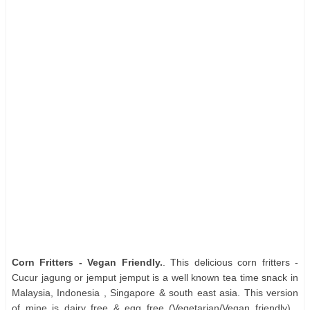
Corn Fritters - Vegan Friendly.
. This delicious corn fritters -
Cucur jagung or jemput jemput is a well known tea time snack in
Malaysia, Indonesia , Singapore & south east asia. This version
of mine is dairy free & egg free (Vegetarian/Vegan friendly) ,