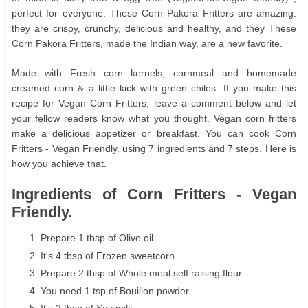
perfect for everyone. These Corn Pakora Fritters are amazing:
they are crispy, crunchy, delicious and healthy, and they These
Corn Pakora Fritters, made the Indian way, are a new favorite.
Made with Fresh corn kernels, cornmeal and homemade
creamed corn & a little kick with green chiles. If you make this
recipe for Vegan Corn Fritters, leave a comment below and let
your fellow readers know what you thought. Vegan corn fritters
make a delicious appetizer or breakfast. You can cook Corn
Fritters - Vegan Friendly. using 7 ingredients and 7 steps. Here is
how you achieve that.
Ingredients of Corn Fritters - Vegan
Friendly.
Prepare 1 tbsp of Olive oil.
It's 4 tbsp of Frozen sweetcorn.
Prepare 2 tbsp of Whole meal self raising flour.
You need 1 tsp of Bouillon powder.