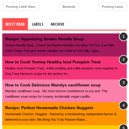
Posting Lebih Baru
Beranda
Posting Lama
MOST READ
LABELS
ARCHIVE
Recipe: Appetizing Somen Noodle Soup
Somen Noodle Soup . Check Out Somen Noodles On eBay. Fill Your Cart With
Color Today! The pink somen noodles are made of Ume (梅), Japa...
How to Cook Yummy Healthy Iced Pumpkin Treat
Healthy Iced Pumpkin Treat . A little pudding and a little pumpkin come together in
Dog Treat Kitchen's recipe for the perfect fro...
How to Cook Delicious Mandys cauliflower soup
Mandys cauliflower soup . My most sincere condolences to you and. This
cauliflower soup recipe for creamy, incidentally vegan cauliflo...
Recipe: Perfect Homemade Chicken Nuggets
Homemade Chicken Nuggets . Raised by a hardworking, independent farmer &
delivered to your door. We Bring You Truly Pasture-Raise...