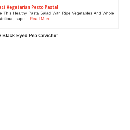
ect Vegetarian Pesto Pasta!
ke This Healthy Pasta Salad With Ripe Vegetables And Whole
utritious, supe…
Read More...
 Black-Eyed Pea Ceviche"