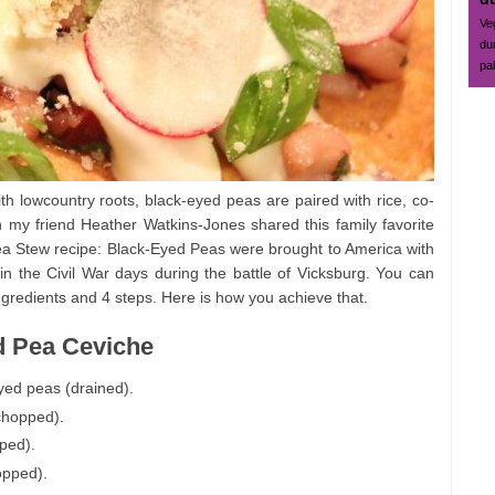
Ve
du
pa
th lowcountry roots, black-eyed peas are paired with rice, co-
hen my friend Heather Watkins-Jones shared this family favorite
a Stew recipe: Black-Eyed Peas were brought to America with
n the Civil War days during the battle of Vicksburg. You can
gredients and 4 steps. Here is how you achieve that.
d Pea Ceviche
yed peas (drained).
 chopped).
pped).
opped).