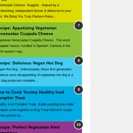
memade Chicken Nuggets . Raised by a
rdworking, independent farmer & delivered to your
or. We Bring You Truly Pasture-Raise...
ecipe: Appetizing Vegetarian
enezuelan Cuajada Cheese
getarian Venezuelan Cuajada Cheese . The word
uajada' means 'curdled' in Spanish. Famous in the
th-eastern regi...
ecipe: Delicious Vegan Hot Dog
gan Hot Dog . Unfortunately, these first-generation
oducts were disappointing. A vegetarian hot dog is a
t dog produced complete...
ow to Cook Yummy Healthy Iced
umpkin Treat
lthy Iced Pumpkin Treat . A little pudding and a little
mpkin come together in Dog Treat Kitchen's recipe
 the perfect fro...
cipe: Perfect Vegetarian fried
umplings