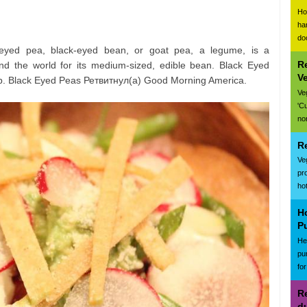
Ho
ha
do
-eyed pea, black-eyed bean, or goat pea, a legume, is a
R
d the world for its medium-sized, edible bean. Black Eyed
V
. Black Eyed Peas Ретвитнул(а) Good Morning America.
Ve
'C
nor
R
Ve
pr
ho
H
P
Hea
pu
for
Re
d