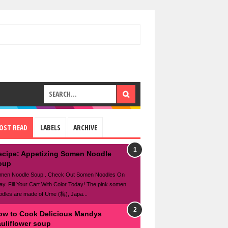
OST READ
LABELS
ARCHIVE
ecipe: Appetizing Somen Noodle
oup
men Noodle Soup . Check Out Somen Noodles On
ay. Fill Your Cart With Color Today! The pink somen
odles are made of Ume (梅), Japa...
ow to Cook Delicious Mandys
auliflower soup