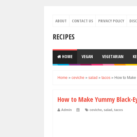
ABOUT
CONTACT US
PRIVACY POLICY
DIS
RECIPES
HOME
VEGAN
VEGETARIAN
K
Home
»
ceviche
»
salad
»
tacos
»
How to Make
How to Make Yummy Black-Ey
Admin
ceviche
,
salad
,
tacos