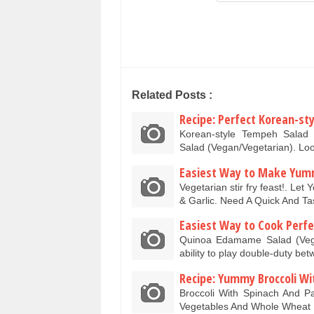
Related Posts :
Recipe: Perfect Korean-s
Korean-style Tempeh Salad 
Salad (Vegan/Vegetarian). Lo
Easiest Way to Make Yummy
Vegetarian stir fry feast!. Le
& Garlic. Need A Quick And 
Easiest Way to Cook Perf
Quinoa Edamame Salad (Vegeta
ability to play double-duty 
Recipe: Yummy Broccoli Wi
Broccoli With Spinach And P
Vegetables And Whole Wheat 