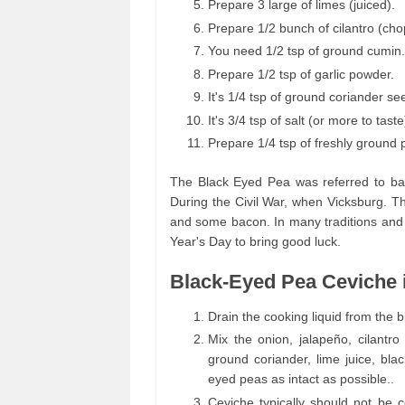
Prepare 3 large of limes (juiced).
Prepare 1/2 bunch of cilantro (ch
You need 1/2 tsp of ground cumin.
Prepare 1/2 tsp of garlic powder.
It's 1/4 tsp of ground coriander se
It's 3/4 tsp of salt (or more to taste
Prepare 1/4 tsp of freshly ground 
The Black Eyed Pea was referred to bac
During the Civil War, when Vicksburg. 
and some bacon. In many traditions and c
Year's Day to bring good luck.
Black-Eyed Pea Ceviche 
Drain the cooking liquid from the
Mix the onion, jalapeño, cilantr
ground coriander, lime juice, bla
eyed peas as intact as possible..
Ceviche typically should not be 