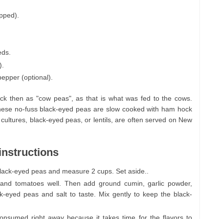
opped).
eds.
).
pepper (optional).
k then as "cow peas", as that is what was fed to the cows.
These no-fuss black-eyed peas are slow cooked with ham hock
ultures, black-eyed peas, or lentils, are often served on New
instructions
 black-eyed peas and measure 2 cups. Set aside..
o and tomatoes well. Then add ground cumin, garlic powder,
ck-eyed peas and salt to taste. Mix gently to keep the black-
consumed right away because it takes time for the flavors to