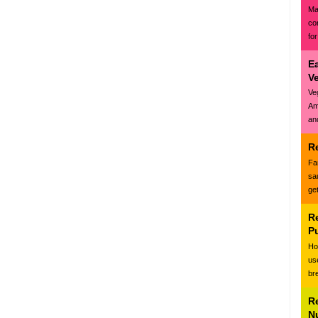
Ma
co
for
E
V
Ve
Am
and
R
Fa
sa
ge
R
P
Ho
us
br
R
N