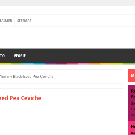
CLAIMER
SITEMAP
ETO
VEGGIE
M
 Yummy Black-Eyed Pea Ceviche
R
ed Pea Ceviche
S
So
eB
no
H
c