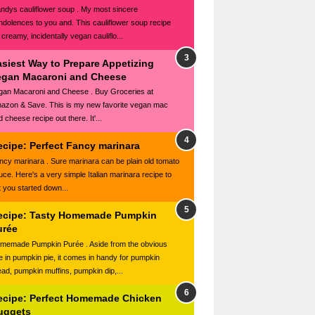
ndys cauliflower soup . My most sincere
ndolences to you and. This cauliflower soup recipe
 creamy, incidentally vegan cauliflo...
asiest Way to Prepare Appetizing
egan Macaroni and Cheese
gan Macaroni and Cheese . Buy Groceries at
azon & Save. This is my new favorite vegan mac
 cheese recipe out there. It'...
ecipe: Perfect Fancy marinara
ncy marinara . Sure marinara can be plain old tomato
uce. Here's a very simple Italian marinara recipe to
t you started down...
ecipe: Tasty Homemade Pumpkin
urée
memade Pumpkin Purée . Aside from the obvious
e in pumpkin pie, it comes in handy for pumpkin
ead, pumpkin muffins, pumpkin dip,...
ecipe: Perfect Homemade Chicken
uggets