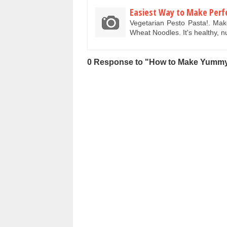
Easiest Way to Make Perf
Vegetarian Pesto Pasta!. Ma
Wheat Noodles. It's healthy, n
0 Response to "How to Make Yummy