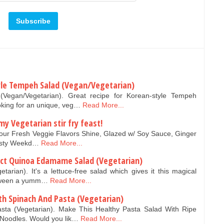
tyle Tempeh Salad (Vegan/Vegetarian)
(Vegan/Vegetarian). Great recipe for Korean-style Tempeh
oking for an unique, veg…
Read More...
 Vegetarian stir fry feast!
t Your Fresh Veggie Flavors Shine, Glazed w/ Soy Sauce, Ginger
Tasty Weekd…
Read More...
ect Quinoa Edamame Salad (Vegetarian)
rian). It's a lettuce-free salad which gives it this magical
between a yumm…
Read More...
th Spinach And Pasta (Vegetarian)
asta (Vegetarian). Make This Healthy Pasta Salad With Ripe
Noodles. Would you lik…
Read More...