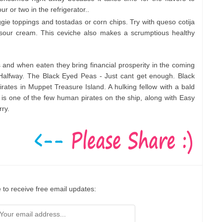
ur or two in the refrigerator..
ggie toppings and tostadas or corn chips. Try with queso cotija
 sour cream. This ceviche also makes a scrumptious healthy
 and when eaten they bring financial prosperity in the coming
alfway. The Black Eyed Peas - Just cant get enough. Black
rates in Muppet Treasure Island. A hulking fellow with a bald
is one of the few human pirates on the ship, along with Easy
ry.
 to receive free email updates: