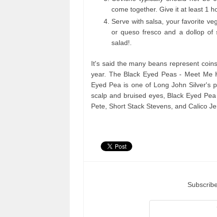
come together. Give it at least 1 ho
Serve with salsa, your favorite ve
or queso fresco and a dollop of
salad!.
It's said the many beans represent coins
year. The Black Eyed Peas - Meet Me H
Eyed Pea is one of Long John Silver's pi
scalp and bruised eyes, Black Eyed Pea 
Pete, Short Stack Stevens, and Calico Jer
Subscribe