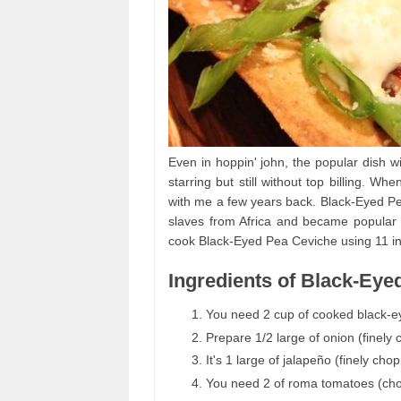
Even in hoppin' john, the popular dish wi
starring but still without top billing. W
with me a few years back. Black-Eyed Pe
slaves from Africa and became popular i
cook Black-Eyed Pea Ceviche using 11 in
Ingredients of Black-Eye
You need 2 cup of cooked black-e
Prepare 1/2 large of onion (finely
It's 1 large of jalapeño (finely cho
You need 2 of roma tomatoes (ch