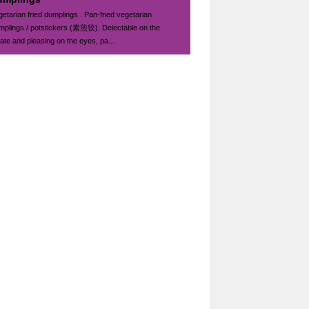
getarian fried dumplings . Pan-fried vegetarian
mplings / potstickers (素煎饺). Delectable on the
late and pleasing on the eyes, pa...