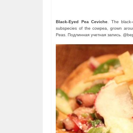
Black-Eyed Pea Ceviche
. The black
subspecies of the cowpea, grown aroun
Peas. Подлинная учетная запись. @bep