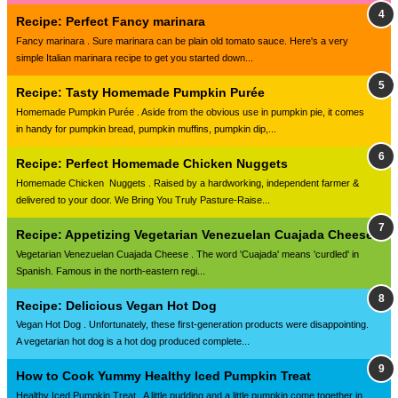
Recipe: Perfect Fancy marinara
Fancy marinara . Sure marinara can be plain old tomato sauce. Here's a very
simple Italian marinara recipe to get you started down...
Recipe: Tasty Homemade Pumpkin Purée
Homemade Pumpkin Purée . Aside from the obvious use in pumpkin pie, it comes
in handy for pumpkin bread, pumpkin muffins, pumpkin dip,...
Recipe: Perfect Homemade Chicken Nuggets
Homemade Chicken Nuggets . Raised by a hardworking, independent farmer &
delivered to your door. We Bring You Truly Pasture-Raise...
Recipe: Appetizing Vegetarian Venezuelan Cuajada Cheese
Vegetarian Venezuelan Cuajada Cheese . The word 'Cuajada' means 'curdled' in
Spanish. Famous in the north-eastern regi...
Recipe: Delicious Vegan Hot Dog
Vegan Hot Dog . Unfortunately, these first-generation products were disappointing.
A vegetarian hot dog is a hot dog produced complete...
How to Cook Yummy Healthy Iced Pumpkin Treat
Healthy Iced Pumpkin Treat . A little pudding and a little pumpkin come together in