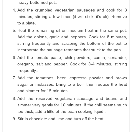
heavy-bottomed pot..
Add the crumbled vegetarian sausages and cook for 3
minutes, stirring a few times (it will stick; it’s ok). Remove
to a plate.
Heat the remaining oil on medium heat in the same pot.
Add the onions, garlic and peppers. Cook for 8 minutes,
stirring frequently and scraping the bottom of the pot to
incorporate the sausage remnants that stuck to the pan..
Add the tomato paste, chili powders, cumin, coriander,
oregano, salt and pepper. Cook for 3-4 minutes, stirring
frequently..
Add the tomatoes, beer, espresso powder and brown
sugar or molasses. Bring to a boil, then reduce the heat
and simmer for 15 minutes..
Add the reserved vegetarian sausage and beans and
simmer very gently for 10 minutes. If the chili seems much
too thick, add a little of the bean cooking liquid..
Stir in chocolate and lime and turn off the heat..