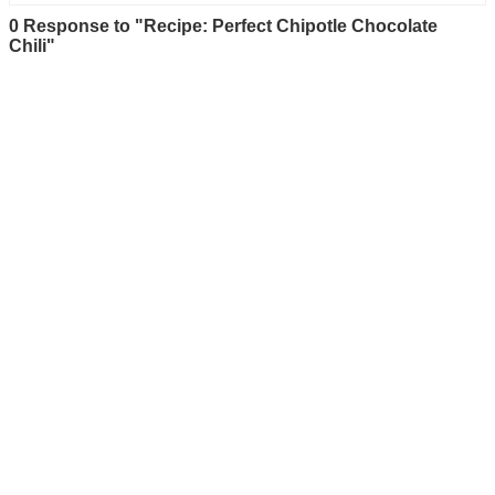
0 Response to "Recipe: Perfect Chipotle Chocolate
Chili"