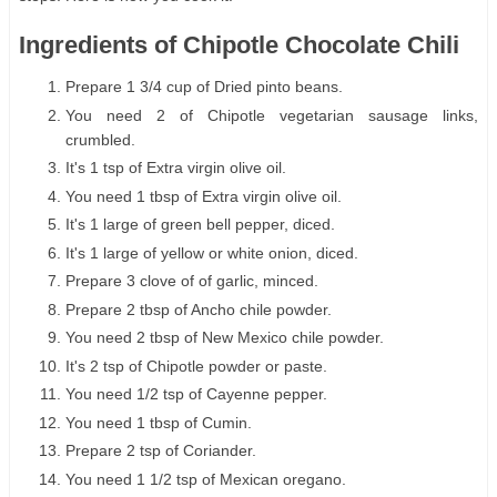
Ingredients of Chipotle Chocolate Chili
Prepare 1 3/4 cup of Dried pinto beans.
You need 2 of Chipotle vegetarian sausage links,
crumbled.
It's 1 tsp of Extra virgin olive oil.
You need 1 tbsp of Extra virgin olive oil.
It's 1 large of green bell pepper, diced.
It's 1 large of yellow or white onion, diced.
Prepare 3 clove of of garlic, minced.
Prepare 2 tbsp of Ancho chile powder.
You need 2 tbsp of New Mexico chile powder.
It's 2 tsp of Chipotle powder or paste.
You need 1/2 tsp of Cayenne pepper.
You need 1 tbsp of Cumin.
Prepare 2 tsp of Coriander.
You need 1 1/2 tsp of Mexican oregano.