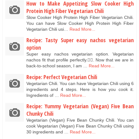
How to Make Appetizing Slow Cooker High
Protein High Fiber Vegetarian Chili
Slow Cooker High Protein High Fiber Vegetarian Chili.
You can have Slow Cooker High Protein High Fiber
Vegetarian Chili usi…
Read More...
Recipe: Tasty Super easy nachos vegetarian
option
Super easy nachos vegetarian option. Vegetarian
nachos fit that profile perfectly.👌🏻. Now that we are in
back-to-school season, I am …
Read More...
Recipe: Perfect Vegetarian Chili
Vegetarian Chili. You can have Vegetarian Chili using 6
ingredients and 4 steps. Here is how you cook it.
Ingredients of …
Read More...
Recipe: Yummy Vegetarian (Vegan) Five Bean
Chunky Chili
Vegetarian (Vegan) Five Bean Chunky Chili. You can
cook Vegetarian (Vegan) Five Bean Chunky Chili using
30 ingredients and …
Read More...