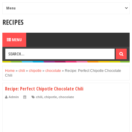
RECIPES
MENU
Home
»
chili
»
chipotle
»
chocolate
»
Recipe: Perfect Chipotle Chocolate
Chili
Recipe: Perfect Chipotle Chocolate Chili
Admin
chili
,
chipotle
,
chocolate