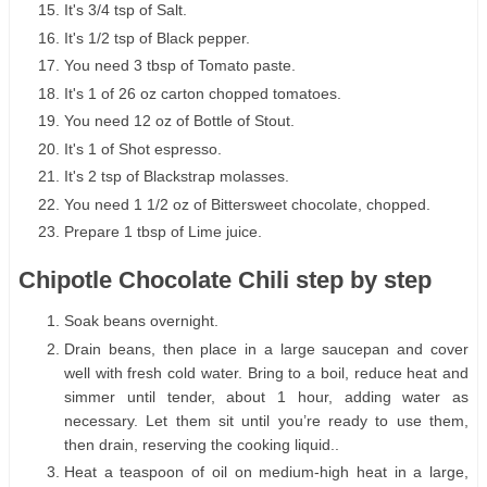
It's 3/4 tsp of Salt.
It's 1/2 tsp of Black pepper.
You need 3 tbsp of Tomato paste.
It's 1 of 26 oz carton chopped tomatoes.
You need 12 oz of Bottle of Stout.
It's 1 of Shot espresso.
It's 2 tsp of Blackstrap molasses.
You need 1 1/2 oz of Bittersweet chocolate, chopped.
Prepare 1 tbsp of Lime juice.
Chipotle Chocolate Chili step by step
Soak beans overnight.
Drain beans, then place in a large saucepan and cover
well with fresh cold water. Bring to a boil, reduce heat and
simmer until tender, about 1 hour, adding water as
necessary. Let them sit until you’re ready to use them,
then drain, reserving the cooking liquid..
Heat a teaspoon of oil on medium-high heat in a large,