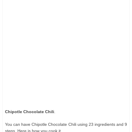
Chipotle Chocolate Chili
.
You can have Chipotle Chocolate Chili using 23 ingredients and 9
steps. Here is how you cook it.