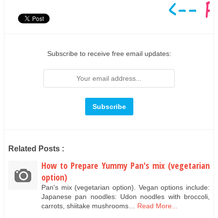
Subscribe to receive free email updates:
Related Posts :
How to Prepare Yummy Pan's mix (vegetarian
option)
Pan's mix (vegetarian option). Vegan options include:
Japanese pan noodles: Udon noodles with broccoli,
carrots, shiitake mushrooms…
Read More...