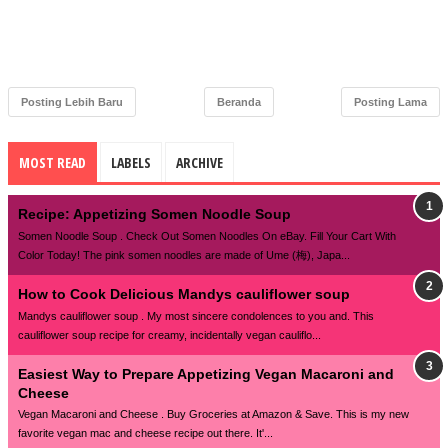
Posting Lebih Baru
Beranda
Posting Lama
MOST READ
LABELS
ARCHIVE
Recipe: Appetizing Somen Noodle Soup
Somen Noodle Soup . Check Out Somen Noodles On eBay. Fill Your Cart With
Color Today! The pink somen noodles are made of Ume (梅), Japa...
How to Cook Delicious Mandys cauliflower soup
Mandys cauliflower soup . My most sincere condolences to you and. This
cauliflower soup recipe for creamy, incidentally vegan cauliflo...
Easiest Way to Prepare Appetizing Vegan Macaroni and
Cheese
Vegan Macaroni and Cheese . Buy Groceries at Amazon & Save. This is my new
favorite vegan mac and cheese recipe out there. It'...