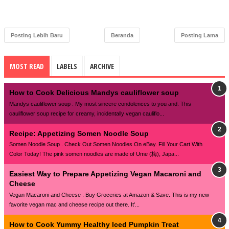
Posting Lebih Baru
Beranda
Posting Lama
MOST READ
LABELS
ARCHIVE
How to Cook Delicious Mandys cauliflower soup
Mandys cauliflower soup . My most sincere condolences to you and. This
cauliflower soup recipe for creamy, incidentally vegan cauliflo...
Recipe: Appetizing Somen Noodle Soup
Somen Noodle Soup . Check Out Somen Noodles On eBay. Fill Your Cart With
Color Today! The pink somen noodles are made of Ume (梅), Japa...
Easiest Way to Prepare Appetizing Vegan Macaroni and
Cheese
Vegan Macaroni and Cheese . Buy Groceries at Amazon & Save. This is my new
favorite vegan mac and cheese recipe out there. It'...
How to Cook Yummy Healthy Iced Pumpkin Treat