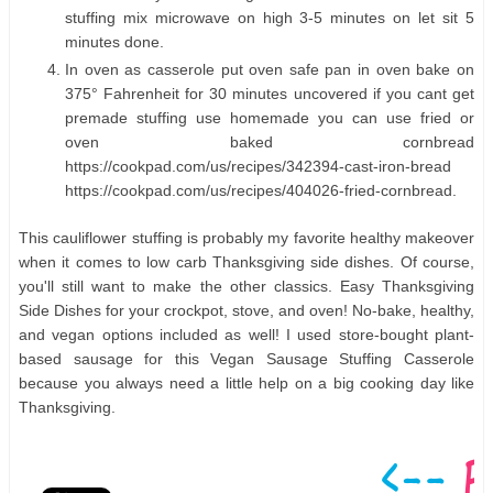
stuffing mix microwave on high 3-5 minutes on let sit 5
minutes done.
In oven as casserole put oven safe pan in oven bake on
375° Fahrenheit for 30 minutes uncovered if you cant get
premade stuffing use homemade you can use fried or
oven baked cornbread
https://cookpad.com/us/recipes/342394-cast-iron-bread
https://cookpad.com/us/recipes/404026-fried-cornbread.
This cauliflower stuffing is probably my favorite healthy makeover
when it comes to low carb Thanksgiving side dishes. Of course,
you'll still want to make the other classics. Easy Thanksgiving
Side Dishes for your crockpot, stove, and oven! No-bake, healthy,
and vegan options included as well! I used store-bought plant-
based sausage for this Vegan Sausage Stuffing Casserole
because you always need a little help on a big cooking day like
Thanksgiving.