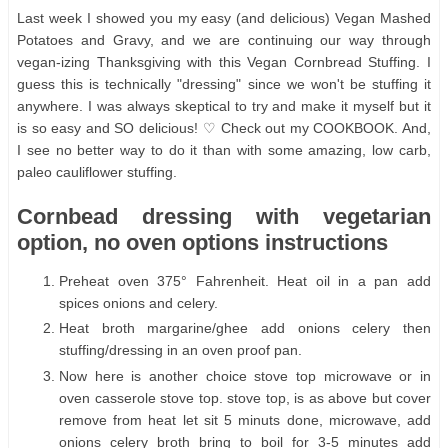
Last week I showed you my easy (and delicious) Vegan Mashed
Potatoes and Gravy, and we are continuing our way through
vegan-izing Thanksgiving with this Vegan Cornbread Stuffing. I
guess this is technically "dressing" since we won't be stuffing it
anywhere. I was always skeptical to try and make it myself but it
is so easy and SO delicious! ♡ Check out my COOKBOOK. And,
I see no better way to do it than with some amazing, low carb,
paleo cauliflower stuffing.
Cornbead dressing with vegetarian
option, no oven options instructions
Preheat oven 375° Fahrenheit. Heat oil in a pan add
spices onions and celery.
Heat broth margarine/ghee add onions celery then
stuffing/dressing in an oven proof pan.
Now here is another choice stove top microwave or in
oven casserole stove top. stove top, is as above but cover
remove from heat let sit 5 minuts done, microwave, add
onions celery broth bring to boil for 3-5 minutes add