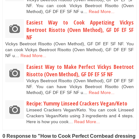
NF. You can cook Vickys Beetroot Risotto (Oven
Method), GF DF EF SF NF u…
Read More...
Easiest Way to Cook Appetizing Vickys
Beetroot Risotto (Oven Method), GF DF EF SF
NF
Vickys Beetroot Risotto (Oven Method), GF DF EF SF NF. You
can cook Vickys Beetroot Risotto (Oven Method), GF DF EF SF
NF u…
Read More...
Easiest Way to Make Perfect Vickys Beetroot
Risotto (Oven Method), GF DF EF SF NF
Vickys Beetroot Risotto (Oven Method), GF DF EF SF
NF. You can have Vickys Beetroot Risotto (Oven
Method), GF DF EF SF NF u…
Read More...
Recipe: Yummy Linseed Crackers Vegan/Keto
Linseed Crackers Vegan/Keto. You can cook Linseed
Crackers Vegan/Keto using 3 ingredients and 4 steps.
Here is how you cook…
Read More...
0 Response to "How to Cook Perfect Cornbead dressing