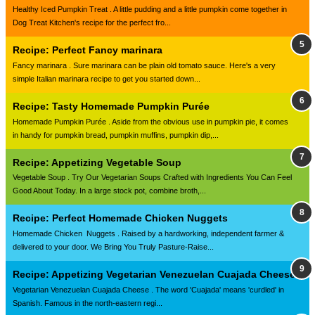
Healthy Iced Pumpkin Treat . A little pudding and a little pumpkin come together in
Dog Treat Kitchen's recipe for the perfect fro...
Recipe: Perfect Fancy marinara
Fancy marinara . Sure marinara can be plain old tomato sauce. Here's a very
simple Italian marinara recipe to get you started down...
Recipe: Tasty Homemade Pumpkin Purée
Homemade Pumpkin Purée . Aside from the obvious use in pumpkin pie, it comes
in handy for pumpkin bread, pumpkin muffins, pumpkin dip,...
Recipe: Appetizing Vegetable Soup
Vegetable Soup . Try Our Vegetarian Soups Crafted with Ingredients You Can Feel
Good About Today. In a large stock pot, combine broth,...
Recipe: Perfect Homemade Chicken Nuggets
Homemade Chicken Nuggets . Raised by a hardworking, independent farmer &
delivered to your door. We Bring You Truly Pasture-Raise...
Recipe: Appetizing Vegetarian Venezuelan Cuajada Cheese
Vegetarian Venezuelan Cuajada Cheese . The word 'Cuajada' means 'curdled' in
Spanish. Famous in the north-eastern regi...