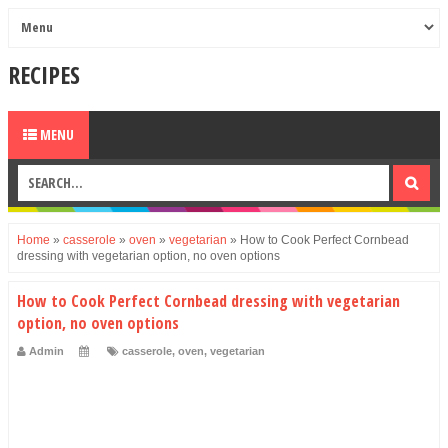
RECIPES
MENU
Home
»
casserole
»
oven
»
vegetarian
»
How to Cook Perfect Cornbead
dressing with vegetarian option, no oven options
How to Cook Perfect Cornbead dressing with vegetarian
option, no oven options
Admin
casserole
,
oven
,
vegetarian