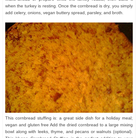
when the turkey is resting. Once the cornbread is dry, you simply
add celery, onions, vegan buttery spread, parsley, and broth.
This cornbread stuffing is: a great side dish for a holiday meal;
vegan and gluten free Add the dried cornbread to a large mixing
bowl along with leeks, thyme, and pecans or walnuts (optional).