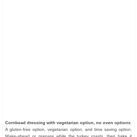
Cornbead dressing with vegetarian option, no oven options
.
A gluten-free option, vegetarian option, and time saving option.
Make-ahead or prepare while the turkey roasts, then bake it