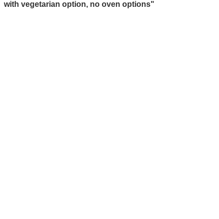
with vegetarian option, no oven options"