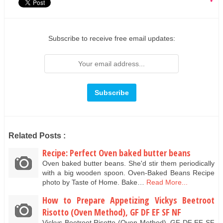
Subscribe to receive free email updates:
Related Posts :
Recipe: Perfect Oven baked butter beans
Oven baked butter beans. She'd stir them periodically
with a big wooden spoon. Oven-Baked Beans Recipe
photo by Taste of Home. Bake…
Read More...
How to Prepare Appetizing Vickys Beetroot
Risotto (Oven Method), GF DF EF SF NF
Vickys Beetroot Risotto (Oven Method), GF DF EF SF