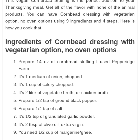
This Vegan Cornbread Stuffing is the perfect addition to your
Thanksgiving meal. Get all of the flavor with none of the animal
products. You can have Cornbead dressing with vegetarian
option, no oven options using 9 ingredients and 4 steps. Here is
how you cook that.
Ingredients of Cornbead dressing with
vegetarian option, no oven options
Prepare 14 oz of cornbread stuffing I used Pepperidge
Farm.
It's 1 medium of onion, chopped.
It's 1 cup of celery chopped.
It's 2 liter of vegetable broth, or chicken broth.
Prepare 1/2 tsp of ground black pepper.
Prepare 1/4 tsp of salt.
It's 1/2 tsp of granulated garlic powder.
It's 2 tbsp of olive oil, extra virgin.
You need 1/2 cup of margarine/ghee.