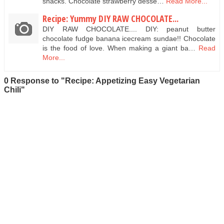
snacks. Chocolate strawberry desse…
Read More...
Recipe: Yummy DIY RAW CHOCOLATE...
DIY RAW CHOCOLATE.... DIY: peanut butter
chocolate fudge banana icecream sundae!! Chocolate
is the food of love. When making a giant ba…
Read
More...
0 Response to "Recipe: Appetizing Easy Vegetarian
Chili"