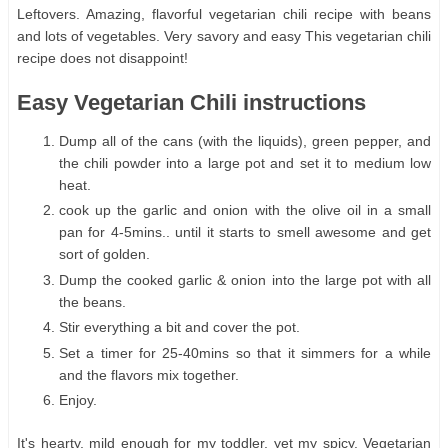
Leftovers. Amazing, flavorful vegetarian chili recipe with beans
and lots of vegetables. Very savory and easy This vegetarian chili
recipe does not disappoint!
Easy Vegetarian Chili instructions
Dump all of the cans (with the liquids), green pepper, and
the chili powder into a large pot and set it to medium low
heat.
cook up the garlic and onion with the olive oil in a small
pan for 4-5mins.. until it starts to smell awesome and get
sort of golden.
Dump the cooked garlic & onion into the large pot with all
the beans.
Stir everything a bit and cover the pot.
Set a timer for 25-40mins so that it simmers for a while
and the flavors mix together.
Enjoy.
It's hearty, mild enough for my toddler, yet my spicy. Vegetarian