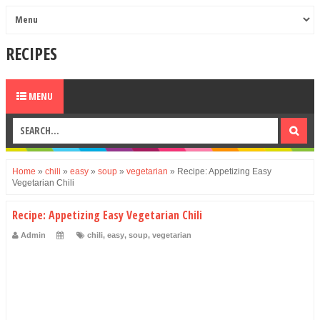
RECIPES
MENU
Home
»
chili
»
easy
»
soup
»
vegetarian
»
Recipe: Appetizing Easy
Vegetarian Chili
Recipe: Appetizing Easy Vegetarian Chili
Admin
chili
,
easy
,
soup
,
vegetarian