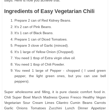
steps. Here is how you achieve that.
Ingredients of Easy Vegetarian Chili
Prepare 2 can of Red Kidney Beans.
It's 2 can of Pink Beans.
It's 1 can of Black Beans.
Prepare 1 can of Diced Tomatoes.
Prepare 3 clove of Garlic (minced).
It's 1 large of Yellow Onion (Chopped).
You need 1 tbsp of Extra virgin olive oil.
You need 1 tbsp of Chili Powder.
You need 1 large of Pepper - chopped ( I used green
pepper, the light green ones, but you can use bell
peppers).
Super wholesome and filling, it is pure classic comfort food in.
Chili Super Bowl March Madness Queso Fresco Healthy Vegan
Vegetarian Sour Cream Limes Cilantro Cumin Beans Carrots
Garlic Onions Tomatoes Zucchini Lunch Dinner Appetizer