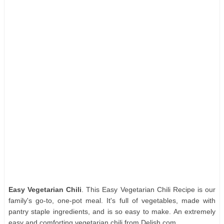
Easy Vegetarian Chili
. This Easy Vegetarian Chili Recipe is our
family's go-to, one-pot meal. It's full of vegetables, made with
pantry staple ingredients, and is so easy to make. An extremely
easy and comforting vegetarian chili from Delish.com.