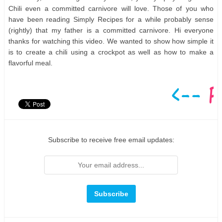
Chili even a committed carnivore will love. Those of you who
have been reading Simply Recipes for a while probably sense
(rightly) that my father is a committed carnivore. Hi everyone
thanks for watching this video. We wanted to show how simple it
is to create a chili using a crockpot as well as how to make a
flavorful meal.
Subscribe to receive free email updates: