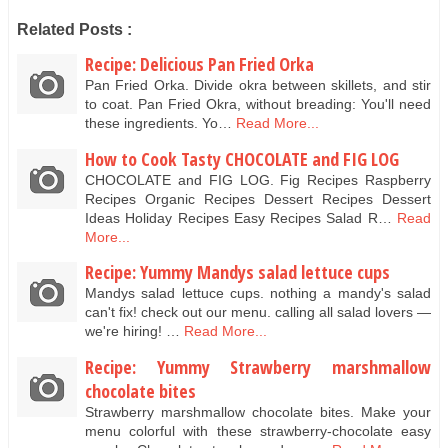
Related Posts :
Recipe: Delicious Pan Fried Orka
Pan Fried Orka. Divide okra between skillets, and stir
to coat. Pan Fried Okra, without breading: You'll need
these ingredients. Yo…
Read More...
How to Cook Tasty CHOCOLATE and FIG LOG
CHOCOLATE and FIG LOG. Fig Recipes Raspberry
Recipes Organic Recipes Dessert Recipes Dessert
Ideas Holiday Recipes Easy Recipes Salad R…
Read
More...
Recipe: Yummy Mandys salad lettuce cups
Mandys salad lettuce cups. nothing a mandy's salad
can't fix! check out our menu. calling all salad lovers —
we're hiring! …
Read More...
Recipe: Yummy Strawberry marshmallow
chocolate bites
Strawberry marshmallow chocolate bites. Make your
menu colorful with these strawberry-chocolate easy