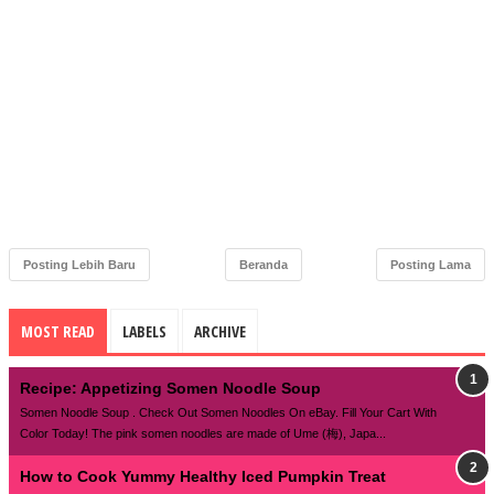
Posting Lebih Baru
Beranda
Posting Lama
MOST READ
LABELS
ARCHIVE
Recipe: Appetizing Somen Noodle Soup
Somen Noodle Soup . Check Out Somen Noodles On eBay. Fill Your Cart With
Color Today! The pink somen noodles are made of Ume (梅), Japa...
How to Cook Yummy Healthy Iced Pumpkin Treat