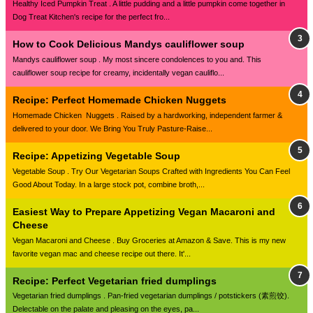
Healthy Iced Pumpkin Treat . A little pudding and a little pumpkin come together in
Dog Treat Kitchen's recipe for the perfect fro...
How to Cook Delicious Mandys cauliflower soup
Mandys cauliflower soup . My most sincere condolences to you and. This
cauliflower soup recipe for creamy, incidentally vegan cauliflo...
Recipe: Perfect Homemade Chicken Nuggets
Homemade Chicken Nuggets . Raised by a hardworking, independent farmer &
delivered to your door. We Bring You Truly Pasture-Raise...
Recipe: Appetizing Vegetable Soup
Vegetable Soup . Try Our Vegetarian Soups Crafted with Ingredients You Can Feel
Good About Today. In a large stock pot, combine broth,...
Easiest Way to Prepare Appetizing Vegan Macaroni and
Cheese
Vegan Macaroni and Cheese . Buy Groceries at Amazon & Save. This is my new
favorite vegan mac and cheese recipe out there. It'...
Recipe: Perfect Vegetarian fried dumplings
Vegetarian fried dumplings . Pan-fried vegetarian dumplings / potstickers (素煎饺).
Delectable on the palate and pleasing on the eyes, pa...