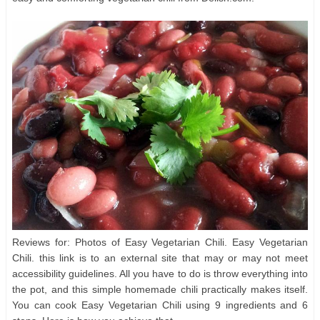
Reviews for: Photos of Easy Vegetarian Chili. Easy Vegetarian
Chili. this link is to an external site that may or may not meet
accessibility guidelines. All you have to do is throw everything into
the pot, and this simple homemade chili practically makes itself.
You can cook Easy Vegetarian Chili using 9 ingredients and 6