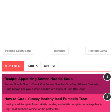
Posting Lebih Baru
Beranda
Posting Lama
MOST READ
LABELS
ARCHIVE
Recipe: Appetizing Somen Noodle Soup
Somen Noodle Soup . Check Out Somen Noodles On eBay. Fill Your Cart With
Color Today! The pink somen noodles are made of Ume (梅), Japa...
How to Cook Yummy Healthy Iced Pumpkin Treat
Healthy Iced Pumpkin Treat . A little pudding and a little pumpkin come together in
Dog Treat Kitchen's recipe for the perfect fro...