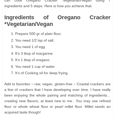
can cook Oregano Cracker *Vegetarian/Vegan using 7
ingredients and 5 steps. Here is how you achieve that.
Ingredients of Oregano Cracker
*Vegetarian/Vegan
Prepare 500 gr of plain flour.
You need 1/2 tsp of salt.
You need 1 of egg.
It's 3 tbsp of margarine.
It's 1 tbsp of oregano.
You need 1 cup of water.
It's of Cooking oil for deep frying.
Add to favorites ~ raw, vegan, gluten-free ~ Coastal crackers are
a line of crackers that I have developing over time. I have really
been enjoying the whole pairing and matching of ingredients…
creating new flavors, at least new to me.. You may use refined
flour or whole wheat flour or pearl millet flour. Millet needs an
acquired taste though!