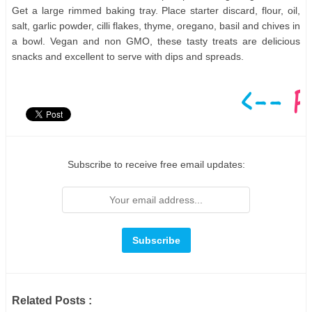
Get a large rimmed baking tray. Place starter discard, flour, oil,
salt, garlic powder, cilli flakes, thyme, oregano, basil and chives in
a bowl. Vegan and non GMO, these tasty treats are delicious
snacks and excellent to serve with dips and spreads.
Subscribe to receive free email updates:
Related Posts :