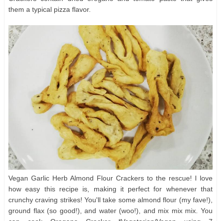
them a typical pizza flavor.
Vegan Garlic Herb Almond Flour Crackers to the rescue! I love
how easy this recipe is, making it perfect for whenever that
crunchy craving strikes! You'll take some almond flour (my fave!),
ground flax (so good!), and water (woo!), and mix mix mix. You