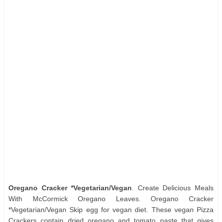
Oregano Cracker *Vegetarian/Vegan
. Create Delicious Meals
With McCormick Oregano Leaves. Oregano Cracker
*Vegetarian/Vegan Skip egg for vegan diet. These vegan Pizza
Crackers contain dried oregano and tomato paste that gives