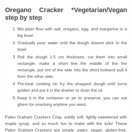
Oregano Cracker *Vegetarian/Vegan
step by step
Mix plain flour with salt, oregano, egg, and margarine in a
big bowl..
Gradually pour water until the dough doesnt stick to the
bowl.
Roll the dough 1.5 cm thickness, cut them into small
rectangle, make a short line the middle of the the
rectangle, put ont of the side into the short holeand pull it
from the other side..
Pre-heat cooking oil, fry the shapped dough until turns
golden and put it in the drainer to drain the oil.
Keep it in the container or jar to preserve, you can eat
ghem for snacking anytime you want..
Paleo Graham Crackers Crisp, subtly soft, lightly sweetened with
maple syrup, and so much fun to make with the kids! These
Paleo Graham Crackers are simple, paleo, vegan, gluten-free.