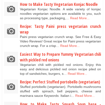
How to Make Tasty Vegetarian Konjac Noodle
Vegetarian Konjac Noodle. A wide variety of konjac
noodles vegetarian options are available to you, such
as processing type, packaging,…
Read More...
Recipe: Tasty Paini press vegetarian crunch
wrap
Paini press vegetarian crunch wrap. See Free & Easy
Video Reviews! Great recipe for Paini press vegetarian
crunch wrap. For a crisp…
Read More...
Easiest Way to Prepare Yummy Vegetarian chili
with pickled red onions
Vegetarian chili with pickled red onions. Enjoy this
easy and delicious pickled red onion recipe piled on
top of sandwiches, burgers, s…
Read More...
Recipe: Perfect Stuffed portobello (vegetarian)
Stuffed portobello (vegetarian). Portobello mushrooms
stuffed with spinach, bell peppers, cheese and
marinara sauce Keywords: Italian i…
Read More...
How to Make Tasty Squash Soup base -