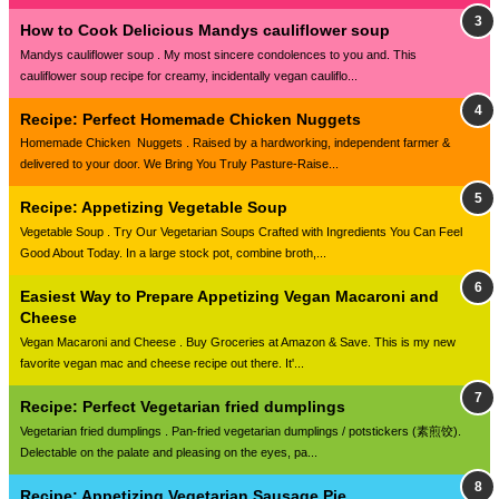
How to Cook Delicious Mandys cauliflower soup
Mandys cauliflower soup . My most sincere condolences to you and. This
cauliflower soup recipe for creamy, incidentally vegan cauliflo...
Recipe: Perfect Homemade Chicken Nuggets
Homemade Chicken Nuggets . Raised by a hardworking, independent farmer &
delivered to your door. We Bring You Truly Pasture-Raise...
Recipe: Appetizing Vegetable Soup
Vegetable Soup . Try Our Vegetarian Soups Crafted with Ingredients You Can Feel
Good About Today. In a large stock pot, combine broth,...
Easiest Way to Prepare Appetizing Vegan Macaroni and
Cheese
Vegan Macaroni and Cheese . Buy Groceries at Amazon & Save. This is my new
favorite vegan mac and cheese recipe out there. It'...
Recipe: Perfect Vegetarian fried dumplings
Vegetarian fried dumplings . Pan-fried vegetarian dumplings / potstickers (素煎饺).
Delectable on the palate and pleasing on the eyes, pa...
Recipe: Appetizing Vegetarian Sausage Pie