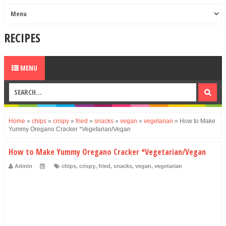
RECIPES
MENU
Home
»
chips
»
crispy
»
fried
»
snacks
»
vegan
»
vegetarian
»
How to Make
Yummy Oregano Cracker *Vegetarian/Vegan
How to Make Yummy Oregano Cracker *Vegetarian/Vegan
Admin
chips
,
crispy
,
fried
,
snacks
,
vegan
,
vegetarian