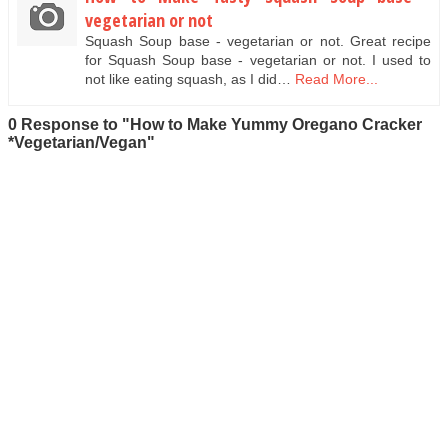
vegetarian or not
Squash Soup base - vegetarian or not. Great recipe
for Squash Soup base - vegetarian or not. I used to
not like eating squash, as I did…
Read More...
0 Response to "How to Make Yummy Oregano Cracker
*Vegetarian/Vegan"