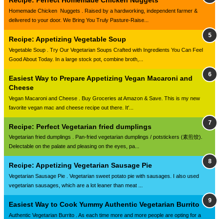
Recipe: Perfect Homemade Chicken Nuggets
Homemade Chicken Nuggets . Raised by a hardworking, independent farmer &
delivered to your door. We Bring You Truly Pasture-Raise...
Recipe: Appetizing Vegetable Soup
Vegetable Soup . Try Our Vegetarian Soups Crafted with Ingredients You Can Feel
Good About Today. In a large stock pot, combine broth,...
Easiest Way to Prepare Appetizing Vegan Macaroni and
Cheese
Vegan Macaroni and Cheese . Buy Groceries at Amazon & Save. This is my new
favorite vegan mac and cheese recipe out there. It'...
Recipe: Perfect Vegetarian fried dumplings
Vegetarian fried dumplings . Pan-fried vegetarian dumplings / potstickers (素煎饺).
Delectable on the palate and pleasing on the eyes, pa...
Recipe: Appetizing Vegetarian Sausage Pie
Vegetarian Sausage Pie . Vegetarian sweet potato pie with sausages. I also used
vegetarian sausages, which are a lot leaner than meat ...
Easiest Way to Cook Yummy Authentic Vegetarian Burrito
Authentic Vegetarian Burrito . As each time more and more people are opting for a