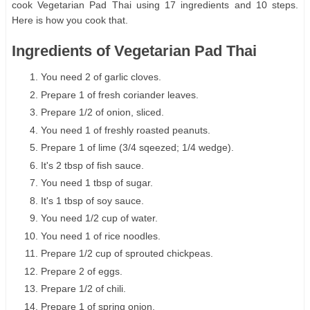
cook Vegetarian Pad Thai using 17 ingredients and 10 steps.
Here is how you cook that.
Ingredients of Vegetarian Pad Thai
You need 2 of garlic cloves.
Prepare 1 of fresh coriander leaves.
Prepare 1/2 of onion, sliced.
You need 1 of freshly roasted peanuts.
Prepare 1 of lime (3/4 sqeezed; 1/4 wedge).
It's 2 tbsp of fish sauce.
You need 1 tbsp of sugar.
It's 1 tbsp of soy sauce.
You need 1/2 cup of water.
You need 1 of rice noodles.
Prepare 1/2 cup of sprouted chickpeas.
Prepare 2 of eggs.
Prepare 1/2 of chili.
Prepare 1 of spring onion.