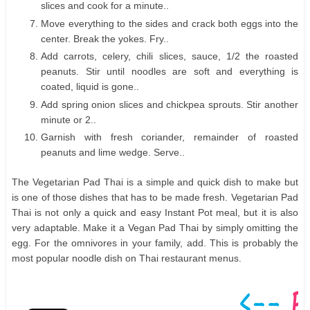
slices and cook for a minute..
Move everything to the sides and crack both eggs into the
center. Break the yokes. Fry..
Add carrots, celery, chili slices, sauce, 1/2 the roasted
peanuts. Stir until noodles are soft and everything is
coated, liquid is gone..
Add spring onion slices and chickpea sprouts. Stir another
minute or 2..
Garnish with fresh coriander, remainder of roasted
peanuts and lime wedge. Serve..
The Vegetarian Pad Thai is a simple and quick dish to make but
is one of those dishes that has to be made fresh. Vegetarian Pad
Thai is not only a quick and easy Instant Pot meal, but it is also
very adaptable. Make it a Vegan Pad Thai by simply omitting the
egg. For the omnivores in your family, add. This is probably the
most popular noodle dish on Thai restaurant menus.