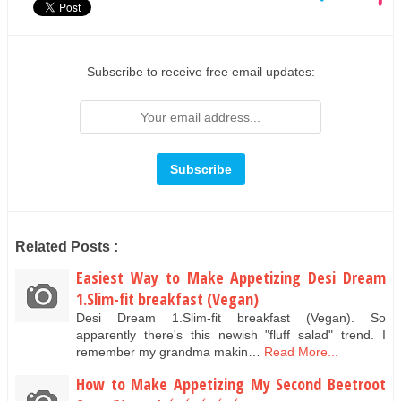
Subscribe to receive free email updates:
Related Posts :
Easiest Way to Make Appetizing Desi Dream
1.Slim-fit breakfast (Vegan)
Desi Dream 1.Slim-fit breakfast (Vegan). So
apparently there's this newish "fluff salad" trend. I
remember my grandma makin…
Read More...
How to Make Appetizing My Second Beetroot