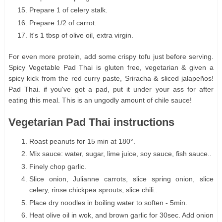
Prepare 1 of celery stalk.
Prepare 1/2 of carrot.
It's 1 tbsp of olive oil, extra virgin.
For even more protein, add some crispy tofu just before serving.
Spicy Vegetable Pad Thai is gluten free, vegetarian & given a
spicy kick from the red curry paste, Sriracha & sliced jalapeños!
Pad Thai. if you've got a pad, put it under your ass for after
eating this meal. This is an ungodly amount of chile sauce!
Vegetarian Pad Thai instructions
Roast peanuts for 15 min at 180°.
Mix sauce: water, sugar, lime juice, soy sauce, fish sauce..
Finely chop garlic.
Slice onion, Julianne carrots, slice spring onion, slice
celery, rinse chickpea sprouts, slice chili..
Place dry noodles in boiling water to soften - 5min.
Heat olive oil in wok, and brown garlic for 30sec. Add onion