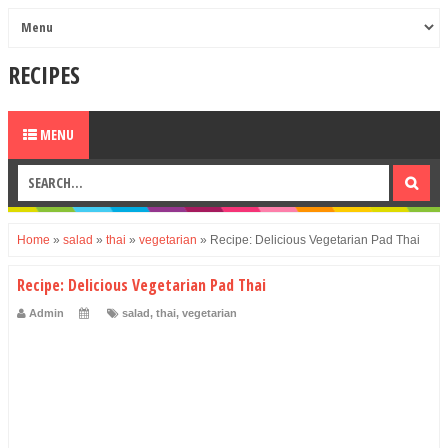
RECIPES
MENU
Home
»
salad
»
thai
»
vegetarian
»
Recipe: Delicious Vegetarian Pad Thai
Recipe: Delicious Vegetarian Pad Thai
Admin
salad
,
thai
,
vegetarian