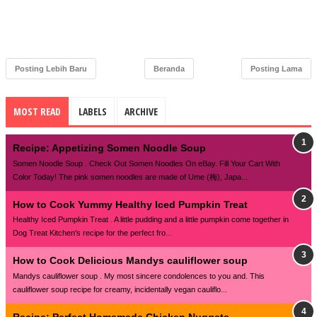
Posting Lebih Baru
Beranda
Posting Lama
MOST READ
LABELS
ARCHIVE
Recipe: Appetizing Somen Noodle Soup
Somen Noodle Soup . Check Out Somen Noodles On eBay. Fill Your Cart With
Color Today! The pink somen noodles are made of Ume (梅), Japa...
How to Cook Yummy Healthy Iced Pumpkin Treat
Healthy Iced Pumpkin Treat . A little pudding and a little pumpkin come together in
Dog Treat Kitchen's recipe for the perfect fro...
How to Cook Delicious Mandys cauliflower soup
Mandys cauliflower soup . My most sincere condolences to you and. This
cauliflower soup recipe for creamy, incidentally vegan cauliflo...