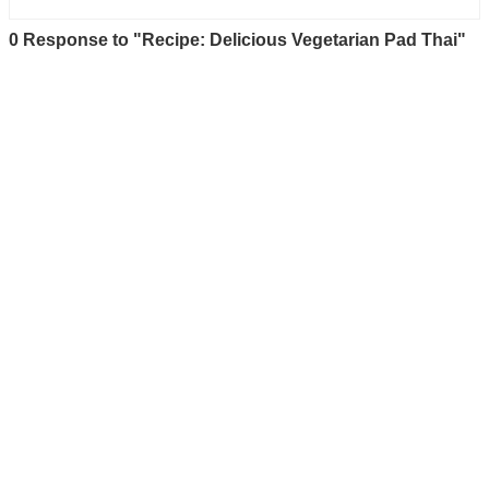
0 Response to "Recipe: Delicious Vegetarian Pad Thai"