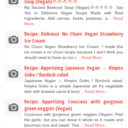
Soup (Vegan)🍅🍅🍅🍅🍅
My Second Beetroot Soup (Vegan)🍅🍅🍅🍅🍅. Say
Yes to Delicious Vegan Soups Made with Real
Ingredients. Add carrots, beets, potatoes, a…
Read
More...
Recipe: Delicious No Churn Vegan Strawberry
Ice Cream
No Churn Vegan Strawberry Ice Cream. I made this
ice cream a no churn recipe because I don't think you
should need to have an ice c…
Read More...
Recipe: Appetizing Japanese Vegan → Kinpira
Gobo / Burdock salad
Japanese Vegan → Kinpira Gobo / Burdock salad.
Kinpira Gobo is a simple Japanese stir fry vegetable
dish with braised carrot & burd…
Read More...
Recipe: Appetizing Couscous with gorgeous
green veggies (Vegan)
Couscous with gorgeous green veggies (Vegan). Peel
the garlic, but you can leave it whole so it roasts and
becomes nice and sweet. This…
Read More...