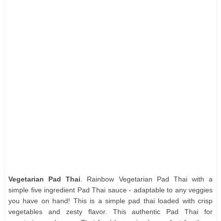
Vegetarian Pad Thai
. Rainbow Vegetarian Pad Thai with a
simple five ingredient Pad Thai sauce - adaptable to any veggies
you have on hand! This is a simple pad thai loaded with crisp
vegetables and zesty flavor. This authentic Pad Thai for