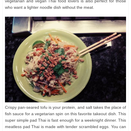
vegetarian and vegan Thai food lovers is also perfect for those
who want a lighter noodle dish without the meat.
Crispy pan-seared tofu is your protein, and salt takes the place of
fish sauce for a vegetarian spin on this favorite takeout dish. This
super simple pad Thai is fast enough for a weeknight dinner. This
meatless pad Thai is made with tender scrambled eggs. You can