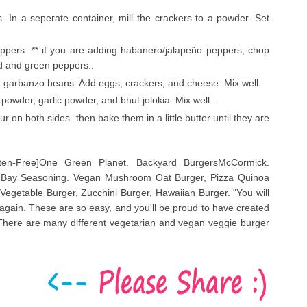
In a seperate container, mill the crackers to a powder. Set
pers. ** if you are adding habanero/jalapeño peppers, chop
d and green peppers..
e garbanzo beans. Add eggs, crackers, and cheese. Mix well..
powder, garlic powder, and bhut jolokia. Mix well..
r on both sides. then bake them in a little butter until they are
ten-Free]One Green Planet. Backyard BurgersMcCormick.
d Bay Seasoning. Vegan Mushroom Oat Burger, Pizza Quinoa
 Vegetable Burger, Zucchini Burger, Hawaiian Burger. "You will
again. These are so easy, and you'll be proud to have created
. There are many different vegetarian and vegan veggie burger