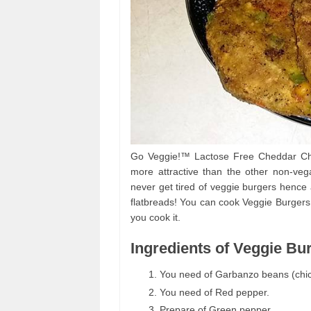
Go Veggie!™ Lactose Free Cheddar Chee
more attractive than the other non-ve
never get tired of veggie burgers hence 
flatbreads! You can cook Veggie Burgers
you cook it.
Ingredients of Veggie Bu
You need of Garbanzo beans (chi
You need of Red pepper.
Prepare of Green pepper.