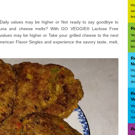
Ho
us
br
 Daily values may be higher or Not ready to say goodbye to
R
 tuna and cheese melts? With GO VEGGIE® Lactose Free
values may be higher or Take your grilled cheese to the next
Ve
wi
rican Flavor Singles and experience the savory taste, melt,
la
R
N
Ho
ha
do
R
V
Ve
'C
nor
R