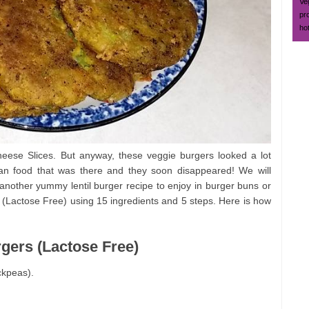
Ve
pr
ho
se Slices. But anyway, these veggie burgers looked a lot
gan food that was there and they soon disappeared! We will
another yummy lentil burger recipe to enjoy in burger buns or
 (Lactose Free) using 15 ingredients and 5 steps. Here is how
rgers (Lactose Free)
ckpeas).