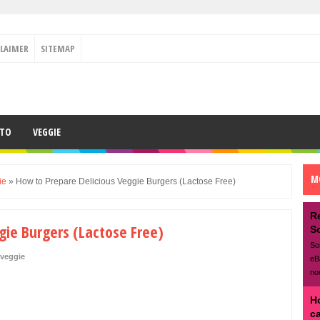
CLAIMER
SITEMAP
ETO
VEGGIE
M
ie
»
How to Prepare Delicious Veggie Burgers (Lactose Free)
R
gie Burgers (Lactose Free)
S
So
veggie
eB
no
H
c