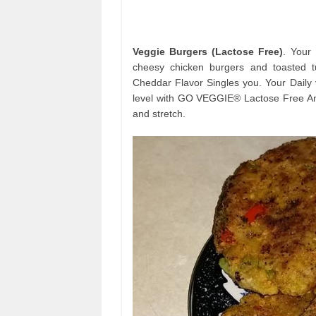
Veggie Burgers (Lactose Free)
. Your
cheesy chicken burgers and toasted
Cheddar Flavor Singles you. Your Daily 
level with GO VEGGIE® Lactose Free Ame
and stretch.