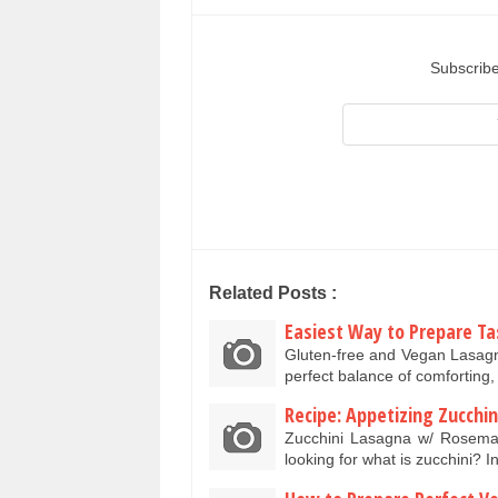
Subscribe
Related Posts :
Easiest Way to Prepare Ta
Gluten-free and Vegan Lasagna
perfect balance of comforting, 
Recipe: Appetizing Zucch
Zucchini Lasagna w/ Rosem
looking for what is zucchini? 