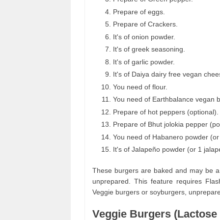
Prepare of eggs.
Prepare of Crackers.
It's of onion powder.
It's of greek seasoning.
It's of garlic powder.
It's of Daiya dairy free vegan chee
You need of flour.
You need of Earthbalance vegan bu
Prepare of hot peppers (optional).
Prepare of Bhut jolokia pepper (p
You need of Habanero powder (or
It's of Jalapeño powder (or 1 jala
These burgers are baked and may be a bi
unprepared. This feature requires Flash
Veggie burgers or soyburgers, unprepar
Veggie Burgers (Lactose 