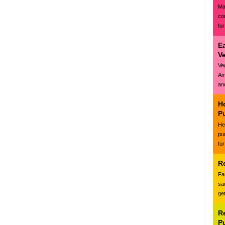
Ma
co
for
E
V
Ve
Am
and
H
P
Hea
pu
for
R
Fa
sa
ge
R
P