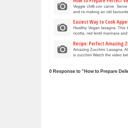
How to Prepare Perfect Veg
Veggie chilli con carne. Serve 
and re-making an old favourit
Easiest Way to Cook Appe
Healthy Vegan lasagna. This 
ricotta, red lentil marinara a
Recipe: Perfect Amazing Z
Amazing Zucchini Lasagna. Al
is zucchini Watch the video 
0 Response to "How to Prepare Deli