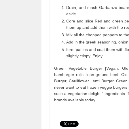
Drain, and mash Garbanzo beans. 
aside..
Core and slice Red and green pep
them up and add them with the re
Mix all the chopped peppers to th
Add in the greek seasoning, onion 
form patties and coat them with flou
slightly crispy. Enjoy..
Green Vegetable Burger [Vegan, Glu
hamburger rolls, lean ground beef, Ol
Burger, Cauliflower Lentil Burger, Green
never want to eat frozen veggie burgers 
such a vegetarian delight." Ingredients
brands available today.