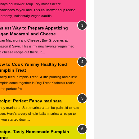
ndys cauliflower soup . My most sincere
ndolences to you and. This cauliflower soup recipe
 creamy, incidentally vegan cauliflo...
asiest Way to Prepare Appetizing
egan Macaroni and Cheese
gan Macaroni and Cheese . Buy Groceries at
azon & Save. This is my new favorite vegan mac
 cheese recipe out there. It'...
ow to Cook Yummy Healthy Iced
umpkin Treat
lthy Iced Pumpkin Treat . A little pudding and a little
mpkin come together in Dog Treat Kitchen's recipe
 the perfect fro...
ecipe: Perfect Fancy marinara
ncy marinara . Sure marinara can be plain old tomato
uce. Here's a very simple Italian marinara recipe to
t you started down...
ecipe: Tasty Homemade Pumpkin
urée