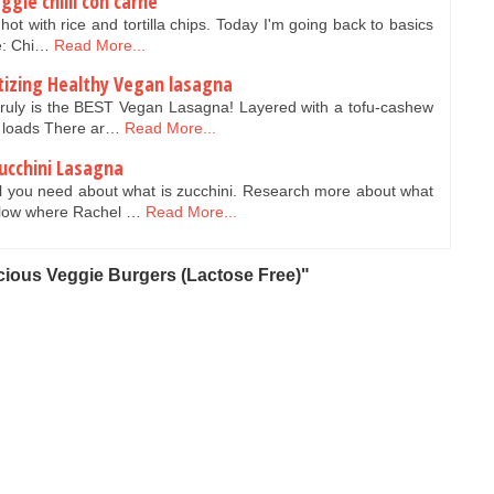
gie chilli con carne
hot with rice and tortilla chips. Today I'm going back to basics
e: Chi…
Read More...
tizing Healthy Vegan lasagna
truly is the BEST Vegan Lasagna! Layered with a tofu-cashew
nd loads There ar…
Read More...
ucchini Lasagna
l you need about what is zucchini. Research more about what
below where Rachel …
Read More...
cious Veggie Burgers (Lactose Free)"