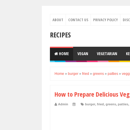
ABOUT
CONTACT US
PRIVACY POLICY
DIS
RECIPES
HOME
VEGAN
VEGETARIAN
K
Home
»
burger
»
fried
»
greens
»
patties
»
vegg
How to Prepare Delicious Veg
Admin
burger
,
fried
,
greens
,
patties
,