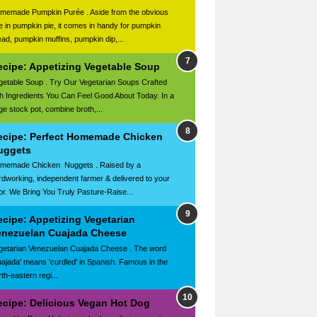
memade Pumpkin Purée . Aside from the obvious
e in pumpkin pie, it comes in handy for pumpkin
ead, pumpkin muffins, pumpkin dip,...
ecipe: Appetizing Vegetable Soup
getable Soup . Try Our Vegetarian Soups Crafted
th Ingredients You Can Feel Good About Today. In a
rge stock pot, combine broth,...
ecipe: Perfect Homemade Chicken
uggets
memade Chicken Nuggets . Raised by a
rdworking, independent farmer & delivered to your
or. We Bring You Truly Pasture-Raise...
ecipe: Appetizing Vegetarian
enezuelan Cuajada Cheese
getarian Venezuelan Cuajada Cheese . The word
uajada' means 'curdled' in Spanish. Famous in the
th-eastern regi...
ecipe: Delicious Vegan Hot Dog