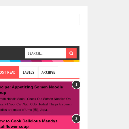
OST READ
LABELS
ARCHIVE
ecipe: Appetizing Somen Noodle
oup
men Noodle Soup . Check Out Somen Noodles On
ay. Fill Your Cart With Color Today! The pink somen
odles are made of Ume (梅), Japa...
ow to Cook Delicious Mandys
auliflower soup