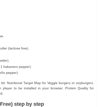
se.
tter (lactose free).
owder).
 1 habanero pepper).
peño pepper).
t. Nutritional Target Map for Veggie burgers or soyburgers,
 player to be installed in your browser. Protein Quality for
ed.
Free) step by step