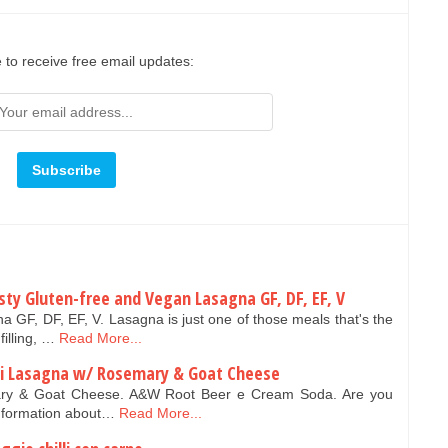
 to receive free email updates:
sty Gluten-free and Vegan Lasagna GF, DF, EF, V
 GF, DF, EF, V. Lasagna is just one of those meals that's the
filling, …
Read More...
ini Lasagna w/ Rosemary & Goat Cheese
ary & Goat Cheese. A&W Root Beer e Cream Soda. Are you
Information about…
Read More...