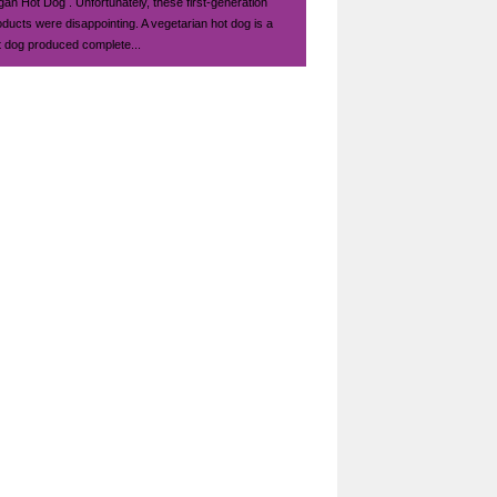
gan Hot Dog . Unfortunately, these first-generation
oducts were disappointing. A vegetarian hot dog is a
t dog produced complete...