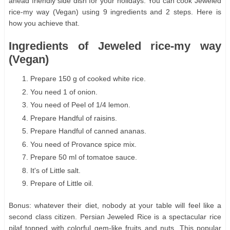
ahead friendly side dish for your holidays. You can cook Jeweled
rice-my way (Vegan) using 9 ingredients and 2 steps. Here is
how you achieve that.
Ingredients of Jeweled rice-my way
(Vegan)
Prepare 150 g of cooked white rice.
You need 1 of onion.
You need of Peel of 1/4 lemon.
Prepare Handful of raisins.
Prepare Handful of canned ananas.
You need of Provance spice mix.
Prepare 50 ml of tomatoe sauce.
It's of Little salt.
Prepare of Little oil.
Bonus: whatever their diet, nobody at your table will feel like a
second class citizen. Persian Jeweled Rice is a spectacular rice
pilaf topped with colorful gem-like fruits and nuts. This popular