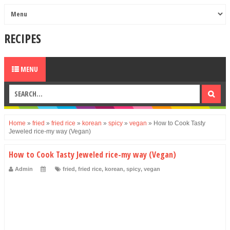
RECIPES
MENU
Home
»
fried
»
fried rice
»
korean
»
spicy
»
vegan
»
How to Cook Tasty
Jeweled rice-my way (Vegan)
How to Cook Tasty Jeweled rice-my way (Vegan)
Admin
fried
,
fried rice
,
korean
,
spicy
,
vegan