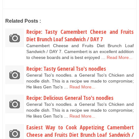
Related Posts :
Recipe: Tasty Camembert Cheese and Fruits
Diet Brunch Loaf Sandwich / DAY 7
Camembert Cheese and Fruits Diet Brunch Loaf
Sandwich / DAY 7. Camembert is an excellent addition
to cheese boards and is best enjoyed …
Read More...
Recipe: Tasty General Tso's noodles
General Tso's noodles. a General Tso's Chicken and
noodle dish. This is a recipe we made to compromise;
He likes Gen Tso's …
Read More...
Recipe: Delicious General Tso's noodles
General Tso's noodles. a General Tso's Chicken and
noodle dish. This is a recipe we made to compromise;
He likes Gen Tso's …
Read More...
Easiest Way to Cook Appetizing Camembert
Cheese and Fruits Diet Brunch Loaf Sandwich /