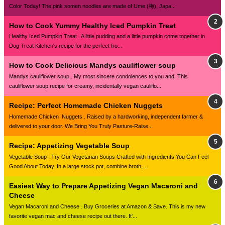
Color Today! The pink somen noodles are made of Ume (梅), Japa...
How to Cook Yummy Healthy Iced Pumpkin Treat
Healthy Iced Pumpkin Treat . A little pudding and a little pumpkin come together in
Dog Treat Kitchen's recipe for the perfect fro...
How to Cook Delicious Mandys cauliflower soup
Mandys cauliflower soup . My most sincere condolences to you and. This
cauliflower soup recipe for creamy, incidentally vegan cauliflo...
Recipe: Perfect Homemade Chicken Nuggets
Homemade Chicken Nuggets . Raised by a hardworking, independent farmer &
delivered to your door. We Bring You Truly Pasture-Raise...
Recipe: Appetizing Vegetable Soup
Vegetable Soup . Try Our Vegetarian Soups Crafted with Ingredients You Can Feel
Good About Today. In a large stock pot, combine broth,...
Easiest Way to Prepare Appetizing Vegan Macaroni and
Cheese
Vegan Macaroni and Cheese . Buy Groceries at Amazon & Save. This is my new
favorite vegan mac and cheese recipe out there. It'...