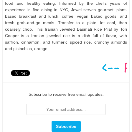
food and healthy eating. Informed by the chef's years of
experience in fine dining in NYC, Jewel serves gourmet, plant-
based breakfast and lunch, coffee, vegan baked goods, and
fresh grab-and-go meals. Transfer to a plate, let cool, then
coarsely chop. This Iranian Jeweled Basmati Rice Pilaf by Tori
Cooper is a Iranian jeweled rice is a dish full of flavor, with
saffron, cinnamon, and turmeric spiced rice, crunchy almonds
and pistachios, orange.
Subscribe to receive free email updates: