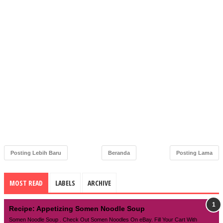
Posting Lebih Baru
Beranda
Posting Lama
MOST READ
LABELS
ARCHIVE
Recipe: Appetizing Somen Noodle Soup
Somen Noodle Soup . Check Out Somen Noodles On eBay. Fill Your Cart With