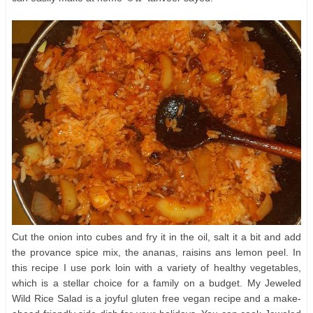
Cut the onion into cubes and fry it in the oil, salt it a bit and add
the provance spice mix, the ananas, raisins ans lemon peel. In
this recipe I use pork loin with a variety of healthy vegetables,
which is a stellar choice for a family on a budget. My Jeweled
Wild Rice Salad is a joyful gluten free vegan recipe and a make-