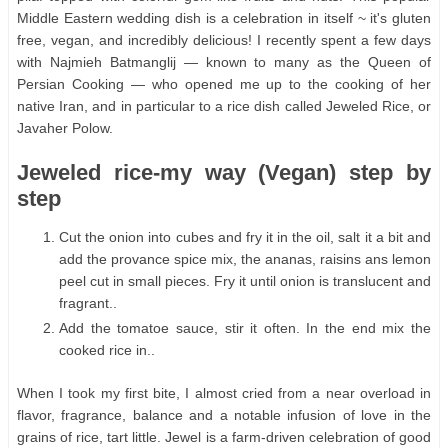
Middle Eastern wedding dish is a celebration in itself ~ it's gluten
free, vegan, and incredibly delicious! I recently spent a few days
with Najmieh Batmanglij — known to many as the Queen of
Persian Cooking — who opened me up to the cooking of her
native Iran, and in particular to a rice dish called Jeweled Rice, or
Javaher Polow.
Jeweled rice-my way (Vegan) step by
step
Cut the onion into cubes and fry it in the oil, salt it a bit and
add the provance spice mix, the ananas, raisins ans lemon
peel cut in small pieces. Fry it until onion is translucent and
fragrant..
Add the tomatoe sauce, stir it often. In the end mix the
cooked rice in..
When I took my first bite, I almost cried from a near overload in
flavor, fragrance, balance and a notable infusion of love in the
grains of rice, tart little. Jewel is a farm-driven celebration of good