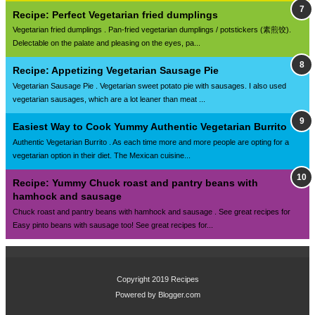
Recipe: Perfect Vegetarian fried dumplings
Vegetarian fried dumplings . Pan-fried vegetarian dumplings / potstickers (素煎饺).
Delectable on the palate and pleasing on the eyes, pa...
Recipe: Appetizing Vegetarian Sausage Pie
Vegetarian Sausage Pie . Vegetarian sweet potato pie with sausages. I also used
vegetarian sausages, which are a lot leaner than meat ...
Easiest Way to Cook Yummy Authentic Vegetarian Burrito
Authentic Vegetarian Burrito . As each time more and more people are opting for a
vegetarian option in their diet. The Mexican cuisine...
Recipe: Yummy Chuck roast and pantry beans with
hamhock and sausage
Chuck roast and pantry beans with hamhock and sausage . See great recipes for
Easy pinto beans with sausage too! See great recipes for...
Copyright 2019
Recipes
Powered by
Blogger.com