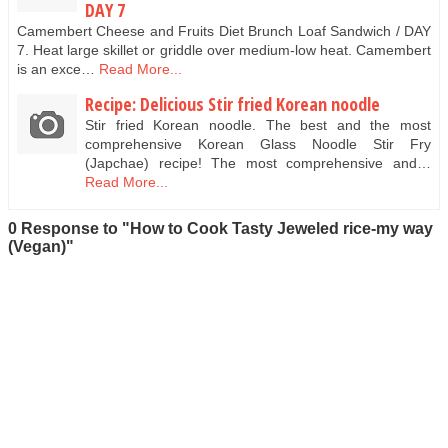
DAY 7
Camembert Cheese and Fruits Diet Brunch Loaf Sandwich / DAY
7. Heat large skillet or griddle over medium-low heat. Camembert
is an exce…
Read More...
Recipe: Delicious Stir fried Korean noodle
Stir fried Korean noodle. The best and the most
comprehensive Korean Glass Noodle Stir Fry
(Japchae) recipe! The most comprehensive and…
Read More...
0 Response to "How to Cook Tasty Jeweled rice-my way
(Vegan)"