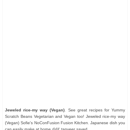
Jeweled rice-my way (Vegan)
. See great recipes for Yummy
Scratch Beans Vegetarian and Vegan too! Jeweled rice-my way
(Vegan) Sofie's NoConFusion Fusion Kitchen. Japanese dish you
can easily make at home 🥘🥢 tanveer sayed.