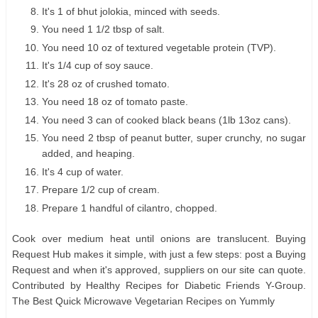
It's 1 of bhut jolokia, minced with seeds.
You need 1 1/2 tbsp of salt.
You need 10 oz of textured vegetable protein (TVP).
It's 1/4 cup of soy sauce.
It's 28 oz of crushed tomato.
You need 18 oz of tomato paste.
You need 3 can of cooked black beans (1lb 13oz cans).
You need 2 tbsp of peanut butter, super crunchy, no sugar
added, and heaping.
It's 4 cup of water.
Prepare 1/2 cup of cream.
Prepare 1 handful of cilantro, chopped.
Cook over medium heat until onions are translucent. Buying
Request Hub makes it simple, with just a few steps: post a Buying
Request and when it's approved, suppliers on our site can quote.
Contributed by Healthy Recipes for Diabetic Friends Y-Group.
The Best Quick Microwave Vegetarian Recipes on Yummly