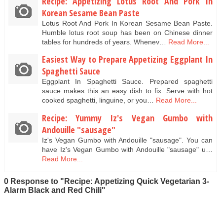
Recipe: Appetizing Lotus Root And Pork In
Korean Sesame Bean Paste
Lotus Root And Pork In Korean Sesame Bean Paste.
Humble lotus root soup has been on Chinese dinner
tables for hundreds of years. Whenev…
Read More...
Easiest Way to Prepare Appetizing Eggplant In
Spaghetti Sauce
Eggplant In Spaghetti Sauce. Prepared spaghetti
sauce makes this an easy dish to fix. Serve with hot
cooked spaghetti, linguine, or you…
Read More...
Recipe: Yummy Iz's Vegan Gumbo with
Andouille "sausage"
Iz's Vegan Gumbo with Andouille "sausage". You can
have Iz's Vegan Gumbo with Andouille "sausage" u…
Read More...
0 Response to "Recipe: Appetizing Quick Vegetarian 3-
Alarm Black and Red Chili"