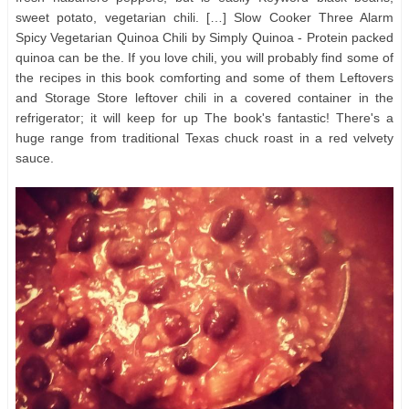
sweet potato, vegetarian chili. […] Slow Cooker Three Alarm
Spicy Vegetarian Quinoa Chili by Simply Quinoa - Protein packed
quinoa can be the. If you love chili, you will probably find some of
the recipes in this book comforting and some of them Leftovers
and Storage Store leftover chili in a covered container in the
refrigerator; it will keep for up The book's fantastic! There's a
huge range from traditional Texas chuck roast in a red velvety
sauce.