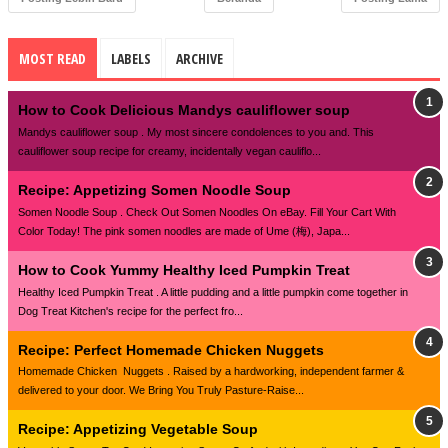
MOST READ
LABELS
ARCHIVE
How to Cook Delicious Mandys cauliflower soup
Mandys cauliflower soup . My most sincere condolences to you and. This
cauliflower soup recipe for creamy, incidentally vegan cauliflo...
Recipe: Appetizing Somen Noodle Soup
Somen Noodle Soup . Check Out Somen Noodles On eBay. Fill Your Cart With
Color Today! The pink somen noodles are made of Ume (梅), Japa...
How to Cook Yummy Healthy Iced Pumpkin Treat
Healthy Iced Pumpkin Treat . A little pudding and a little pumpkin come together in
Dog Treat Kitchen's recipe for the perfect fro...
Recipe: Perfect Homemade Chicken Nuggets
Homemade Chicken Nuggets . Raised by a hardworking, independent farmer &
delivered to your door. We Bring You Truly Pasture-Raise...
Recipe: Appetizing Vegetable Soup