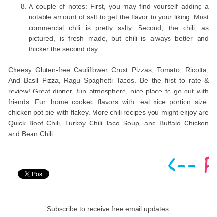
A couple of notes: First, you may find yourself adding a
notable amount of salt to get the flavor to your liking. Most
commercial chili is pretty salty. Second, the chili, as
pictured, is fresh made, but chili is always better and
thicker the second day..
Cheesy Gluten-free Cauliflower Crust Pizzas, Tomato, Ricotta,
And Basil Pizza, Ragu Spaghetti Tacos. Be the first to rate &
review! Great dinner, fun atmosphere, nice place to go out with
friends. Fun home cooked flavors with real nice portion size.
chicken pot pie with flakey. More chili recipes you might enjoy are
Quick Beef Chili, Turkey Chili Taco Soup, and Buffalo Chicken
and Bean Chili.
Subscribe to receive free email updates: