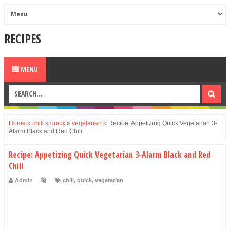
RECIPES
MENU
Home
»
chili
»
quick
»
vegetarian
»
Recipe: Appetizing Quick Vegetarian 3-
Alarm Black and Red Chili
Recipe: Appetizing Quick Vegetarian 3-Alarm Black and Red
Chili
Admin
chili
,
quick
,
vegetarian