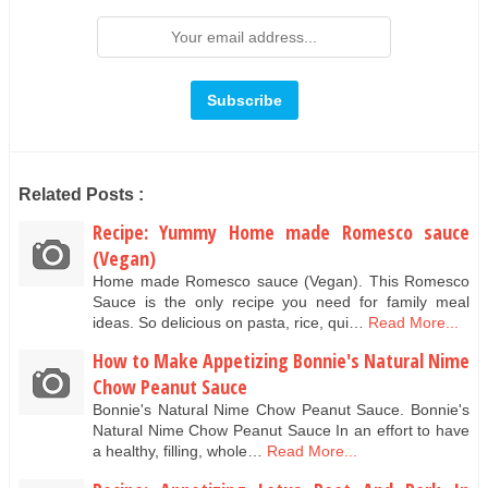
Related Posts :
Recipe: Yummy Home made Romesco sauce
(Vegan)
Home made Romesco sauce (Vegan). This Romesco
Sauce is the only recipe you need for family meal
ideas. So delicious on pasta, rice, qui…
Read More...
How to Make Appetizing Bonnie's Natural Nime
Chow Peanut Sauce
Bonnie's Natural Nime Chow Peanut Sauce. Bonnie's
Natural Nime Chow Peanut Sauce In an effort to have
a healthy, filling, whole…
Read More...