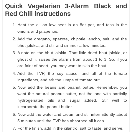
Quick Vegetarian 3-Alarm Black and
Red Chili instructions
Heat the oil on low heat in an 8qt pot, and toss in the
onions and jalapenos..
Add the oregano, epazote, chipotle, ancho, salt, and the
bhut jolokia, and stir and simmer a few minutes..
A note on the bhut jolokia. That little dried bhut jolokia, or
ghost chili, raises the alarms from about 1 to 3. So, if you
are faint of heart, you may want to skip the bhut..
Add the TVP, the soy sauce, and all of the tomato
ingredients, and stir the lumps of tomato out..
Now add the beans and peanut butter. Remember, you
want the natural peanut butter, not the one with partially
hydrogenated oils and sugar added. Stir well to
incorporate the peanut butter..
Now add the water and cream and stir intermittently about
5 minutes until the TVP has absorbed all it can..
For the finish, add in the cilantro, salt to taste, and serve..