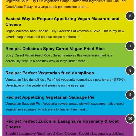
Vegetable Soup . Try Our Vegetarian Soups Crafted with Ingredients You Can Feel
Good About Today. In a large stock pot, combine broth,...
Easiest Way to Prepare Appetizing Vegan Macaroni and
Cheese
Vegan Macaroni and Cheese . Buy Groceries at Amazon & Save. This is my new
favorite vegan mac and cheese recipe out there. It'...
Recipe: Delicious Spicy Carrot Vegan Fried Rice
Spicy Carrot Vegan Fried Rice . Sriracha makes this vegetarian fried rice
deliciously fiery. In a nonstick wok or large skillet, heat ...
Recipe: Perfect Vegetarian fried dumplings
Vegetarian fried dumplings . Pan-fried vegetarian dumplings / potstickers (素煎饺).
Delectable on the palate and pleasing on the eyes, pa...
Recipe: Appetizing Vegetarian Sausage Pie
Vegetarian Sausage Pie . Vegetarian sweet potato pie with sausages. I also used
vegetarian sausages, which are a lot leaner than meat ...
Recipe: Perfect Zucchini Lasagna w/ Rosemary & Goat
Cheese
Zucchini Lasagna w/ Rosemary & Goat Cheese . Zucchini Lasagna is a delicious,