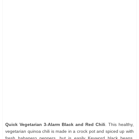
Quick Vegetarian 3-Alarm Black and Red Chili
. This healthy,
vegetarian quinoa chili is made in a crock pot and spiced up with
fresh habanero peppers, but is easily Keyword black beans,