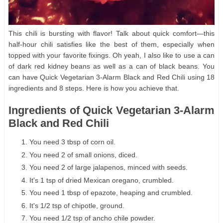
This chili is bursting with flavor! Talk about quick comfort—this
half-hour chili satisfies like the best of them, especially when
topped with your favorite fixings. Oh yeah, I also like to use a can
of dark red kidney beans as well as a can of black beans. You
can have Quick Vegetarian 3-Alarm Black and Red Chili using 18
ingredients and 8 steps. Here is how you achieve that.
Ingredients of Quick Vegetarian 3-Alarm
Black and Red Chili
You need 3 tbsp of corn oil.
You need 2 of small onions, diced.
You need 2 of large jalapenos, minced with seeds.
It's 1 tsp of dried Mexican oregano, crumbled.
You need 1 tbsp of epazote, heaping and crumbled.
It's 1/2 tsp of chipotle, ground.
You need 1/2 tsp of ancho chile powder.