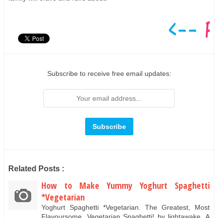
Subscribe to receive free email updates:
Related Posts :
How to Make Yummy Yoghurt Spaghetti
*Vegetarian
Yoghurt Spaghetti *Vegetarian. The Greatest, Most
Flavoursome, Vegetarian Spaghetti! by lightawake. A