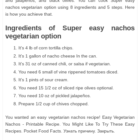
and jalapeños, and black olives. You can cook Super easy
nachos vegetarian option using 8 ingredients and 5 steps. Here
is how you achieve that.
Ingredients of Super easy nachos
vegetarian option
It's 4 lb of corn tortilla chips.
It's 1 gallon of nacho cheese In the can.
It's 31 oz of canned chili, or salsa if vegetarian.
You need 6 small of vine rippened tomatoes diced.
It's 1 pints of sour cream.
You need 15 1/2 oz of sliced ripe olives optional.
You need 10 oz of pickled jalapeños.
Prepare 1/2 cup of chives chopped.
You wanted an easy vegetarian nachos recipe! Easy Vegetarian
Nachos - Printable Recipe. You Might Like To Try These Easy
Recipes. Pocket Food Facts. Узнать причину. Закрыть.