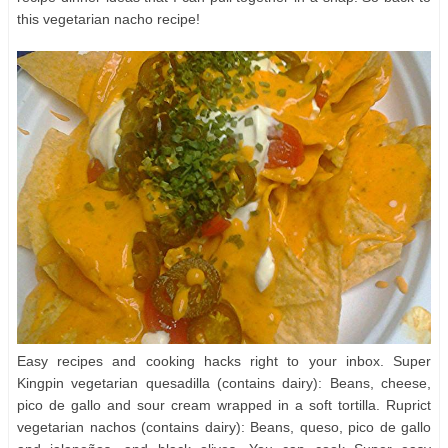
this vegetarian nacho recipe!
Easy recipes and cooking hacks right to your inbox. Super
Kingpin vegetarian quesadilla (contains dairy): Beans, cheese,
pico de gallo and sour cream wrapped in a soft tortilla. Ruprict
vegetarian nachos (contains dairy): Beans, queso, pico de gallo