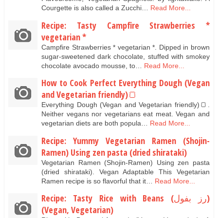
Courgette is also called a Zucchi…
Read More...
Recipe: Tasty Campfire Strawberries *
vegetarian *
Campfire Strawberries * vegetarian *. Dipped in brown
sugar-sweetened dark chocolate, stuffed with smokey
chocolate avocado mousse, to…
Read More...
How to Cook Perfect Everything Dough (Vegan
and Vegetarian friendly)🍞
Everything Dough (Vegan and Vegetarian friendly)🍞.
Neither vegans nor vegetarians eat meat. Vegan and
vegetarian diets are both popula…
Read More...
Recipe: Yummy Vegetarian Ramen (Shojin-
Ramen) Using zen pasta (dried shirataki)
Vegetarian Ramen (Shojin-Ramen) Using zen pasta
(dried shirataki). Vegan Adaptable This Vegetarian
Ramen recipe is so flavorful that it…
Read More...
Recipe: Tasty Rice with Beans (رز بفول)
(Vegan, Vegetarian)