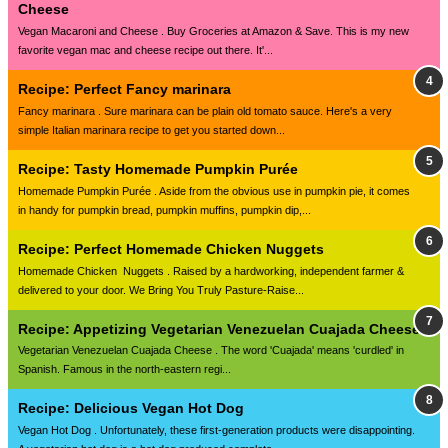
Cheese
Vegan Macaroni and Cheese . Buy Groceries at Amazon & Save. This is my new
favorite vegan mac and cheese recipe out there. It'...
Recipe: Perfect Fancy marinara
Fancy marinara . Sure marinara can be plain old tomato sauce. Here's a very
simple Italian marinara recipe to get you started down...
Recipe: Tasty Homemade Pumpkin Purée
Homemade Pumpkin Purée . Aside from the obvious use in pumpkin pie, it comes
in handy for pumpkin bread, pumpkin muffins, pumpkin dip,...
Recipe: Perfect Homemade Chicken Nuggets
Homemade Chicken Nuggets . Raised by a hardworking, independent farmer &
delivered to your door. We Bring You Truly Pasture-Raise...
Recipe: Appetizing Vegetarian Venezuelan Cuajada Cheese
Vegetarian Venezuelan Cuajada Cheese . The word 'Cuajada' means 'curdled' in
Spanish. Famous in the north-eastern regi...
Recipe: Delicious Vegan Hot Dog
Vegan Hot Dog . Unfortunately, these first-generation products were disappointing.