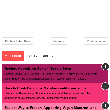
Posting Lebih Baru
Beranda
Posting Lama
MOST READ
LABELS
ARCHIVE
Recipe: Appetizing Somen Noodle Soup
Somen Noodle Soup . Check Out Somen Noodles On eBay. Fill Your Cart With
Color Today! The pink somen noodles are made of Ume (梅), Japa...
How to Cook Delicious Mandys cauliflower soup
Mandys cauliflower soup . My most sincere condolences to you and. This
cauliflower soup recipe for creamy, incidentally vegan cauliflo...
Easiest Way to Prepare Appetizing Vegan Macaroni and