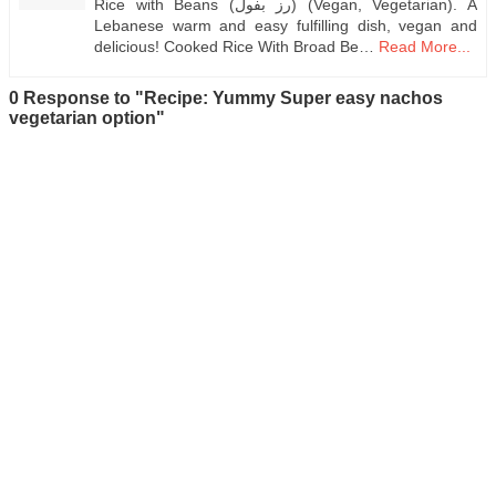
Rice with Beans (رز بفول) (Vegan, Vegetarian). A
Lebanese warm and easy fulfilling dish, vegan and
delicious! Cooked Rice With Broad Be…
Read More...
0 Response to "Recipe: Yummy Super easy nachos
vegetarian option"