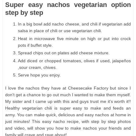
Super easy nachos vegetarian option
step by step
In a big bowl add nacho cheese, and chili if vegetarian add
salsa in place of chili or use vegetarian chili.
Heat in microwave five minute on high or put into crock
pots if buffet style.
Spread chips out on plates add cheese mixture.
Add diced or chopped tomatoes, olives if used, jalapeños
,sour cream, chives.
Serve hope you enjoy.
I love the nachos they have at Cheesecake Factory but since I
don't get a chance to go out much I wanted to make them myself.
My sister and I came up with this and guys trust me it's worth it!!
Healthy vegetarian chili is super easy to make and feeds an
army. You can make quick, delicious and easy nachos at home in
just minutes! This easy nacho recipe, with step by step photos
and video, will show you how to make nachos your friends and
family will crave and rave about!