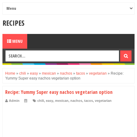
RECIPES
MENU
Home
»
chili
»
easy
»
mexican
»
nachos
»
tacos
»
vegetarian
»
Recipe:
Yummy Super easy nachos vegetarian option
Recipe: Yummy Super easy nachos vegetarian option
Admin
chili
,
easy
,
mexican
,
nachos
,
tacos
,
vegetarian