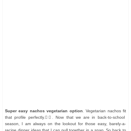
Super easy nachos vegetarian option
. Vegetarian nachos fit
that profile perfectly.👌🏻. Now that we are in back-to-school
season, I am always on the lookout for those easy, barely-a-
recipe dinner ideas that I can pull together in a snap. So back to