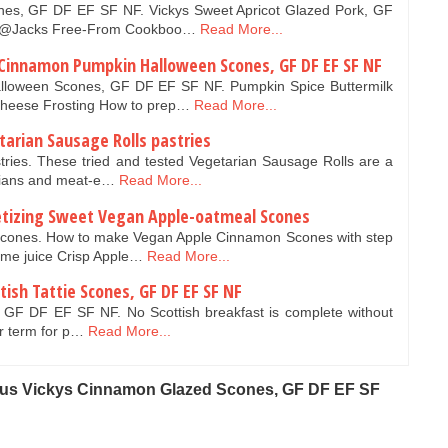
es, GF DF EF SF NF. Vickys Sweet Apricot Glazed Pork, GF
ky@Jacks Free-From Cookboo…
Read More...
 Cinnamon Pumpkin Halloween Scones, GF DF EF SF NF
lloween Scones, GF DF EF SF NF. Pumpkin Spice Buttermilk
heese Frosting How to prep…
Read More...
arian Sausage Rolls pastries
tries. These tried and tested Vegetarian Sausage Rolls are a
arians and meat-e…
Read More...
tizing Sweet Vegan Apple-oatmeal Scones
cones. How to make Vegan Apple Cinnamon Scones with step
lime juice Crisp Apple…
Read More...
ish Tattie Scones, GF DF EF SF NF
s, GF DF EF SF NF. No Scottish breakfast is complete without
iar term for p…
Read More...
ous Vickys Cinnamon Glazed Scones, GF DF EF SF