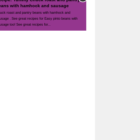
eans with hamhock and sausage
uck roast and pantry beans with hamhock and
usage . See great recipes for Easy pinto beans with
usage too! See great recipes for...