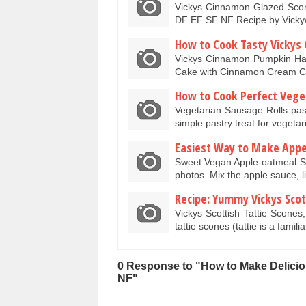
Vickys Cinnamon Glazed Scon
DF EF SF NF Recipe by Vic
How to Cook Tasty Vickys
Vickys Cinnamon Pumpkin Ha
Cake with Cinnamon Cream C
How to Cook Perfect Veget
Vegetarian Sausage Rolls pas
simple pastry treat for veget
Easiest Way to Make Appe
Sweet Vegan Apple-oatmeal S
photos. Mix the apple sauce, 
Recipe: Yummy Vickys Scott
Vickys Scottish Tattie Scone
tattie scones (tattie is a famil
0 Response to "How to Make Delici
NF"