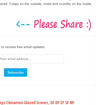
ered. Crispy on the outside, moist and crumbly on the inside,
 to receive free email updates:
kys Cinnamon Glazed Scones, GF DF EF SF NF