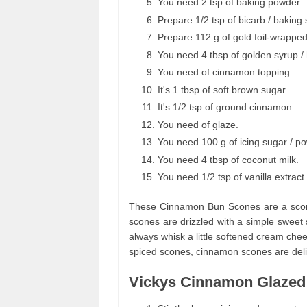
You need 2 tsp of baking powder.
Prepare 1/2 tsp of bicarb / baking
Prepare 112 g of gold foil-wrappe
You need 4 tbsp of golden syrup /
You need of cinnamon topping.
It's 1 tbsp of soft brown sugar.
It's 1/2 tsp of ground cinnamon.
You need of glaze.
You need 100 g of icing sugar / p
You need 4 tbsp of coconut milk.
You need 1/2 tsp of vanilla extract.
These Cinnamon Bun Scones are a scone
scones are drizzled with a simple sweet 
always whisk a little softened cream chee
spiced scones, cinnamon scones are delic
Vickys Cinnamon Glazed 