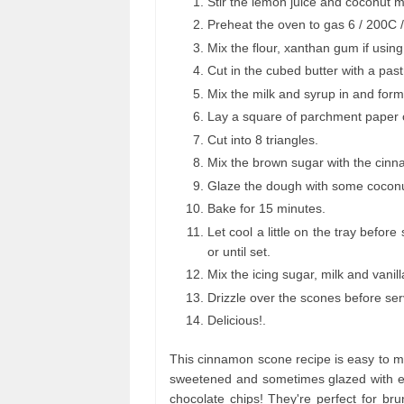
Stir the lemon juice and coconut m
Preheat the oven to gas 6 / 200C 
Mix the flour, xanthan gum if usin
Cut in the cubed butter with a pastr
Mix the milk and syrup in and for
Lay a square of parchment paper o
Cut into 8 triangles.
Mix the brown sugar with the cin
Glaze the dough with some coconut
Bake for 15 minutes.
Let cool a little on the tray befor
or until set.
Mix the icing sugar, milk and vanil
Drizzle over the scones before ser
Delicious!.
This cinnamon scone recipe is easy to ma
sweetened and sometimes glazed with eg
chocolate chips! They're perfect for b