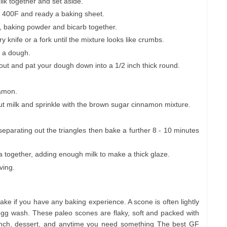
ilk together and set aside.
/ 400F and ready a baking sheet.
g, baking powder and bicarb together.
y knife or a fork until the mixture looks like crumbs.
m a dough.
ut and pat your dough down into a 1/2 inch thick round.
namon.
 milk and sprinkle with the brown sugar cinnamon mixture.
e separating out the triangles then bake a further 8 - 10 minutes
la together, adding enough milk to make a thick glaze.
ving.
ke if you have any baking experience. A scone is often lightly
g wash. These paleo scones are flaky, soft and packed with
runch, dessert, and anytime you need something The best GF