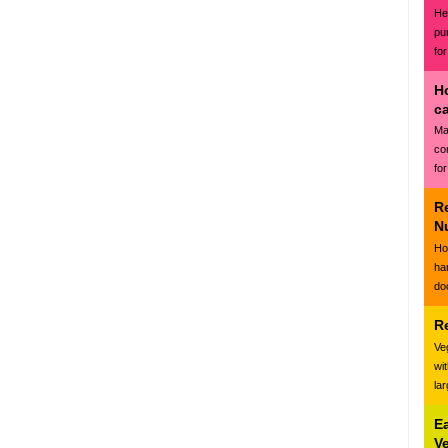
Hea
pu
for
H
c
Ma
co
for
R
N
Ho
ha
do
R
Ve
wi
la
E
V