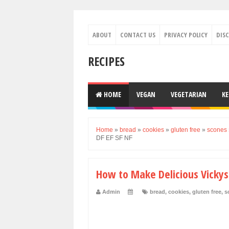
ABOUT
CONTACT US
PRIVACY POLICY
DIS
RECIPES
HOME
VEGAN
VEGETARIAN
K
Home
»
bread
»
cookies
»
gluten free
»
scones
DF EF SF NF
How to Make Delicious Vickys
Admin
bread
,
cookies
,
gluten free
,
s