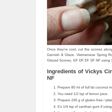
Once they're cool, cut the scones alon
Garnish & Glaze. Vietnamese Spring Ro
Glazed Scones, GF DF EF SF NF using 15 
Ingredients of Vickys 
NF
Prepare 80 ml of full fat coconut mi
You need 1/2 tsp of lemon juice.
Prepare 240 g of gluten-free / plain
It's 1/4 tsp of xanthan gum if using