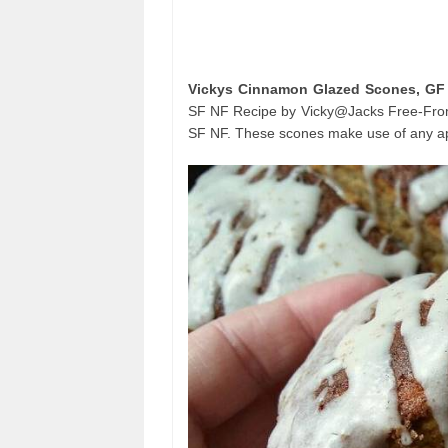
Vickys Cinnamon Glazed Scones, GF
SF NF Recipe by Vicky@Jacks Free-From
SF NF. These scones make use of any appl