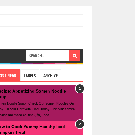
OST READ
LABELS
ARCHIVE
ecipe: Appetizing Somen Noodle
oup
men Noodle Soup . Check Out Somen Noodles On
ay. Fill Your Cart With Color Today! The pink somen
odles are made of Ume (梅), Japa...
ow to Cook Yummy Healthy Iced
umpkin Treat