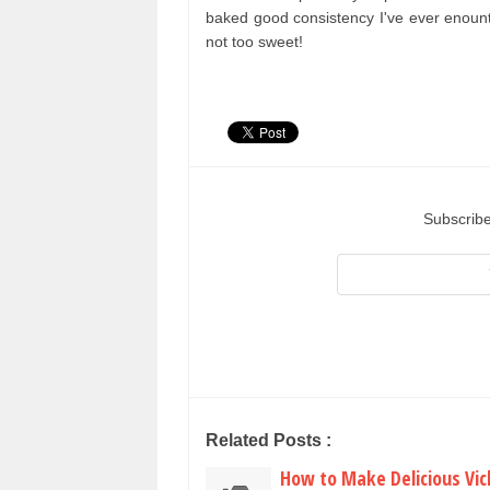
baked good consistency I've ever enount
not too sweet!
Subscribe
Related Posts :
How to Make Delicious Vic