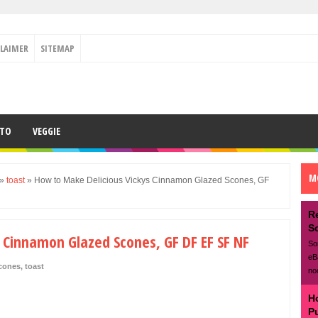
CLAIMER
SITEMAP
ETO
VEGGIE
M
»
toast
»
How to Make Delicious Vickys Cinnamon Glazed Scones, GF
R
S
 Cinnamon Glazed Scones, GF DF EF SF NF
So
eB
cones
,
toast
no
H
P