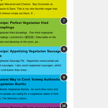
gan Macaroni and Cheese . Buy Groceries at
azon & Save. This is my new favorite vegan mac
 cheese recipe out there. It'...
cipe: Perfect Vegetarian fried
umplings
getarian fried dumplings . Pan-fried vegetarian
mplings / potstickers (素煎饺). Delectable on the
late and pleasing on the eyes, pa...
ecipe: Appetizing Vegetarian Sausage
e
getarian Sausage Pie . Vegetarian sweet potato pie
th sausages. I also used vegetarian sausages, which
 a lot leaner than meat ...
asiest Way to Cook Yummy Authentic
getarian Burrito
thentic Vegetarian Burrito . As each time more and
re people are opting for a vegetarian option in their
et. The Mexican cuisine...
ecipe: Yummy Chuck roast and pantry