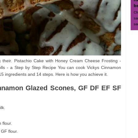
b
Ch
sa
sa
g their. Pistachio Cake with Honey Cream Cheese Frosting -
lls - a Step by Step Recipe You can cook Vickys Cinnamon
ingredients and 14 steps. Here is how you achieve it.
Cinnamon Glazed Scones, GF DF EF SF
lk.
 flour.
 GF flour.