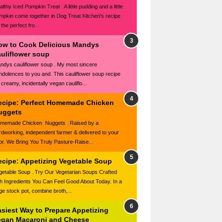
lthy Iced Pumpkin Treat . A little pudding and a little
mpkin come together in Dog Treat Kitchen's recipe
 the perfect fro...
ow to Cook Delicious Mandys
auliflower soup
ndys cauliflower soup . My most sincere
ndolences to you and. This cauliflower soup recipe
 creamy, incidentally vegan cauliflo...
ecipe: Perfect Homemade Chicken
uggets
memade Chicken Nuggets . Raised by a
rdworking, independent farmer & delivered to your
or. We Bring You Truly Pasture-Raise...
ecipe: Appetizing Vegetable Soup
getable Soup . Try Our Vegetarian Soups Crafted
th Ingredients You Can Feel Good About Today. In a
rge stock pot, combine broth,...
asiest Way to Prepare Appetizing
egan Macaroni and Cheese