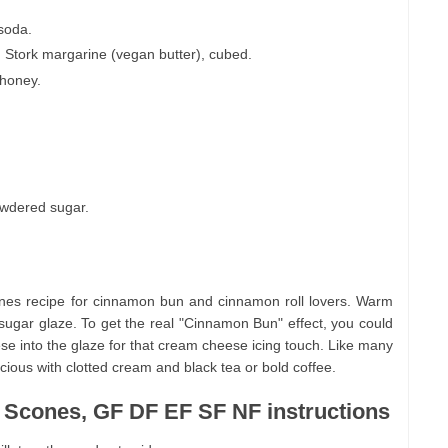
 soda.
d Stork margarine (vegan butter), cubed.
 honey.
owdered sugar.
s recipe for cinnamon bun and cinnamon roll lovers. Warm
sugar glaze. To get the real "Cinnamon Bun" effect, you could
se into the glaze for that cream cheese icing touch. Like many
ious with clotted cream and black tea or bold coffee.
Scones, GF DF EF SF NF instructions