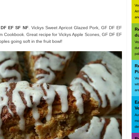
Ve
Am
and
 DF EF SF NF
. Vickys Sweet Apricot Glazed Pork, GF DF EF
Re
 Cookbook. Great recipe for Vickys Apple Scones, GF DF EF
d
es going soft in the fruit bowl!
Ve
du
pa
R
Pi
Ve
wi
are
E
Ve
Au
mo
di
R