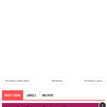
Posting Lebih Baru
Beranda
Posting Lama
MOST READ
LABELS
ARCHIVE