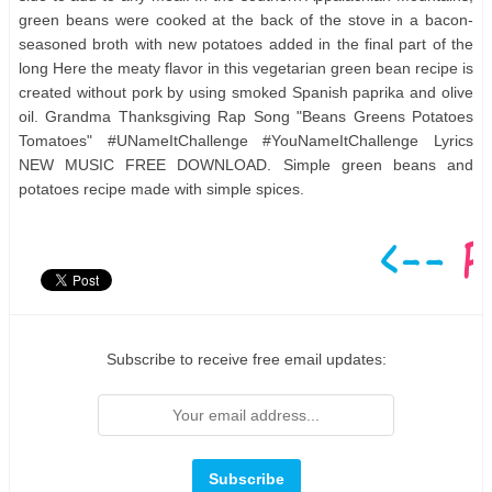
green beans were cooked at the back of the stove in a bacon-
seasoned broth with new potatoes added in the final part of the
long Here the meaty flavor in this vegetarian green bean recipe is
created without pork by using smoked Spanish paprika and olive
oil. Grandma Thanksgiving Rap Song "Beans Greens Potatoes
Tomatoes" #UNameItChallenge #YouNameItChallenge Lyrics
NEW MUSIC FREE DOWNLOAD. Simple green beans and
potatoes recipe made with simple spices.
Subscribe to receive free email updates: