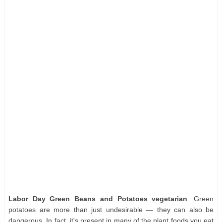
Labor Day Green Beans and Potatoes vegetarian
. Green
potatoes are more than just undesirable — they can also be
dangerous. In fact, it's present in many of the plant foods you eat