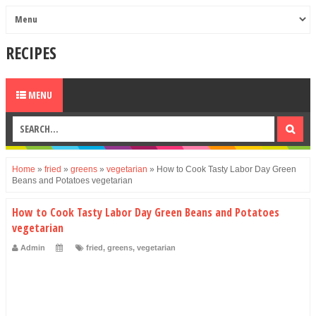
RECIPES
MENU
Home
»
fried
»
greens
»
vegetarian
»
How to Cook Tasty Labor Day Green
Beans and Potatoes vegetarian
How to Cook Tasty Labor Day Green Beans and Potatoes
vegetarian
Admin
fried
,
greens
,
vegetarian