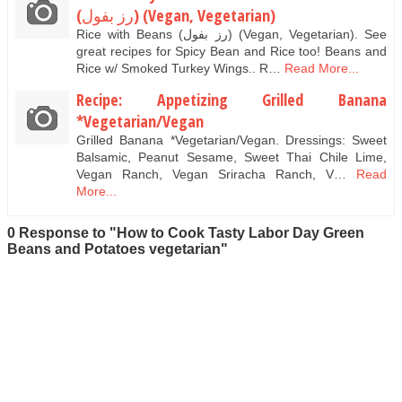
(رز بفول) (Vegan, Vegetarian)
Rice with Beans (رز بفول) (Vegan, Vegetarian). See
great recipes for Spicy Bean and Rice too! Beans and
Rice w/ Smoked Turkey Wings.. R…
Read More...
Recipe: Appetizing Grilled Banana
*Vegetarian/Vegan
Grilled Banana *Vegetarian/Vegan. Dressings: Sweet
Balsamic, Peanut Sesame, Sweet Thai Chile Lime,
Vegan Ranch, Vegan Sriracha Ranch, V…
Read
More...
0 Response to "How to Cook Tasty Labor Day Green
Beans and Potatoes vegetarian"