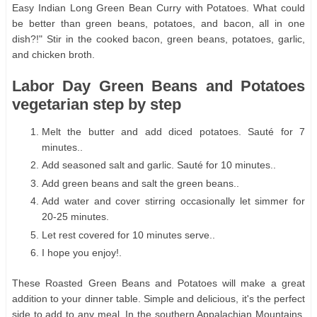
Easy Indian Long Green Bean Curry with Potatoes. What could
be better than green beans, potatoes, and bacon, all in one
dish?!" Stir in the cooked bacon, green beans, potatoes, garlic,
and chicken broth.
Labor Day Green Beans and Potatoes
vegetarian step by step
Melt the butter and add diced potatoes. Sauté for 7
minutes..
Add seasoned salt and garlic. Sauté for 10 minutes..
Add green beans and salt the green beans..
Add water and cover stirring occasionally let simmer for
20-25 minutes.
Let rest covered for 10 minutes serve..
I hope you enjoy!.
These Roasted Green Beans and Potatoes will make a great
addition to your dinner table. Simple and delicious, it's the perfect
side to add to any meal. In the southern Appalachian Mountains,