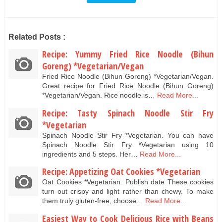
Related Posts :
Recipe: Yummy Fried Rice Noodle (Bihun
Goreng) *Vegetarian/Vegan
Fried Rice Noodle (Bihun Goreng) *Vegetarian/Vegan.
Great recipe for Fried Rice Noodle (Bihun Goreng)
*Vegetarian/Vegan. Rice noodle is…
Read More...
Recipe: Tasty Spinach Noodle Stir Fry
*Vegetarian
Spinach Noodle Stir Fry *Vegetarian. You can have
Spinach Noodle Stir Fry *Vegetarian using 10
ingredients and 5 steps. Her…
Read More...
Recipe: Appetizing Oat Cookies *Vegetarian
Oat Cookies *Vegetarian. Publish date These cookies
turn out crispy and light rather than chewy. To make
them truly gluten-free, choose…
Read More...
Easiest Way to Cook Delicious Rice with Beans