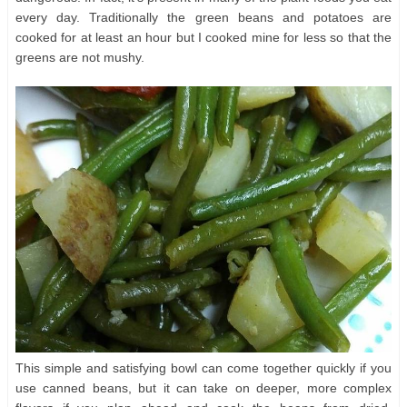
every day. Traditionally the green beans and potatoes are
cooked for at least an hour but I cooked mine for less so that the
greens are not mushy.
This simple and satisfying bowl can come together quickly if you
use canned beans, but it can take on deeper, more complex