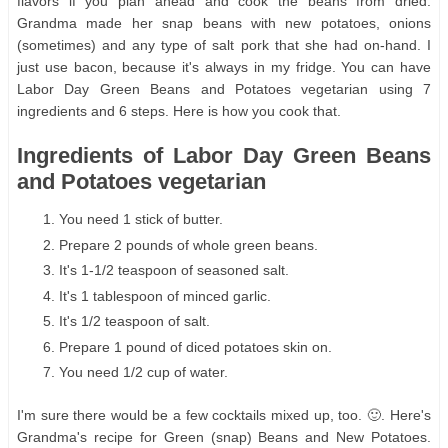
flavors if you plan ahead and cook the beans from dried.
Grandma made her snap beans with new potatoes, onions
(sometimes) and any type of salt pork that she had on-hand. I
just use bacon, because it's always in my fridge. You can have
Labor Day Green Beans and Potatoes vegetarian using 7
ingredients and 6 steps. Here is how you cook that.
Ingredients of Labor Day Green Beans
and Potatoes vegetarian
You need 1 stick of butter.
Prepare 2 pounds of whole green beans.
It's 1-1/2 teaspoon of seasoned salt.
It's 1 tablespoon of minced garlic.
It's 1/2 teaspoon of salt.
Prepare 1 pound of diced potatoes skin on.
You need 1/2 cup of water.
I'm sure there would be a few cocktails mixed up, too. 🙂. Here's
Grandma's recipe for Green (snap) Beans and New Potatoes.