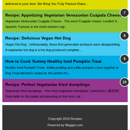
delivered to your door. We Bring You Truly Pasture-Raise...
Recipe: Appetizing Vegetarian Venezuelan Cuajada Cheese
Vegetarian Venezuelan Cuajada Cheese . The word 'Cuajada' means 'curdled' in
Spanish. Famous in the north-eastern regi...
Recipe: Delicious Vegan Hot Dog
Vegan Hot Dog . Unfortunately, these first-generation products were disappointing.
A vegetarian hot dog is a hot dog produced complete...
How to Cook Yummy Healthy Iced Pumpkin Treat
Healthy Iced Pumpkin Treat . A little pudding and a little pumpkin come together in
Dog Treat Kitchen's recipe for the perfect fro...
Recipe: Perfect Vegetarian fried dumplings
Vegetarian fried dumplings . Pan-fried vegetarian dumplings / potstickers (素煎饺).
Delectable on the palate and pleasing on the eyes, pa...
Copyright 2019
Recipes
Powered by
Blogger.com