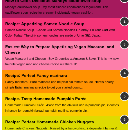
How to Cook Delicious Mandys cauliflower soup
Mandys cauliflower soup . My most sincere condolences to you and. This
cauliflower soup recipe for creamy, incidentally vegan cauliflo...
Recipe: Appetizing Somen Noodle Soup
Somen Noodle Soup . Check Out Somen Noodles On eBay. Fill Your Cart With
Color Today! The pink somen noodles are made of Ume (梅), Japa...
Easiest Way to Prepare Appetizing Vegan Macaroni and
Cheese
Vegan Macaroni and Cheese . Buy Groceries at Amazon & Save. This is my new
favorite vegan mac and cheese recipe out there. It'...
Recipe: Perfect Fancy marinara
Fancy marinara . Sure marinara can be plain old tomato sauce. Here's a very
simple Italian marinara recipe to get you started down...
Recipe: Tasty Homemade Pumpkin Purée
Homemade Pumpkin Purée . Aside from the obvious use in pumpkin pie, it comes
in handy for pumpkin bread, pumpkin muffins, pumpkin dip,...
Recipe: Perfect Homemade Chicken Nuggets
Homemade Chicken Nuggets . Raised by a hardworking, independent farmer &