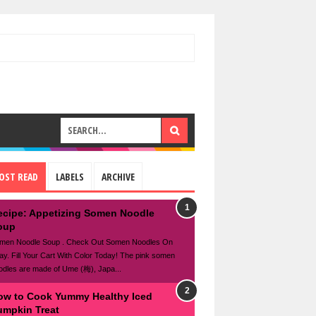
OST READ
LABELS
ARCHIVE
ecipe: Appetizing Somen Noodle
oup
men Noodle Soup . Check Out Somen Noodles On
ay. Fill Your Cart With Color Today! The pink somen
odles are made of Ume (梅), Japa...
ow to Cook Yummy Healthy Iced
umpkin Treat