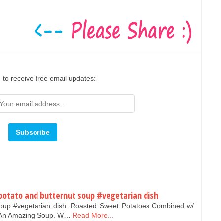
 to receive free email updates:
potato and butternut soup #vegetarian dish
soup #vegetarian dish. Roasted Sweet Potatoes Combined w/
e An Amazing Soup. W…
Read More...