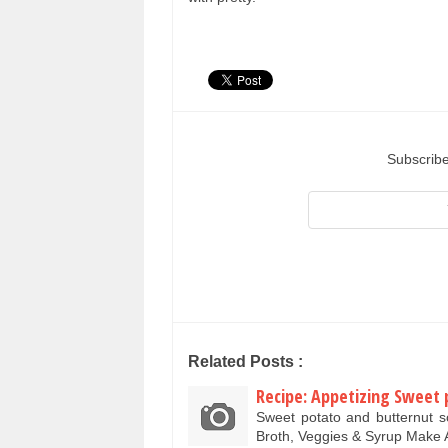
Subscribe
Related Posts :
Recipe: Appetizing Sweet 
Sweet potato and butternut 
Broth, Veggies & Syrup Mak