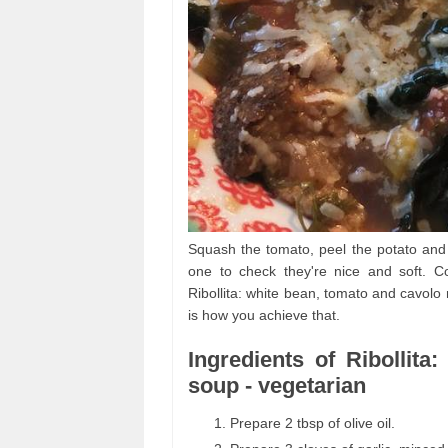
Squash the tomato, peel the potato and 
one to check they're nice and soft. C
Ribollita: white bean, tomato and cavolo
is how you achieve that.
Ingredients of Ribollit
soup - vegetarian
Prepare 2 tbsp of olive oil.