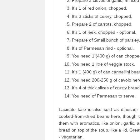
Prepare 3 cloves of garlic, mince
It's 1 of red onion, chopped.
It's 3 sticks of celery, chopped.
Prepare 2 of carrots, chopped.
It's 1 of leek, chopped - optional.
Prepare of Small bunch of parsley,
It's of Parmesan rind - optional.
You need 1 (400 g) of can choppe
You need 1 litre of veggie stock.
It's 1 (400 g) of can cannellini be
You need 200-250 g of cavolo ner
It's 4 of thick slices of crusty bread
You need of Parmesan to serve.
Lacinato kale is also sold as dinosau
cooked-from-dried beans here, though dr
them with aromatics, like onion, garlic, a
bread on top of the soup, like a lid. Gre
- vegetarian.