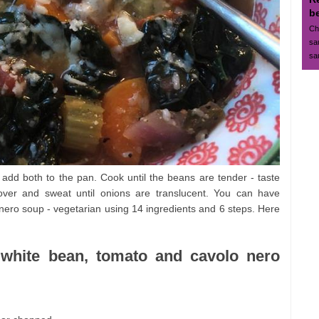
b
Ch
sa
sa
add both to the pan. Cook until the beans are tender - taste
over and sweat until onions are translucent. You can have
 nero soup - vegetarian using 14 ingredients and 6 steps. Here
a: white bean, tomato and cavolo nero