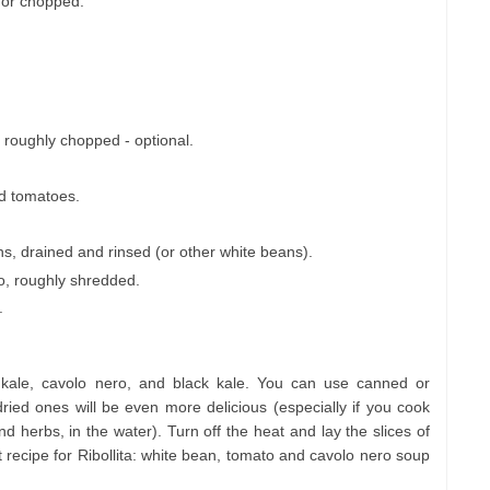
d or chopped.
 roughly chopped - optional.
d tomatoes.
ans, drained and rinsed (or other white beans).
o, roughly shredded.
.
r kale, cavolo nero, and black kale. You can use canned or
ied ones will be even more delicious (especially if you cook
nd herbs, in the water). Turn off the heat and lay the slices of
at recipe for Ribollita: white bean, tomato and cavolo nero soup