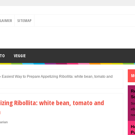
CLAIMER
SITEMAP
ETO
VEGGIE
M
»
Easiest Way to Prepare Appetizing Ribollita: white bean, tomato and
R
S
izing Ribollita: white bean, tomato and
So
n
eB
no
arian
H
P