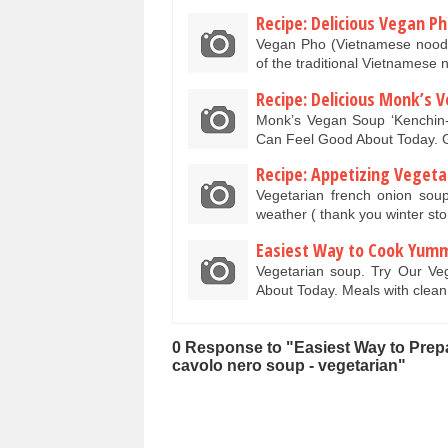
Recipe: Delicious Vegan P
Vegan Pho (Vietnamese noodle
of the traditional Vietnamese
Recipe: Delicious Monk’s V
Monk’s Vegan Soup ‘Kenchin-j
Can Feel Good About Today. 
Recipe: Appetizing Vegeta
Vegetarian french onion soup
weather ( thank you winter s
Easiest Way to Cook Yum
Vegetarian soup. Try Our Ve
About Today. Meals with clean
0 Response to "Easiest Way to Prepa
cavolo nero soup - vegetarian"