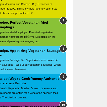
gan Macaroni and Cheese . Buy Groceries at
azon & Save. This is my new favorite vegan mac
 cheese recipe out there. It'...
cipe: Perfect Vegetarian fried
umplings
getarian fried dumplings . Pan-fried vegetarian
mplings / potstickers (素煎饺). Delectable on the
late and pleasing on the eyes, pa...
ecipe: Appetizing Vegetarian Sausage
e
getarian Sausage Pie . Vegetarian sweet potato pie
th sausages. I also used vegetarian sausages, which
 a lot leaner than meat ...
asiest Way to Cook Yummy Authentic
getarian Burrito
thentic Vegetarian Burrito . As each time more and
re people are opting for a vegetarian option in their
et. The Mexican cuisine...
ecipe: Yummy Chuck roast and pantry