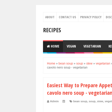
ABOUT
CONTACT US
PRIVACY POLICY
DIS
RECIPES
HOME
VEGAN
VEGETARIAN
K
Home
»
bean soup
»
soup
»
stew
»
vegetarian
cavolo nero soup - vegetarian
Easiest Way to Prepare Appet
cavolo nero soup - vegetaria
Admin
bean soup
,
soup
,
stew
,
veget