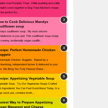
lthy Iced Pumpkin Treat . A little pudding and a little
mpkin come together in Dog Treat Kitchen's recipe
 the perfect fro...
ow to Cook Delicious Mandys
auliflower soup
ndys cauliflower soup . My most sincere
ndolences to you and. This cauliflower soup recipe
 creamy, incidentally vegan cauliflo...
ecipe: Perfect Homemade Chicken
uggets
memade Chicken Nuggets . Raised by a
rdworking, independent farmer & delivered to your
or. We Bring You Truly Pasture-Raise...
ecipe: Appetizing Vegetable Soup
getable Soup . Try Our Vegetarian Soups Crafted
th Ingredients You Can Feel Good About Today. In a
rge stock pot, combine broth,...
asiest Way to Prepare Appetizing
egan Macaroni and Cheese