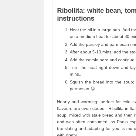
Ribollita: white bean, to
instructions
Heat the oil in a large pan. Add th
on a medium heat for about 30 mi
Add the parsley and parmesan rind
After about 5-10 mins, add the st
Add the cavolo nero and continue 
Turn the heat right down and lay
mins..
Squish the bread into the soup;
parmesan 😋.
Hearty and warming: perfect for cold ev
flavours are even deeper. Ribollita in It
soup, mixed with stale bread and then re
and was often consumed, as Paolo expla
translating and adapting for you, is more
with pretty.