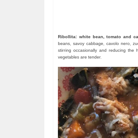
Ribollita: white bean, tomato and c
beans, savoy cabbage, cavolo nero, zuc
stirring occasionally and reducing the 
vegetables are tender.