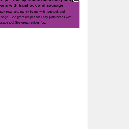
eans with hamhock and sausage
uck roast and pantry beans with hamhock and
usage . See great recipes for Easy pinto beans with
usage too! See great recipes for...