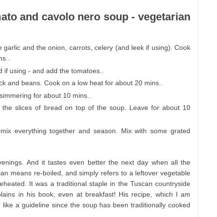
mato and cavolo nero soup - vegetarian
e garlic and the onion, carrots, celery (and leek if using). Cook
ns..
 if using - and add the tomatoes..
ock and beans. Cook on a low heat for about 20 mins..
simmering for about 10 mins..
 the slices of bread on top of the soup. Leave for about 10
 mix everything together and season. Mix with some grated
enings. And it tastes even better the next day when all the
alian means re-boiled, and simply refers to a leftover vegetable
heated. It was a traditional staple in the Tuscan countryside
ins in his book, even at breakfast! His recipe, which I am
 like a guideline since the soup has been traditionally cooked