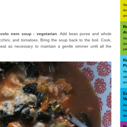
Ve
Am
and
Re
d
avolo nero soup - vegetarian
. Add bean puree and whole
Ve
chini, and tomatoes. Bring the soup back to the boil. Cook,
du
heat as necessary to maintain a gentle simmer until all the
pa
R
Pi
Ve
wi
are
E
Ve
Au
mo
di
R