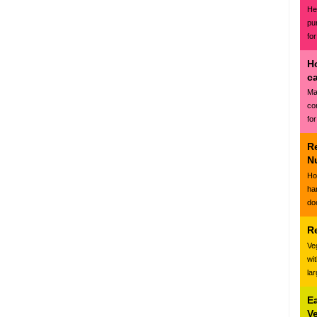
Hea
pu
for
H
c
Ma
co
for
R
N
Ho
ha
do
R
Ve
wi
la
E
V