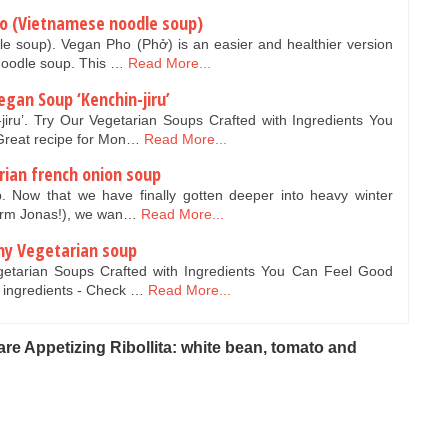
ho (Vietnamese noodle soup)
 soup). Vegan Pho (Phở) is an easier and healthier version
 noodle soup. This …
Read More...
egan Soup ‘Kenchin-jiru’
iru’. Try Our Vegetarian Soups Crafted with Ingredients You
Great recipe for Mon…
Read More...
rian french onion soup
. Now that we have finally gotten deeper into heavy winter
torm Jonas!), we wan…
Read More...
my Vegetarian soup
getarian Soups Crafted with Ingredients You Can Feel Good
 ingredients - Check …
Read More...
re Appetizing Ribollita: white bean, tomato and